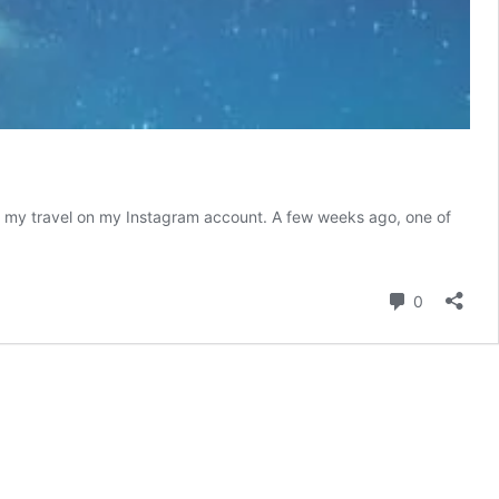
rom my travel on my Instagram account. A few weeks ago, one of
mportance
f
ourism
Comment
0
n
epal;
isit
epal
2020