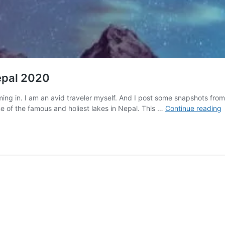
Nepal 2020
 coming in. I am an avid traveler myself. And I post some snapshots f
I
 of the famous and holiest lakes in Nepal. This …
Continue reading
o
T
i
N
V
N