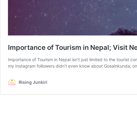
Importance of Tourism in Nepal; Visit 
Importance of Tourism in Nepal isn’t just limited to the tourist
my Instagram followers didn’t even know about Gosainkunda, one
Rising Junkiri