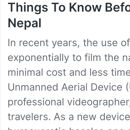
Things To Know Befo
Nepal
In recent years, the use o
exponentially to film the n
minimal cost and less tim
Unmanned Aerial Device (
professional videographer
travelers. As a new device 