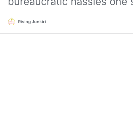
bureaucratic hassles one
Rising Junkiri