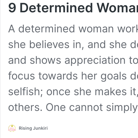
9 Determined Woman
A determined woman works
she believes in, and she do
and shows appreciation to
focus towards her goals do
selfish; once she makes it
others. One cannot simpl
Rising Junkiri