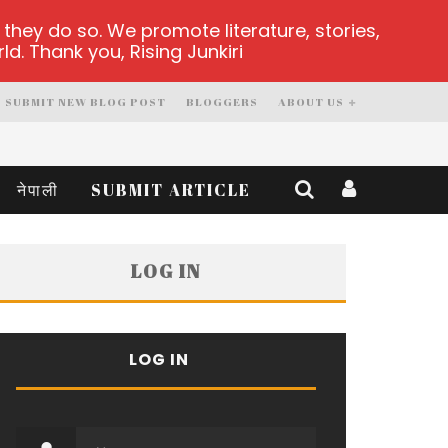
hey do so. We promote literature, stories,
d. Thank you, Rising Junkiri
SUBMIT NEW BLOG POST
BLOGGERS
ABOUT US
नेपाली
SUBMIT ARTICLE
LOG IN
LOG IN