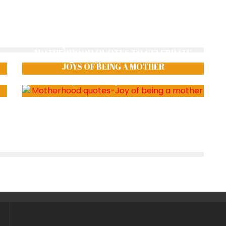
THE REQUISITE RAISES AND ASSERTIONS
MOTHERHOOD QUOTES TO CELEBRATE
shraiyphoenix
1106
JOYS OF BEING A MOTHER
Smriti Thapa
1785