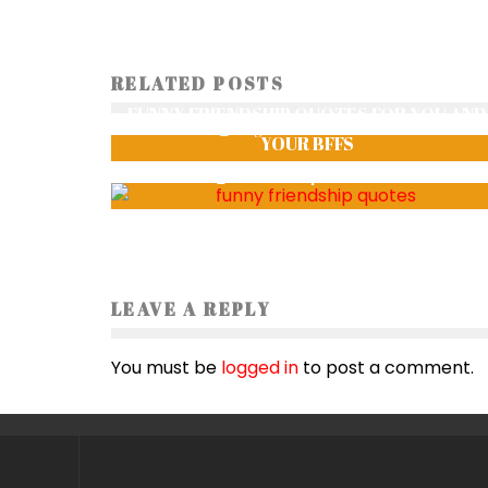
RELATED POSTS
LOST AND FOUND
FUNNY FRIENDSHIP QUOTES FOR YOU AND
SagarGharti
1150
YOUR BFFS
Smriti Thapa
1479
LEAVE A REPLY
You must be
logged in
to post a comment.