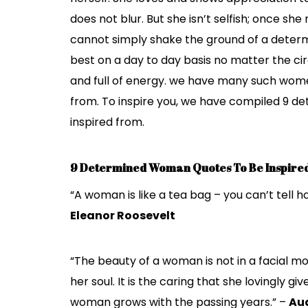
does not blur. But she isn’t selfish; once sh
cannot simply shake the ground of a determ
best on a day to day basis no matter the ci
and full of energy. we have many such women
from. To inspire you, we have compiled 9 
inspired from.
9 Determined Woman Quotes To Be Inspire
“A woman is like a tea bag – you can’t tell ho
Eleanor Roosevelt
“The beauty of a woman is not in a facial mo
her soul. It is the caring that she lovingly g
woman grows with the passing years.” –
Au