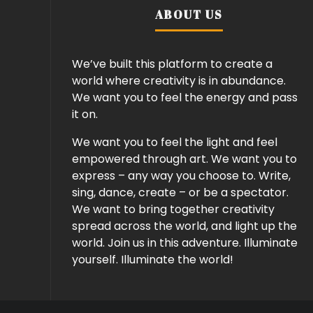
ABOUT US
We’ve built this platform to create a
world where creativity is in abundance.
We want you to feel the energy and pass
it on.
We want you to feel the light and feel
empowered through art. We want you to
express – any way you choose to. Write,
sing, dance, create – or be a spectator.
We want to bring together creativity
spread across the world, and light up the
world. Join us in this adventure. Illuminate
yourself. Illuminate the world!