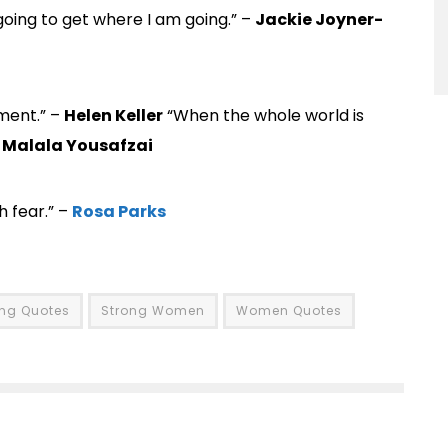
 going to get where I am going.” –
Jackie Joyner-
ement.” –
Helen Keller
“When the whole world is
–
Malala Yousafzai
 fear.” –
Rosa Parks
ong Quotes
Strong Women
Women Quotes