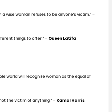
 a wise woman refuses to be anyone’s victim.” –
ferent things to offer.” –
Queen Latifa
e world will recognize woman as the equal of
ot the victim of anything.” –
Kamal Harris