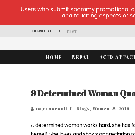
Users who submit spammy promotional artic
and touching aspects of soc
TRENDING
TEST
TEST
HOME
NEPAL
ACID ATTAC
PLAYUZU ONLINE CASINO
CLUSTER CUP OFFICIAL SITE
9 Determined Woman Quot
TEST
nayanaranii
Blogs
,
Women
2016
A determined woman works hard, she has faith
herself. She loves and shows appreciation t