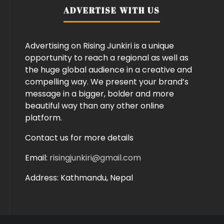
ADVERTISE WITH US
Advertising on Rising Junkiri is a unique
opportunity to reach a regional as well as
the huge global audience in a creative and
compelling way. We present your brand’s
message in a bigger, bolder and more
beautiful way than any other online
platform.
Contact us for more details
Email:
risingjunkiri@gmail.com
Address: Kathmandu, Nepal