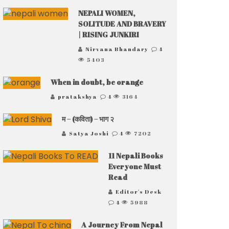
NEPALI WOMEN,
SOLITUDE AND BRAVERY
| RISING JUNKIRI
Nirvana Bhandary
4
5403
When in doubt, be orange
pratakshya
4
3164
म – (कविता) – भाग २
Satya Joshi
4
7202
11 Nepali Books
Everyone Must
Read
Editor's Desk
4
5988
A Journey From Nepal