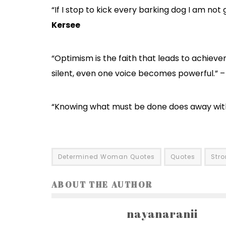
“If I stop to kick every barking dog I am not
Kersee
“Optimism is the faith that leads to achiev
silent, even one voice becomes powerful.” 
“Knowing what must be done does away with
Determined Woman Quotes
Quotes
Str
ABOUT THE AUTHOR
nayanaranii