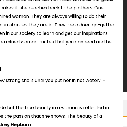
e makes it, she reaches back to help others. One
ined woman. They are always willing to do their
rcumstances they are in. They are a doer, go-getter
 in our society to learn and get our inspirations
determined woman quotes that you can read and be
d
w strong she is until you put her in hot water.” –
de but the true beauty in a woman is reflected in
ives the passion that she shows. The beauty of a
drey Hepburn