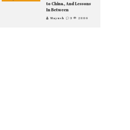
to China, And Lessons
In Between
Mayush
3
2886