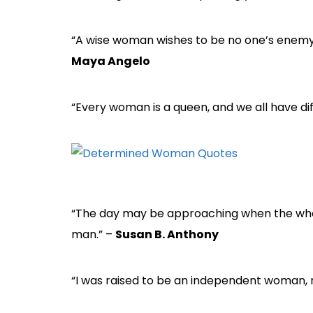
“A wise woman wishes to be no one’s enemy;
Maya Angelo
“Every woman is a queen, and we all have dif
“The day may be approaching when the whol
man.” –
Susan B. Anthony
“I was raised to be an independent woman, n