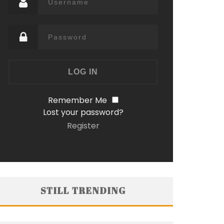
Remember Me
Lost your password?
Register
STILL TRENDING