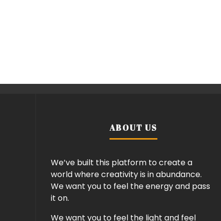
ABOUT US
We’ve built this platform to create a
world where creativity is in abundance.
We want you to feel the energy and pass
it on.
We want you to feel the light and feel