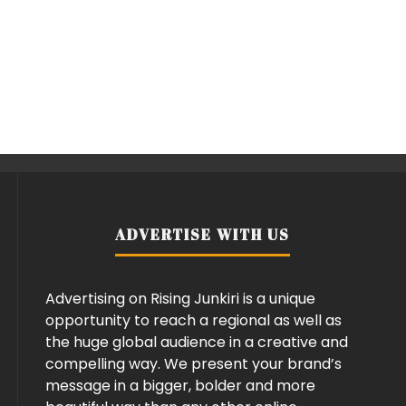
ADVERTISE WITH US
Advertising on Rising Junkiri is a unique
opportunity to reach a regional as well as
the huge global audience in a creative and
compelling way. We present your brand’s
message in a bigger, bolder and more