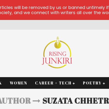
les will be removed by us or banned untimely if t
iety, and we connect with writers all over the worl
K
WOMEN
CAREER + TECH
POETRY
AUTHOR
SUZATA CHHETR