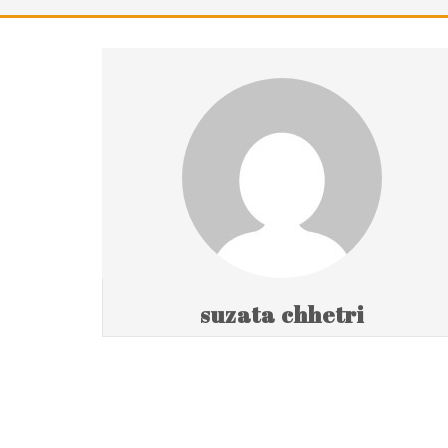
suzata chhetri