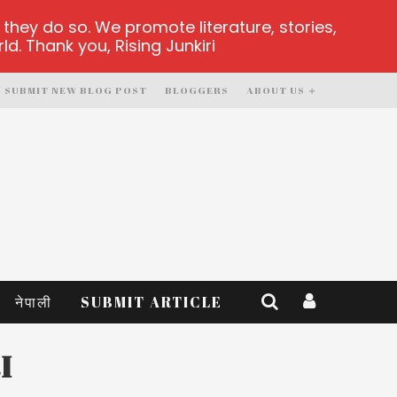
hey do so. We promote literature, stories,
d. Thank you, Rising Junkiri
SUBMIT NEW BLOG POST
BLOGGERS
ABOUT US
नेपाली
SUBMIT ARTICLE
I