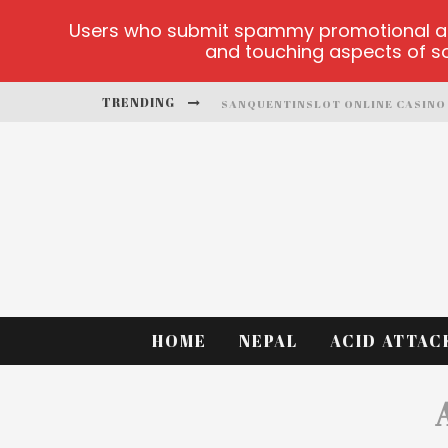
Users who submit spammy promotional artic
and touching aspects of soc
TRENDING
SANQUENTINSLOT ONLINE CASINO
PLAY ICE FISHING
BONANZA MILLION ONLINE
HTTPS://SKYE.VG/
DEAD OR ALIVE 2 NETENT CASINO
PLATFORMA 1BET4WIN
HOME
NEPAL
ACID ATTAC