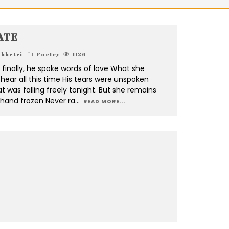
ATE
chhetri
Poetry
1126
finally, he spoke words of love What she
hear all this time His tears were unspoken
t was falling freely tonight. But she remains
r hand frozen Never ra
...
READ MORE...