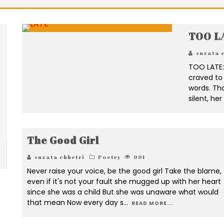
TOO L
suzata 
TOO LATE: 
craved to 
words. Tha
silent, he
The Good Girl
suzata chhetri
Poetry
991
Never raise your voice, be the good girl Take the blame,
even if it's not your fault she mugged up with her heart
since she was a child But she was unaware what would
that mean Now every day s
...
READ MORE...