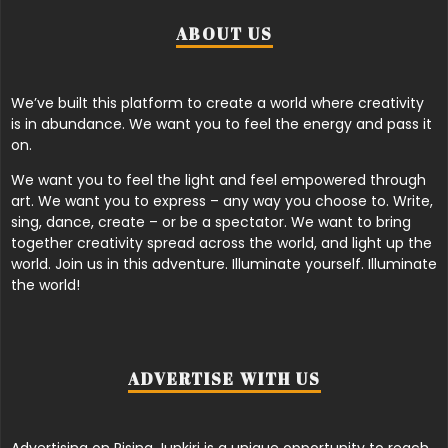
ABOUT US
We’ve built this platform to create a world where creativity
is in abundance. We want you to feel the energy and pass it
on.
We want you to feel the light and feel empowered through
art. We want you to express – any way you choose to. Write,
sing, dance, create – or be a spectator. We want to bring
together creativity spread across the world, and light up the
world. Join us in this adventure. Illuminate yourself. Illuminate
the world!
ADVERTISE WITH US