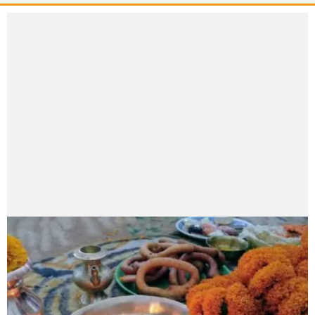
Aayusha Paudel