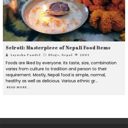
Selroti: Masterpiece of Nepali Food Items
Aayusha Paudel
Blogs
,
Nepal
2883
Foods are liked by everyone. Its taste, size, combination
varies from culture to tradition and person to their
requirement. Mostly, Nepali food is simple, normal,
healthy as well as delicious. Various ethnic gr
...
READ MORE...