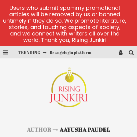
Users who submit spammy promotional
articles will be removed by us or banned
untimely if they do so. We promote literature,
stories, and touching aspects of society,
and we connect with writers all over the
world. Thank you, Rising Junkiri
TRENDING
Brangologin platform
Book of Crown demo games
Lucky Honey
Welvura.gg official site
casino ontario net
Dead or Alive 2 NetEnt casino
AUTHOR
AAYUSHA PAUDEL