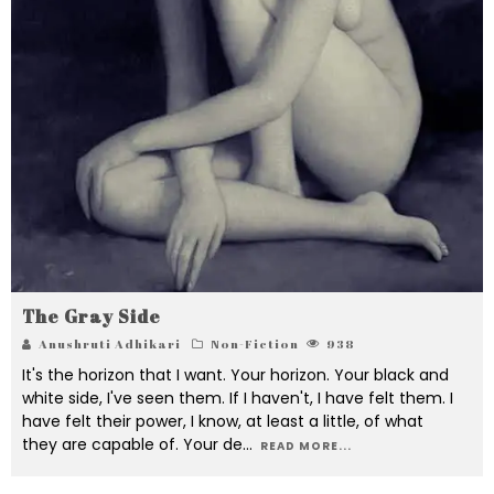
The Gray Side
Anushruti Adhikari
Non-Fiction
938
It's the horizon that I want. Your horizon. Your black and
white side, I've seen them. If I haven't, I have felt them. I
have felt their power, I know, at least a little, of what
they are capable of. Your de
...
READ MORE...