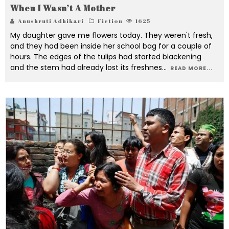
When I Wasn’t A Mother
Anushruti Adhikari
Fiction
1625
My daughter gave me flowers today. They weren't fresh,
and they had been inside her school bag for a couple of
hours. The edges of the tulips had started blackening
and the stem had already lost its freshnes
...
READ MORE...