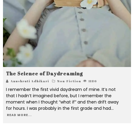
The Science of Daydreaming
Anushruti Adhikari
Non-Fiction
1186
I remember the first vivid daydream of mine. It’s not
that I hadn’t imagined before, but I remember the
moment when I thought “what if” and then drift away
for hours. I was probably in the first grade and had
...
READ MORE...