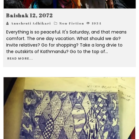
Baishak 12, 2072
Anushruti Adhikari
Non-Fiction
1934
Everything is so peaceful. It's Saturday, and that means
comfort. The one day vacation. What should we do?
Invite relatives? Go for shopping? Take a long drvie to
the outskirts of Kathmandu? Go to the top of
...
READ MORE...