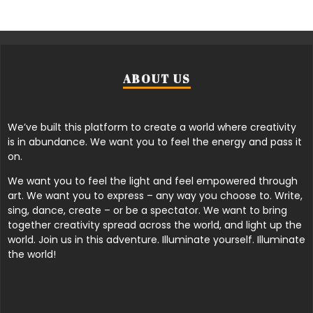
ABOUT US
We’ve built this platform to create a world where creativity
is in abundance. We want you to feel the energy and pass it
on.
We want you to feel the light and feel empowered through
art. We want you to express – any way you choose to. Write,
sing, dance, create – or be a spectator. We want to bring
together creativity spread across the world, and light up the
world. Join us in this adventure. Illuminate yourself. Illuminate
the world!