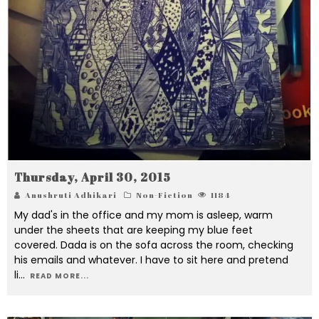
Thursday, April 30, 2015
Anushruti Adhikari
Non-Fiction
1184
My dad's in the office and my mom is asleep, warm
under the sheets that are keeping my blue feet
covered. Dada is on the sofa across the room, checking
his emails and whatever. I have to sit here and pretend
li
...
READ MORE...