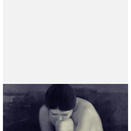
Anushruti Adhikari