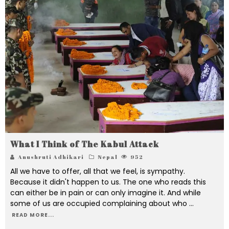
What I Think of The Kabul Attack
Anushruti Adhikari
Nepal
952
All we have to offer, all that we feel, is sympathy.
Because it didn't happen to us. The one who reads this
can either be in pain or can only imagine it. And while
some of us are occupied complaining about who
...
READ MORE...