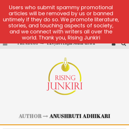
Users who submit spammy promotional
articles will be removed by us or banned
untimely if they do so. We promote literature,
stories, and touching aspects of society,
and we connect with writers all over the
world. Thank you, Rising Junkiri
TRENDING
EasyBet Login South Africa
visit Barnbusters
miserymining.com
10000xgold2.com platform
MX-Bet gambling platform
Casino Woo Türkiye
AUTHOR
ANUSHRUTI ADHIKARI