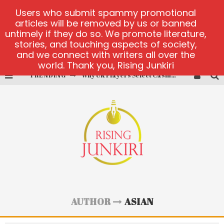
Users who submit spammy promotional
articles will be removed by us or banned
untimely if they do so. We promote literature,
stories, and touching aspects of society,
and we connect with writers all over the
world. Thank you, Rising Junkiri
TRENDING
Why UK Players Select Casinos Not on GamStop for Betting Freedom
PlayUzu online casino
Cluster Cup official site
fortune love matchmaking
alobet-guncelgiris main page
test
AUTHOR
ASIAN