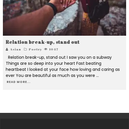
Relation break-up, stand out
Asian
Poetry
1047
Relation break-up, stand out I saw you on a subway
Things are so deep into your heart Fast beating
heartbeat I looked at your face how loving and caring as
ever You are beautiful as much as you were
...
READ MORE...