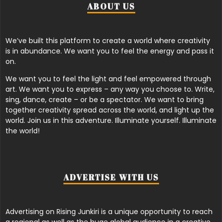
ABOUT US
We’ve built this platform to create a world where creativity
is in abundance. We want you to feel the energy and pass it
on.
We want you to feel the light and feel empowered through
art. We want you to express – any way you choose to. Write,
sing, dance, create – or be a spectator. We want to bring
together creativity spread across the world, and light up the
world. Join us in this adventure. Illuminate yourself. Illuminate
the world!
ADVERTISE WITH US
Advertising on Rising Junkiri is a unique opportunity to reach