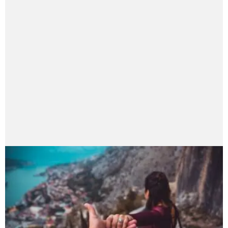
Asian