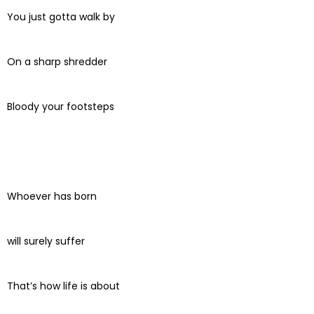
You just gotta walk by
On a sharp shredder
Bloody your footsteps
Whoever has born
will surely suffer
That’s how life is about