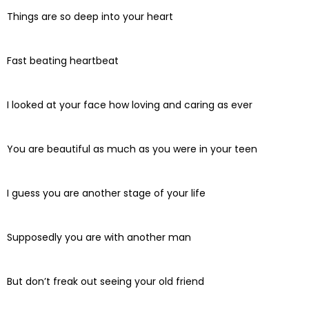
Things are so deep into your heart
Fast beating heartbeat
I looked at your face how loving and caring as ever
You are beautiful as much as you were in your teen
I guess you are another stage of your life
Supposedly you are with another man
But don’t freak out seeing your old friend