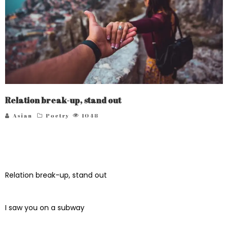
Relation break-up, stand out
Asian
Poetry
1048
Relation break-up, stand out
I saw you on a subway