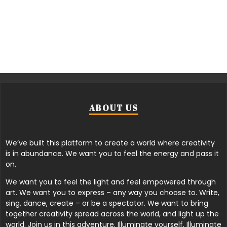
ABOUT US
We’ve built this platform to create a world where creativity
is in abundance. We want you to feel the energy and pass it
on.
We want you to feel the light and feel empowered through
art. We want you to express – any way you choose to. Write,
sing, dance, create – or be a spectator. We want to bring
together creativity spread across the world, and light up the
world. Join us in this adventure. Illuminate yourself. Illuminate