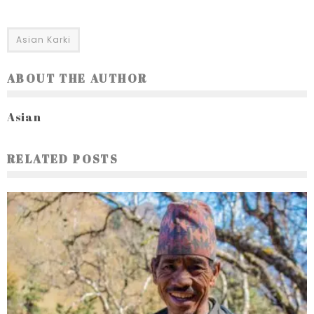
Asian Karki
ABOUT THE AUTHOR
Asian
RELATED POSTS