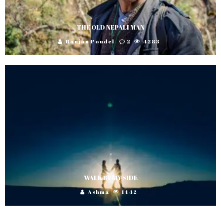
THE OLD NEPALI MAN
Ranjan Poudel
2
4283
WALK BY MY SIDE
Ashma
1442