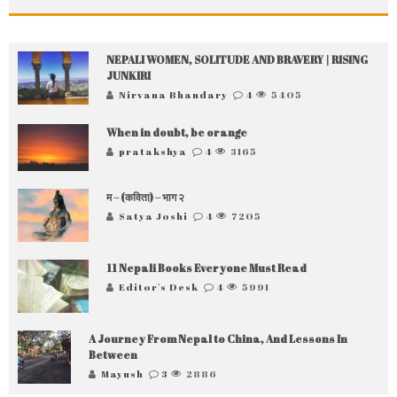
NEPALI WOMEN, SOLITUDE AND BRAVERY | RISING
JUNKIRI
Nirvana Bhandary
4
5405
When in doubt, be orange
pratakshya
4
3165
म – (कविता) – भाग २
Satya Joshi
4
7205
11 Nepali Books Everyone Must Read
Editor's Desk
4
5991
A Journey From Nepal to China, And Lessons In
Between
Mayush
3
2886