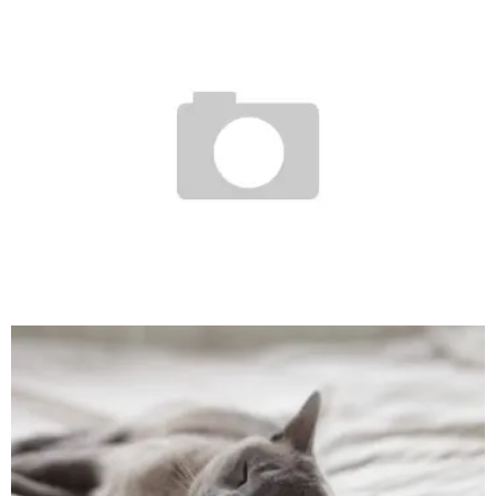
DEJA VU
SagarGharti
208