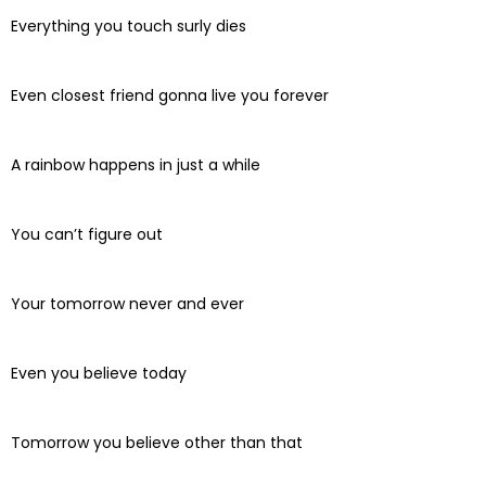
Everything you touch surly dies
Even closest friend gonna live you forever
A rainbow happens in just a while
You can’t figure out
Your tomorrow never and ever
Even you believe today
Tomorrow you believe other than that