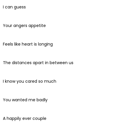
I can guess
Your angers appetite
Feels like heart is longing
The distances apart in between us
I know you cared so much
You wanted me badly
A happily ever couple