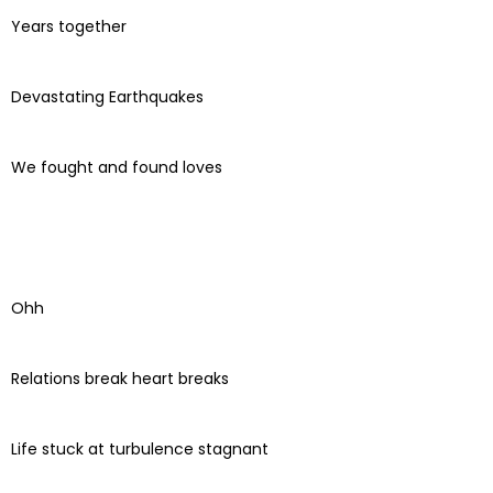
Years together
Devastating Earthquakes
We fought and found loves
Ohh
Relations break heart breaks
Life stuck at turbulence stagnant