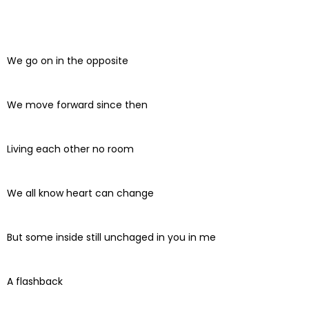
We go on in the opposite
We move forward since then
Living each other no room
We all know heart can change
But some inside still unchaged in you in me
A flashback