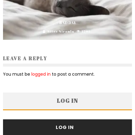
BAD DAY
Nites Niroula
1791
LEAVE A REPLY
You must be
logged in
to post a comment.
LOG IN
LOG IN