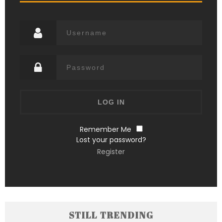
Remember Me
Lost your password?
Register
STILL TRENDING