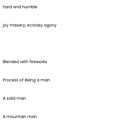
hard and humble
joy missery, ecstasy agony
Blended with fireworks
Process of Being a man
A solid man
A mountain man