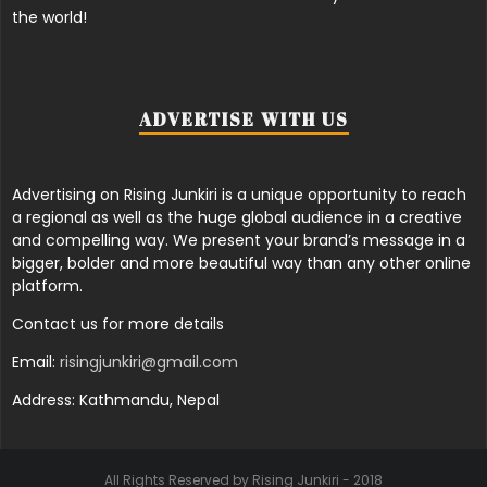
the world!
ADVERTISE WITH US
Advertising on Rising Junkiri is a unique opportunity to reach
a regional as well as the huge global audience in a creative
and compelling way. We present your brand’s message in a
bigger, bolder and more beautiful way than any other online
platform.
Contact us for more details
Email:
risingjunkiri@gmail.com
Address: Kathmandu, Nepal
All Rights Reserved by Rising Junkiri - 2018