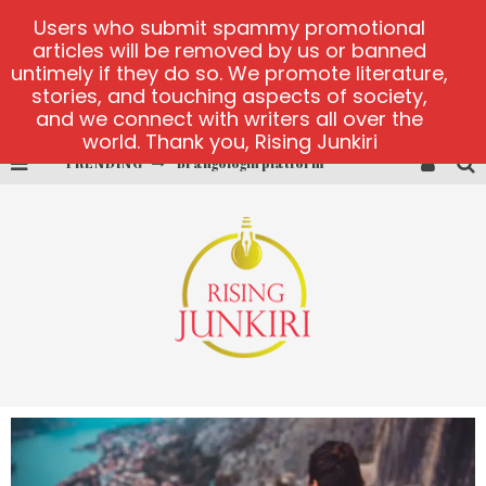
Users who submit spammy promotional
articles will be removed by us or banned
untimely if they do so. We promote literature,
stories, and touching aspects of society,
and we connect with writers all over the
world. Thank you, Rising Junkiri
TRENDING
Book of Crown demo games
Lucky Honey
Welvura.gg official site
casino ontario net
Dead or Alive 2 NetEnt casino
Brangologin platform