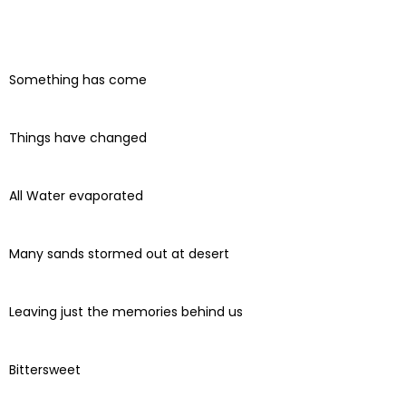
Something has come
Things have changed
All Water evaporated
Many sands stormed out at desert
Leaving just the memories behind us
Bittersweet