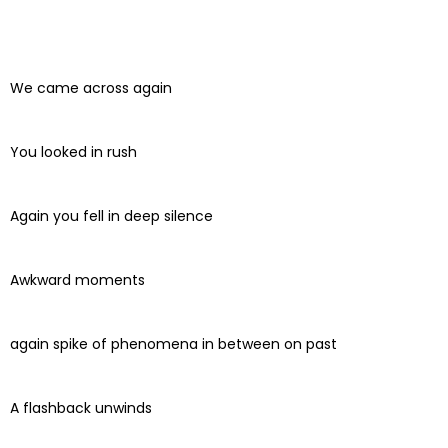
We came across again
You looked in rush
Again you fell in deep silence
Awkward moments
again spike of phenomena in between on past
A flashback unwinds