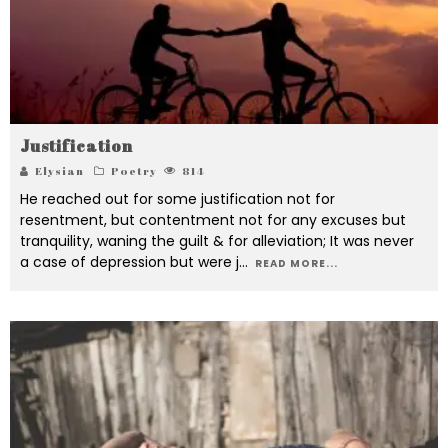
Justification
Elysian
Poetry
814
He reached out for some justification not for
resentment, but contentment not for any excuses but
tranquility, waning the guilt & for alleviation; It was never
a case of depression but were j
...
READ MORE...