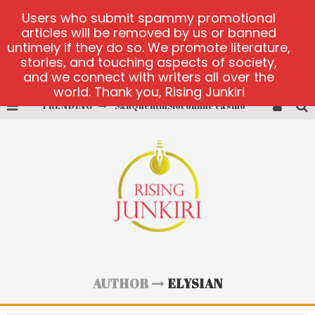
Users who submit spammy promotional
articles will be removed by us or banned
untimely if they do so. We promote literature,
stories, and touching aspects of society,
and we connect with writers all over the
world. Thank you, Rising Junkiri
TRENDING
SanQuentinSlot online casino
play ice fishing
Bonanza Million online
https://skye.vg/
Dead or Alive 2 NetEnt casino
platforma 1bet4win
AUTHOR
ELYSIAN