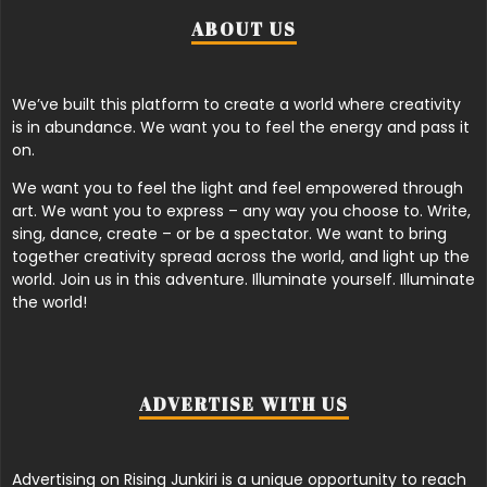
ABOUT US
We’ve built this platform to create a world where creativity
is in abundance. We want you to feel the energy and pass it
on.
We want you to feel the light and feel empowered through
art. We want you to express – any way you choose to. Write,
sing, dance, create – or be a spectator. We want to bring
together creativity spread across the world, and light up the
world. Join us in this adventure. Illuminate yourself. Illuminate
the world!
ADVERTISE WITH US
Advertising on Rising Junkiri is a unique opportunity to reach