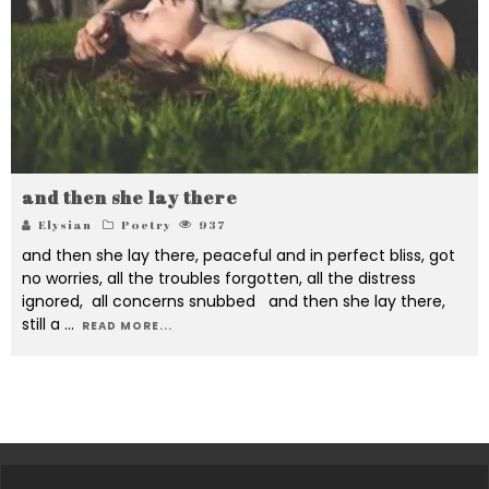
and then she lay there
Elysian
Poetry
937
and then she lay there, peaceful and in perfect bliss, got
no worries, all the troubles forgotten, all the distress
ignored, all concerns snubbed and then she lay there,
still a
...
READ MORE...