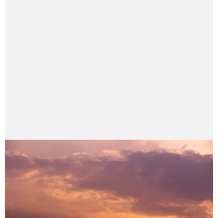
Elysian