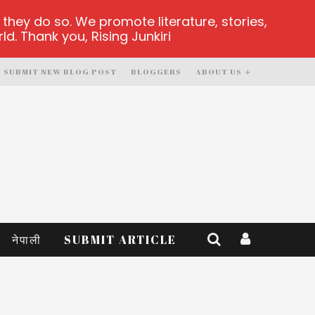
hey do so. We promote literature, stories,
d. Thank you, Rising Junkiri
SUBMIT NEW BLOG POST
BLOGGERS
ABOUT US
नेपाली
SUBMIT ARTICLE