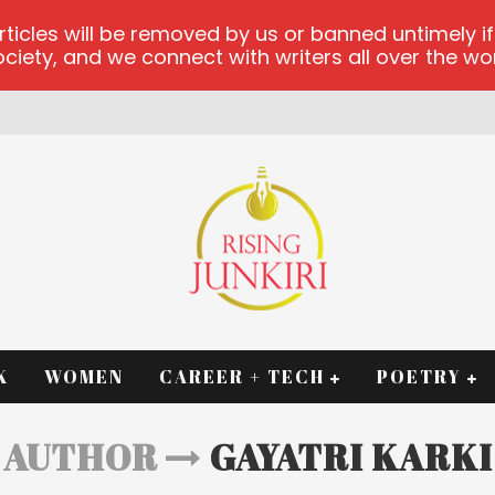
les will be removed by us or banned untimely if t
iety, and we connect with writers all over the worl
K
WOMEN
CAREER + TECH
POETRY
AUTHOR
GAYATRI KARKI