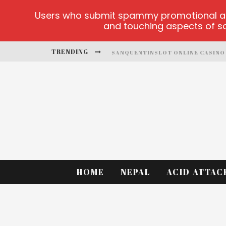
Users who submit spammy promotional artic
and touching aspects of soc
TRENDING
SANQUENTINSLOT ONLINE CASINO
PLAY ICE FISHING
BONANZA MILLION ONLINE
HTTPS://SKYE.VG/
DEAD OR ALIVE 2 NETENT CASINO
PLATFORMA 1BET4WIN
HOME
NEPAL
ACID ATTAC