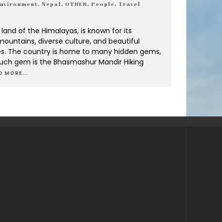
nvironment
,
Nepal
,
OTHER
,
People
,
Travel
 land of the Himalayas, is known for its
ountains, diverse culture, and beautiful
s. The country is home to many hidden gems,
uch gem is the Bhasmashur Mandir Hiking
D MORE...