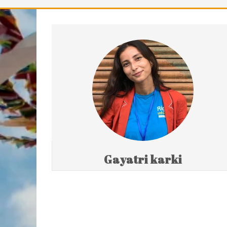
Gayatri karki