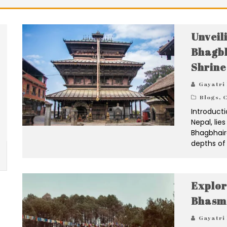
Unveil
Bhagbh
Shrine
Gayatri
Blogs
,
C
Introducti
Nepal, lie
Bhagbhaira
depths of 
Explor
Bhasm
Gayatri