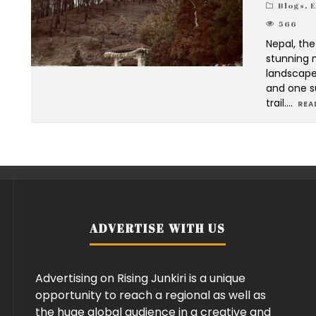
Blogs
,
E
566
Nepal, the
stunning m
landscape
and one s
trail.
...
REA
ADVERTISE WITH US
Advertising on Rising Junkiri is a unique
opportunity to reach a regional as well as
the huge global audience in a creative and