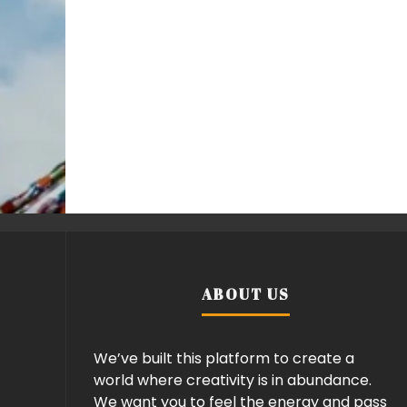
ABOUT US
We’ve built this platform to create a
world where creativity is in abundance.
We want you to feel the energy and pass