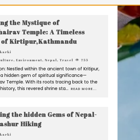
ing the Mystique of
airav Temple: A Timeless
 of Kirtipur,Kathmandu
 karki
ulture
,
Environment
,
Nepal
,
Travel
755
on: Nestled within the ancient town of Kritipur,
s a hidden gem of spiritual significance—
v Temple. With its roots tracing back to the
history, this revered shrine sta
...
READ MORE...
ing the hidden Gems of Nepal-
ashur Hiking
 karki