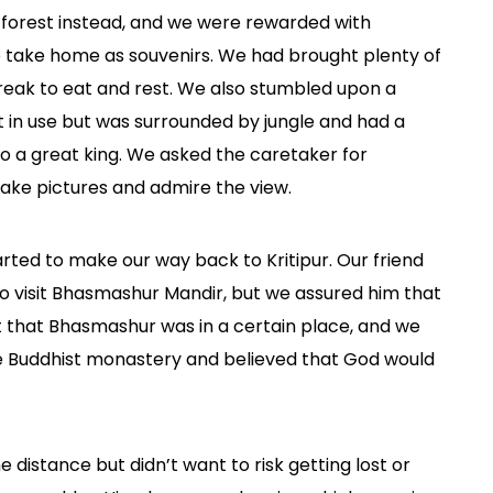
 forest instead, and we were rewarded with
 take home as souvenirs. We had brought plenty of
eak to eat and rest. We also stumbled upon a
 in use but was surrounded by jungle and had a
to a great king. We asked the caretaker for
ake pictures and admire the view.
rted to make our way back to Kritipur. Our friend
 to visit Bhasmashur Mandir, but we assured him that
ht that Bhasmashur was in a certain place, and we
e Buddhist monastery and believed that God would
 distance but didn’t want to risk getting lost or