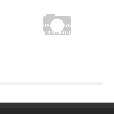
TOP-RATED CASINOS BEYOND GAMSTOP
SERVING UK PLAYERS LOOKING FOR
ALTERNATIVES
Ayush Poudel
30