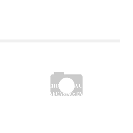
MOBILSPEL OCH DIGITALA UTVECKLINGAR
INOM ONLINECASINO: EN ANALYS AV
TRENDER OCH SÄKERHET
Ayush Poudel
12