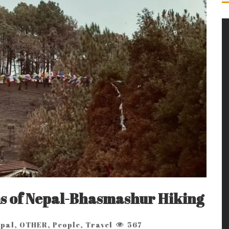
s of Nepal-Bhasmashur Hiking
pal
,
OTHER
,
People
,
Travel
567