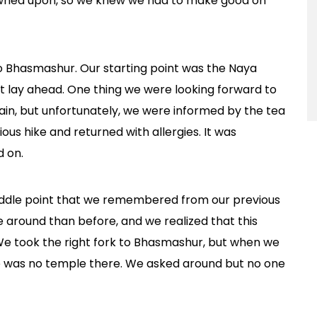
frowned upon, so we knew we had to make good on
 to Bhasmashur. Our starting point was the Naya
t lay ahead. One thing we were looking forward to
in, but unfortunately, we were informed by the tea
us hike and returned with allergies. It was
d on.
iddle point that we remembered from our previous
e around than before, and we realized that this
We took the right fork to Bhasmashur, but when we
ere was no temple there. We asked around but no one