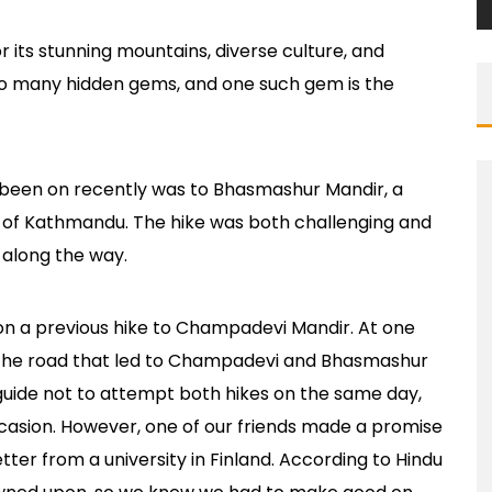
r its stunning mountains, diverse culture, and
to many hidden gems, and one such gem is the
 been on recently was to Bhasmashur Mandir, a
ty of Kathmandu. The hike was both challenging and
s along the way.
n a previous hike to Champadevi Mandir. At one
in the road that led to Champadevi and Bhasmashur
guide not to attempt both hikes on the same day,
casion. However, one of our friends made a promise
etter from a university in Finland. According to Hindu