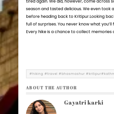
tired again. We did, however, come across 
season and tasted delicious. We even took a 
before heading back to Kritipur.Looking back 
full of surprises. You never know what you’ll 
Every hike is a chance to collect memories
#hiking #travel #bhasmashur #kritipur#kat
ABOUT THE AUTHOR
Gayatri karki