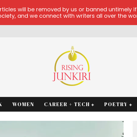
les will be removed by us or banned untimely if t
iety, and we connect with writers all over the worl
K
WOMEN
CAREER + TECH
POETRY