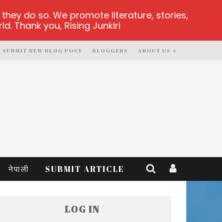
hey do so. We promote literature, stories,
d. Thank you, Rising Junkiri
SUBMIT NEW BLOG POST
BLOGGERS
ABOUT US
नेपाली
SUBMIT ARTICLE
LOG IN