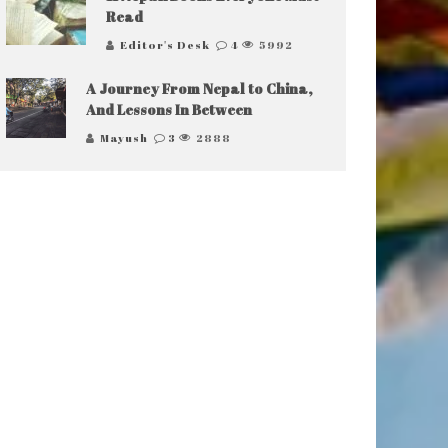
Read
Editor's Desk
4
5992
A Journey From Nepal to China,
And Lessons In Between
Mayush
3
2888