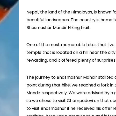
Nepal, the land of the Himalayas, is known fo
beautiful landscapes. The country is home 
Bhasmashur Mandir Hiking trail.
One of the most memorable hikes that I’ve
temple that is located on a hill near the ci
rewarding, and it offered plenty of surprise
The journey to Bhasmashur Mandir started o
point during that hike, we reached a fork 
Mandir respectively. We were advised by a 
so we chose to visit Champadevi on that oc
to visit Bhasmashur if he received his offer l