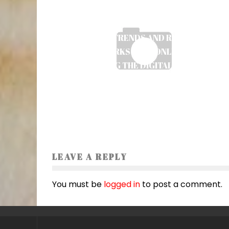
EMERGING TRENDS AND REGULATORY
FRAMEWORKS IN UK ONLINE SLOTS:
NAVIGATING THE DIGITAL GAMBLING
LANDSCAPE
Ayush Poudel
27
LEAVE A REPLY
You must be
logged in
to post a comment.