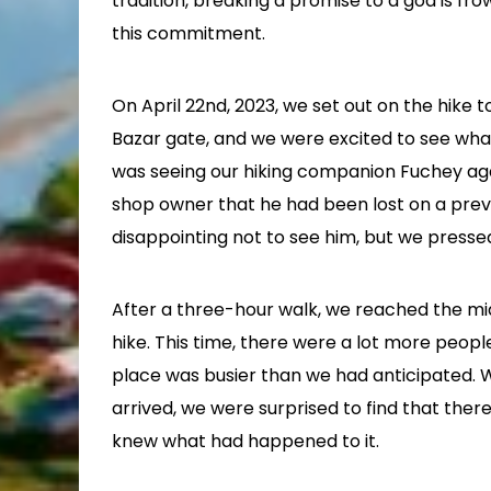
tradition, breaking a promise to a god is 
this commitment.
On April 22nd, 2023, we set out on the hike
Bazar gate, and we were excited to see wha
was seeing our hiking companion Fuchey aga
shop owner that he had been lost on a previo
disappointing not to see him, but we presse
After a three-hour walk, we reached the m
hike. This time, there were a lot more peopl
place was busier than we had anticipated. 
arrived, we were surprised to find that th
knew what had happened to it.