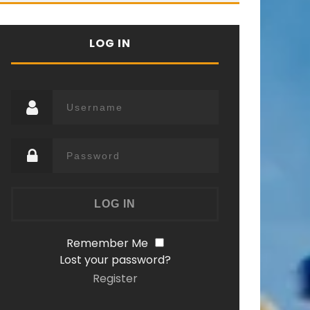
LOG IN
Remember Me
Lost your password?
Register