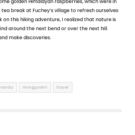
some golden Himalayan raspberries, which were in
tea break at Fuchey’s village to refresh ourselves
on this hiking adventure, I realized that nature is
find around the next bend or over the next hill.
 and make discoveries.
hmandu
risingjunkiri
travel