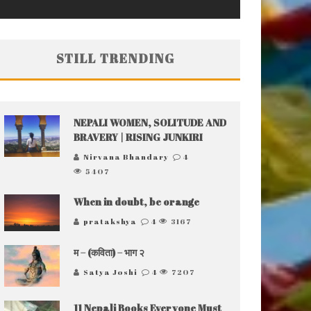
STILL TRENDING
NEPALI WOMEN, SOLITUDE AND
BRAVERY | RISING JUNKIRI
Nirvana Bhandary
4
5407
When in doubt, be orange
pratakshya
4
3167
म – (कविता) – भाग २
Satya Joshi
4
7207
11 Nepali Books Everyone Must