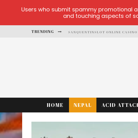
Users who submit spammy promotional artic
and touching aspects of soc
TRENDING
SANQUENTINSLOT ONLINE CASINO
PLAY ICE FISHING
BONANZA MILLION ONLINE
HTTPS://SKYE.VG/
DEAD OR ALIVE 2 NETENT CASINO
PLATFORMA 1BET4WIN
HOME
NEPAL
ACID ATTAC