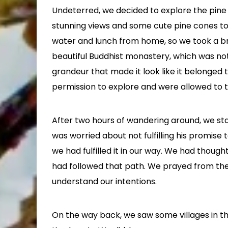
Undeterred, we decided to explore the pine
stunning views and some cute pine cones to
water and lunch from home, so we took a br
beautiful Buddhist monastery, which was not
grandeur that made it look like it belonged 
permission to explore and were allowed to t
After two hours of wandering around, we sta
was worried about not fulfilling his promise
we had fulfilled it in our way. We had thoug
had followed that path. We prayed from th
understand our intentions.
On the way back, we saw some villages in the