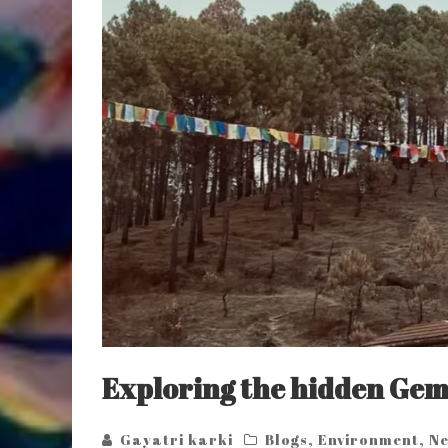
Exploring the hidden Gem
Gayatri karki
Blogs
,
Environment
,
Ne