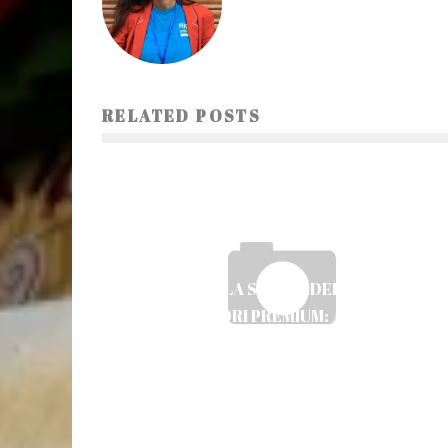
RELATED POSTS
IL RUOLO DELLA SCELTA DELLE SLOT PER I
GIOCATORI PREMIUM: ANALISI E
STRATEGIE
Ayush Poudel
21