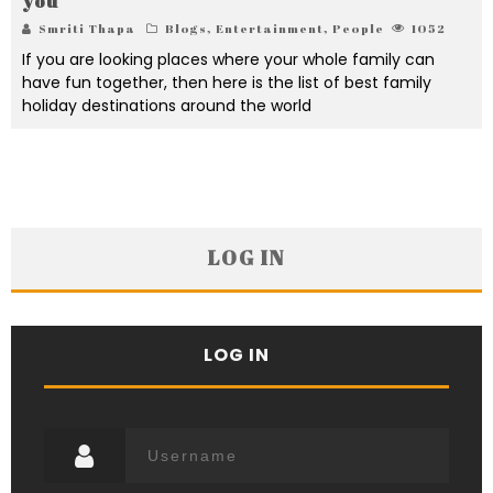
you
Smriti Thapa
Blogs
,
Entertainment
,
People
1052
If you are looking places where your whole family can
have fun together, then here is the list of best family
holiday destinations around the world
LOG IN
LOG IN