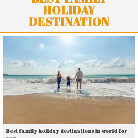
HOLIDAY
DESTINATION
Best family holiday destinations in world for