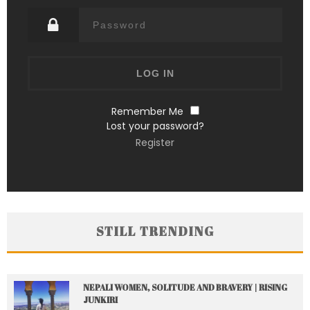
Remember Me
Lost your password?
Register
STILL TRENDING
NEPALI WOMEN, SOLITUDE AND BRAVERY | RISING
JUNKIRI