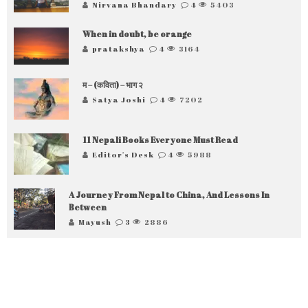
Nirvana Bhandary
4
5403
When in doubt, be orange
pratakshya
4
3164
म – (कविता) – भाग २
Satya Joshi
4
7202
11 Nepali Books Everyone Must Read
Editor's Desk
4
5988
A Journey From Nepal to China, And Lessons In
Between
Mayush
3
2886