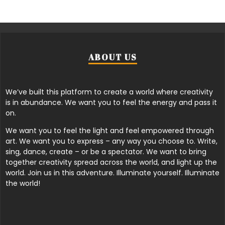
ABOUT US
We’ve built this platform to create a world where creativity
is in abundance. We want you to feel the energy and pass it
on.
We want you to feel the light and feel empowered through
art. We want you to express – any way you choose to. Write,
sing, dance, create – or be a spectator. We want to bring
together creativity spread across the world, and light up the
world. Join us in this adventure. Illuminate yourself. Illuminate
the world!