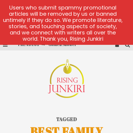
Users who submit spammy promotional
articles will be removed by us or banned
untimely if they do so. We promote literature,
stories, and touching aspects of society,
and we connect with writers all over the
world. Thank you, Rising Junkiri
TRENDING
Golden Shower
Diamond Supernova 20 platform
betmaster-mx sports betting
Lightning Sicbo
test
casino ontario net
TAGGED
BEST FAMILY