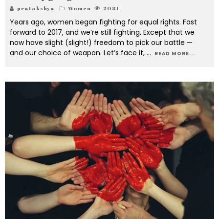
pratakshya
Women
2081
Years ago, women began fighting for equal rights. Fast
forward to 2017, and we’re still fighting. Except that we
now have slight (slight!) freedom to pick our battle —
and our choice of weapon. Let’s face it,
...
READ MORE...