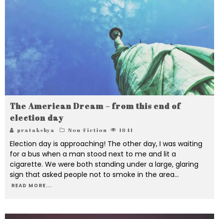
The American Dream – from this end of
election day
pratakshya
Non-Fiction
1841
Election day is approaching! The other day, I was waiting
for a bus when a man stood next to me and lit a
cigarette. We were both standing under a large, glaring
sign that asked people not to smoke in the area
...
READ MORE...