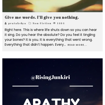
Give me words. I’ll give you nothing.
pratakshya
Non-Fiction
1484
Right here. This is where life shuts down so you can hear
it sing. Do you hear the absolute? Do you feel it tingling
your bones? It is you. It is everything that went wrong.
Everything that didn’t happen. Every
...
READ MORE...