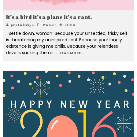
It’s a bird it’s a plane it’s a rant.
pratakshya
Women
2063
Settle down, woman! Because your unsettled, frisky self
is threatening my uninspired soul. Because your lonely
existence is giving me chills. Because your relentless
drive is sucking the air
...
READ MORE...