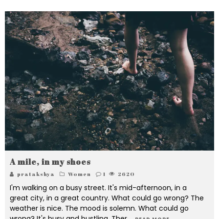
A mile, in my shoes
pratakshya
Women
1
2620
I'm walking on a busy street. It's mid-afternoon, in a
great city, in a great country. What could go wrong? The
weather is nice. The mood is solemn. What could go
wrong? It's busy and bustling. Ther
...