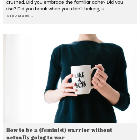
crushed, Did you embrace the familiar ache? Did you
rise? Did you break when you didn’t belong, u
...
READ MORE...
How to be a (feminist) warrior without
actually going to war