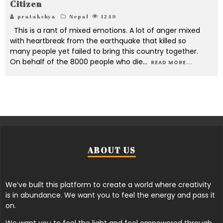
Citizen
pratakshya
Nepal
1249
This is a rant of mixed emotions. A lot of anger mixed
with heartbreak from the earthquake that killed so
many people yet failed to bring this country together.
On behalf of the 8000 people who die
...
READ MORE...
ABOUT US
We’ve built this platform to create a world where creativity
is in abundance. We want you to feel the energy and pass it
on.
We want you to feel the light and feel empowered through