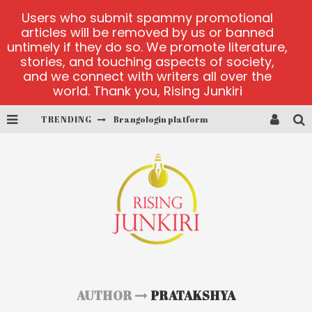
Users who submit spammy promotional
articles will be removed by us or banned
untimely if they do so. We promote literature,
stories, and touching aspects of society,
and we connect with writers all over the
world. Thank you, Rising Junkiri
Brangologin platform
TRENDING
Book of Crown demo games
Lucky Honey
Welvura.gg official site
casino ontario net
Dead or Alive 2 NetEnt casino
AUTHOR
PRATAKSHYA