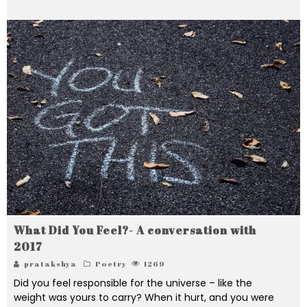
What Did You Feel?- A conversation with
2017
pratakshya
Poetry
1269
Did you feel responsible for the universe – like the
weight was yours to carry? When it hurt, and you were