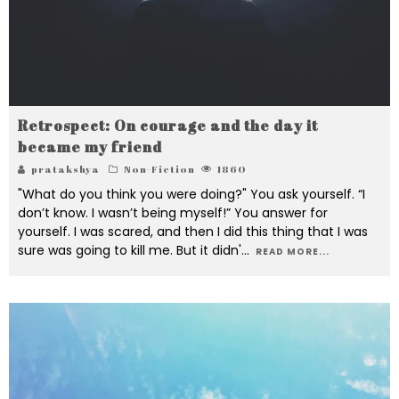
Retrospect: On courage and the day it
became my friend
pratakshya
Non-Fiction
1860
"What do you think you were doing?" You ask yourself. “I
don’t know. I wasn’t being myself!” You answer for
yourself. I was scared, and then I did this thing that I was
sure was going to kill me. But it didn'
...
READ MORE...