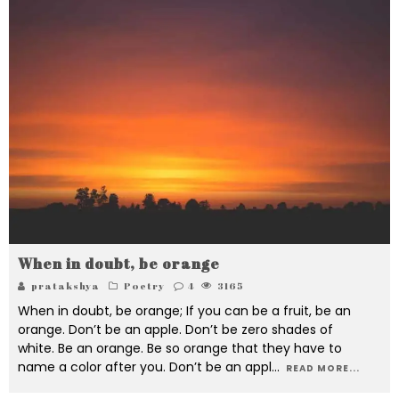
When in doubt, be orange
pratakshya
Poetry
4
3165
When in doubt, be orange; If you can be a fruit, be an
orange. Don’t be an apple. Don’t be zero shades of
white. Be an orange. Be so orange that they have to
name a color after you. Don’t be an appl
...
READ MORE...