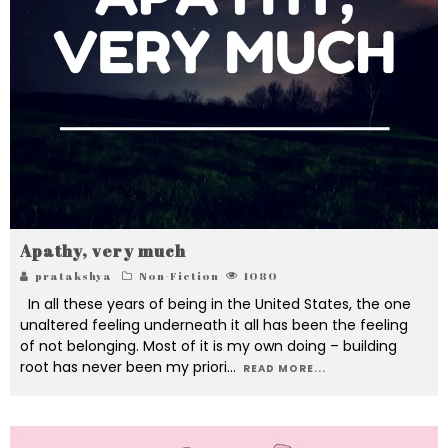
Apathy, very much
pratakshya
Non-Fiction
1080
In all these years of being in the United States, the one
unaltered feeling underneath it all has been the feeling
of not belonging. Most of it is my own doing – building
root has never been my priori
...
READ MORE...