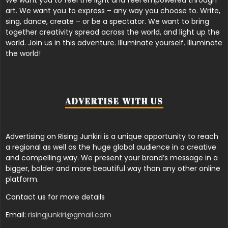
art. We want you to express – any way you choose to. Write,
sing, dance, create – or be a spectator. We want to bring
together creativity spread across the world, and light up the
world. Join us in this adventure. Illuminate yourself. Illuminate
the world!
ADVERTISE WITH US
Advertising on Rising Junkiri is a unique opportunity to reach
a regional as well as the huge global audience in a creative
and compelling way. We present your brand’s message in a
bigger, bolder and more beautiful way than any other online
platform.
Contact us for more details
Email:
risingjunkiri@gmail.com