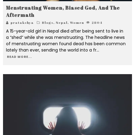
Menstruating Women, Biased God, And The
Aftermath
pratakshya
Blogs
,
Nepal
,
Women
2804
A 15-year-old girl in Nepal died after being sent to live in
a “shed” while she was menstruating. The headline news
of menstruating women found dead has been common
lately than ever, sending the world into a fr
...
READ MORE...