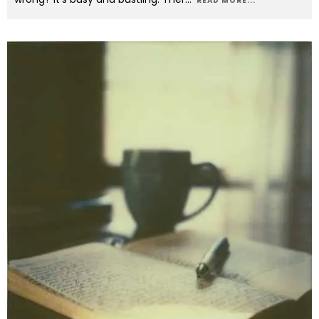
READ MORE...