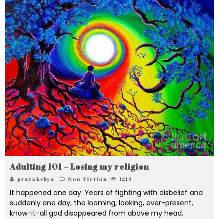
Adulting 101 – Losing my religion
pratakshya
Non-Fiction
1213
It happened one day. Years of fighting with disbelief and
suddenly one day, the looming, looking, ever-present,
know-it-all god disappeared from above my head.