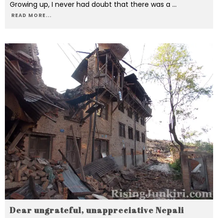
Growing up, I never had doubt that there was a
...
READ MORE...
Dear ungrateful, unappreciative Nepali