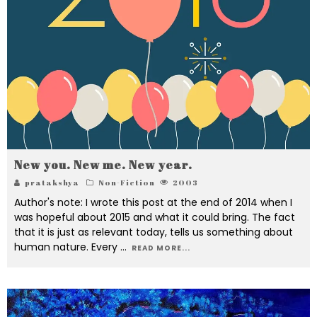
New you. New me. New year.
pratakshya
Non-Fiction
2003
Author's note: I wrote this post at the end of 2014 when I
was hopeful about 2015 and what it could bring. The fact
that it is just as relevant today, tells us something about
human nature. Every
...
READ MORE...