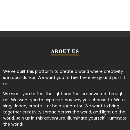
ABOUT US
We’ve built this platform to create a world where creativity
is in abundance. We want you to feel the energy and pass it
on.
We want you to feel the light and feel empowered through
art. We want you to express – any way you choose to. Write,
sing, dance, create – or be a spectator. We want to bring
together creativity spread across the world, and light up the
world. Join us in this adventure. Illuminate yourself. Illuminate
the world!