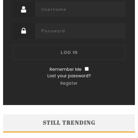
Remember Me
Lost your password?
Register
STILL TRENDING