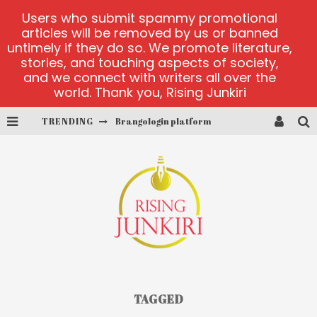
Users who submit spammy promotional
articles will be removed by us or banned
untimely if they do so. We promote literature,
stories, and touching aspects of society,
and we connect with writers all over the
world. Thank you, Rising Junkiri
TRENDING
Brangologin platform
Book of Crown demo games
Lucky Honey
Welvura.gg official site
casino ontario net
Dead or Alive 2 NetEnt casino
TAGGED