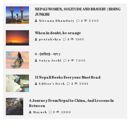
NEPALI WOMEN, SOLITUDE AND BRAVERY | RISING
JUNKIRI
Nirvana Bhandary
4
5405
When in doubt, be orange
pratakshya
4
3165
म – (कविता) – भाग २
Satya Joshi
4
7205
11 Nepali Books Everyone Must Read
Editor's Desk
4
5991
A Journey From Nepal to China, And Lessons In
Between
Mayush
3
2886