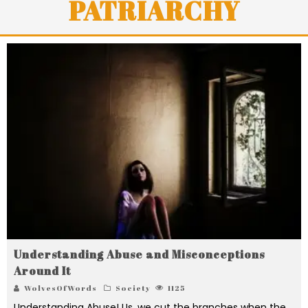
PATRIARCHY
Understanding Abuse and Misconceptions
Around It
WolvesOfWords
Society
1125
Understanding Abuse! Us, we cut the branches when the