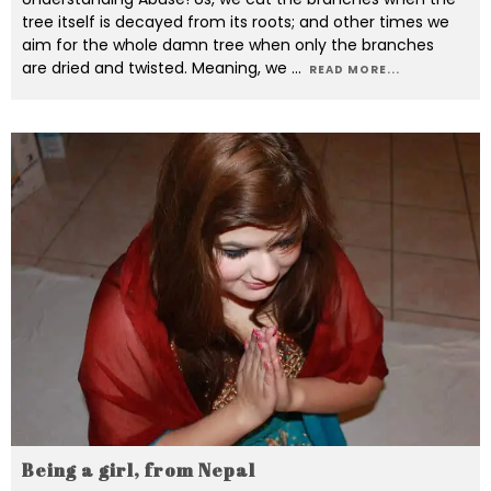
tree itself is decayed from its roots; and other times we
aim for the whole damn tree when only the branches
are dried and twisted. Meaning, we
...
READ MORE...
Being a girl, from Nepal