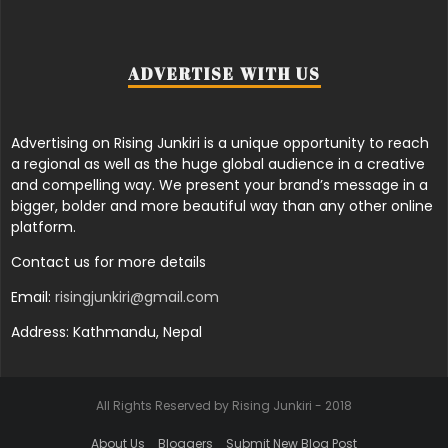
ADVERTISE WITH US
Advertising on Rising Junkiri is a unique opportunity to reach
a regional as well as the huge global audience in a creative
and compelling way. We present your brand’s message in a
bigger, bolder and more beautiful way than any other online
platform.
Contact us for more details
Email:
risingjunkiri@gmail.com
Address: Kathmandu, Nepal
All Rights Reserved by Rising Junkiri - 2018
About Us
Bloggers
Submit New Blog Post