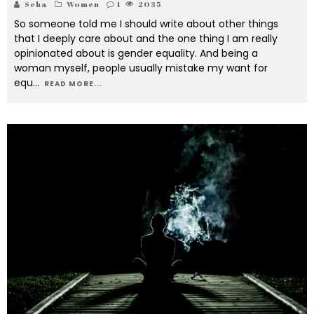
Seha
Women
1
2035
So someone told me I should write about other things
that I deeply care about and the one thing I am really
opinionated about is gender equality. And being a
woman myself, people usually mistake my want for
equ
...
READ MORE...