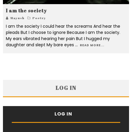
I am the society
Mayush
Poetry
I am the society I could hear the screams And hear the
pleads But I choose to ignore Because I am the society.
My ears vibrated hearing her pain But I hugged my
daughter and slept My bare eyes
...
READ MORE...
LOG IN
LOG IN