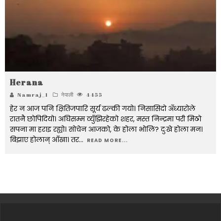
Herana
Namraj_1
नेपाली
4455
हेर न आज पनि क्षितिजपारि सूर्य ढल्की गयो। निसासिदो अँध्यारोले
रातनै छोपिदियो। अघिसम्म व्युँझिरहेको शहर, मस्त निन्द्रमा परी मिठो
सपना मा हराइ रह्यो। सोचेन आजको, के होला भोलि? दुःखे होला मन।
बिझाए होलान् आँखा। तर
...
READ MORE...