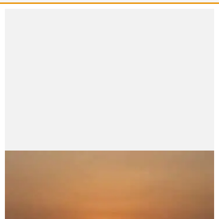
Namraj_1