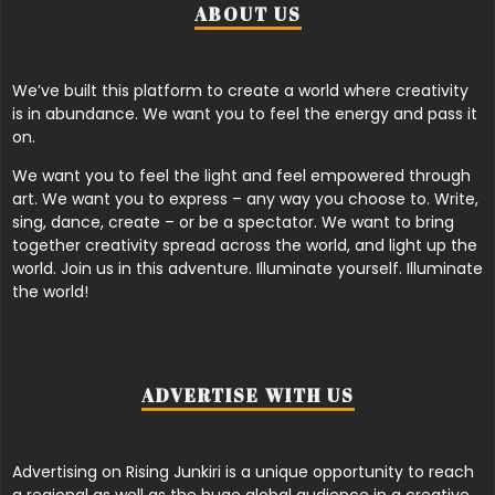
ABOUT US
We’ve built this platform to create a world where creativity
is in abundance. We want you to feel the energy and pass it
on.
We want you to feel the light and feel empowered through
art. We want you to express – any way you choose to. Write,
sing, dance, create – or be a spectator. We want to bring
together creativity spread across the world, and light up the
world. Join us in this adventure. Illuminate yourself. Illuminate
the world!
ADVERTISE WITH US
Advertising on Rising Junkiri is a unique opportunity to reach