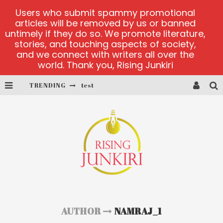
Users who submit spammy promotional
articles will be removed by us or banned
untimely if they do so. We promote literature,
stories, and touching aspects of society,
and we connect with writers all over the
world. Thank you, Rising Junkiri
TRENDING
test
test
Why UK Players Select Casinos Not on GamStop for Betting Freedom
PlayUzu online casino
Cluster Cup official site
test
AUTHOR
NAMRAJ_1