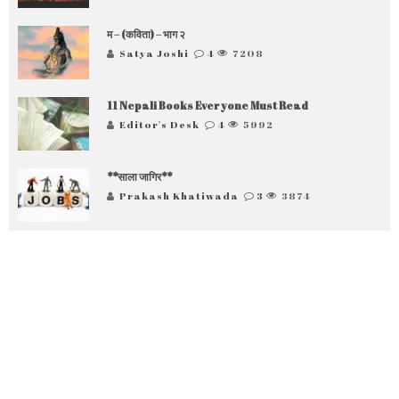
म – (कविता) – भाग २
Satya Joshi
4
7208
11 Nepali Books Everyone Must Read
Editor's Desk
4
5992
**साला जागिर**
Prakash Khatiwada
3
3874