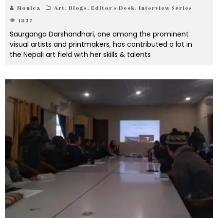
Monica
Art
,
Blogs
,
Editor's Desk
,
Interview Series
1837
Saurganga Darshandhari, one among the prominent
visual artists and printmakers, has contributed a lot in
the Nepali art field with her skills & talents