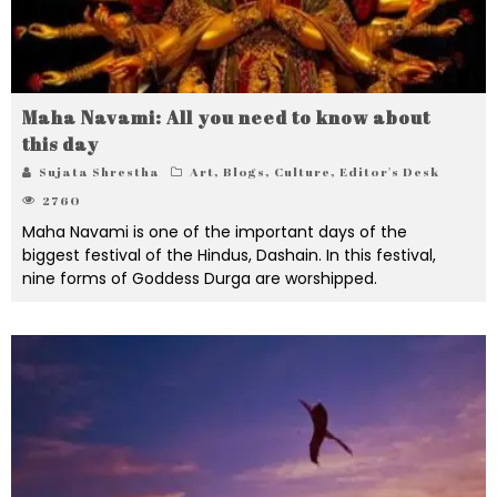
Maha Navami: All you need to know about
this day
Sujata Shrestha
Art
,
Blogs
,
Culture
,
Editor's Desk
2760
Maha Navami is one of the important days of the
biggest festival of the Hindus, Dashain. In this festival,
nine forms of Goddess Durga are worshipped.