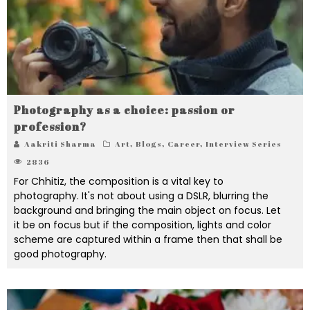
Photography as a choice: passion or
profession?
Aakriti Sharma
Art
,
Blogs
,
Career
,
Interview Series
2836
For Chhitiz, the composition is a vital key to
photography. It's not about using a DSLR, blurring the
background and bringing the main object on focus. Let
it be on focus but if the composition, lights and color
scheme are captured within a frame then that shall be
good photography.