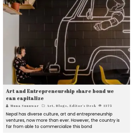
Art and Entrepreneurship share bond we
can capitalize
Muna Sunuwar
Art
,
Blogs
,
Editor's Desk
1375
Nepal has diverse culture, art and entrepreneurship
ventures, now more than ever. However, the country is
far from able to commercialize this bond