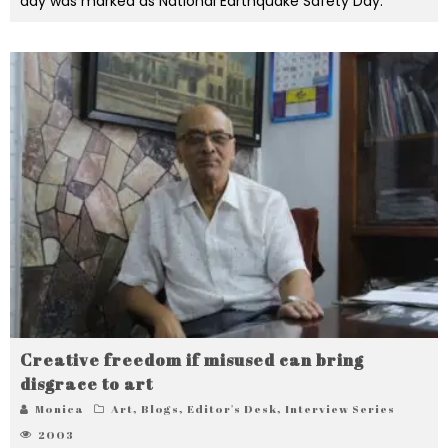
day was marked as National Earthquake Safety Day.
Creative freedom if misused can bring
disgrace to art
Monica
Art
,
Blogs
,
Editor's Desk
,
Interview Series
2003