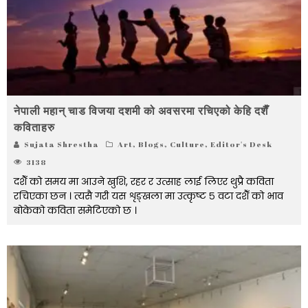
नेपाली महान् चाड विजया दशमी को अवसरमा रचिएको केहि दशैँ
कविताहरु
Sujata Shrestha
Art
,
Blogs
,
Culture
,
Editor's Desk
3138
दशैँ को समय मा आउने खुशि, रहर र उत्साह लाई लिएर थुप्रै कविता
रचिएका छन । त्यसै गरी यस शृङ्खला मा उत्कृष्ट ५ वटा दशैँ को भाव
बोकेको कविता समेटिएको छ ।