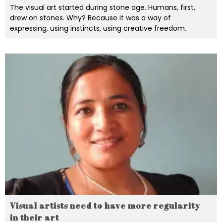
The visual art started during stone age. Humans, first,
drew on stones. Why? Because it was a way of
expressing, using instincts, using creative freedom.
Visual artists need to have more regularity
in their art