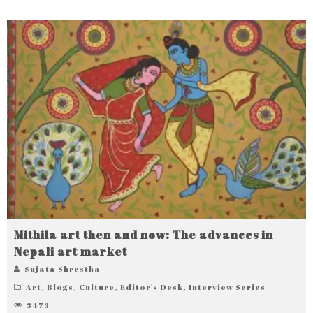
Mithila art then and now: The advances in
Nepali art market
Sujata Shrestha
Art
,
Blogs
,
Culture
,
Editor's Desk
,
Interview Series
3473