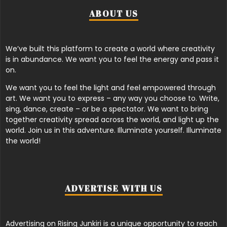
ABOUT US
We’ve built this platform to create a world where creativity
is in abundance. We want you to feel the energy and pass it
on.
We want you to feel the light and feel empowered through
art. We want you to express – any way you choose to. Write,
sing, dance, create – or be a spectator. We want to bring
together creativity spread across the world, and light up the
world. Join us in this adventure. Illuminate yourself. Illuminate
the world!
ADVERTISE WITH US
Advertising on Rising Junkiri is a unique opportunity to reach