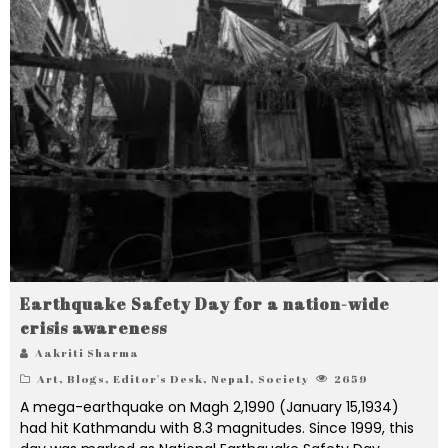
Earthquake Safety Day for a nation-wide
crisis awareness
Aakriti Sharma
Art
,
Blogs
,
Editor's Desk
,
Nepal
,
Society
2659
A mega-earthquake on Magh 2,1990 (January 15,1934)
had hit Kathmandu with 8.3 magnitudes. Since 1999, this