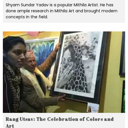
Shyam Sundar Yadav is a popular Mithila Artist. He has
done ample research in Mithila Art and brought modern
concepts in the field.
Rang Utsav: The Celebration of Colors and
Art