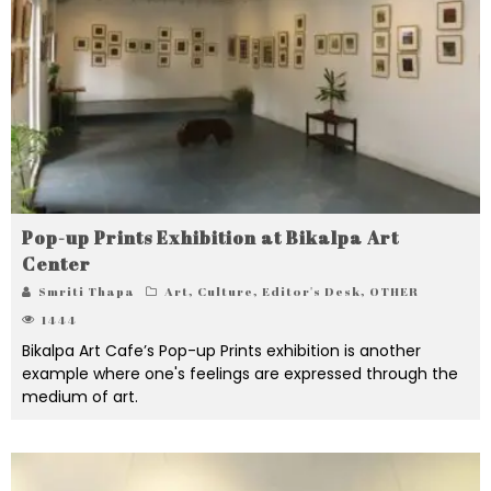
Pop-up Prints Exhibition at Bikalpa Art
Center
Smriti Thapa
Art
,
Culture
,
Editor's Desk
,
OTHER
1444
Bikalpa Art Cafe’s Pop-up Prints exhibition is another
example where one's feelings are expressed through the
medium of art.