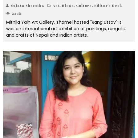
Sujata Shrestha
Art
,
Blogs
,
Culture
,
Editor's Desk
2335
Mithila Yain Art Gallery, Thamel hosted "Rang utsav" It
was an international art exhibition of paintings, rangolis,
and crafts of Nepali and Indian artists.