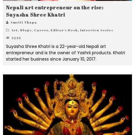
Nepali art entrepreneur on the rise:
Suyasha Shree Khatri
Smriti Thapa
Art
,
Blogs
,
Career
,
Editor's Desk
,
Interview Series
3235
Suyasha Shree Khatri is a 22-year-old Nepali art
entrepreneur and is the owner of Yashrii products. Khatri
started her business since January 10, 2017.