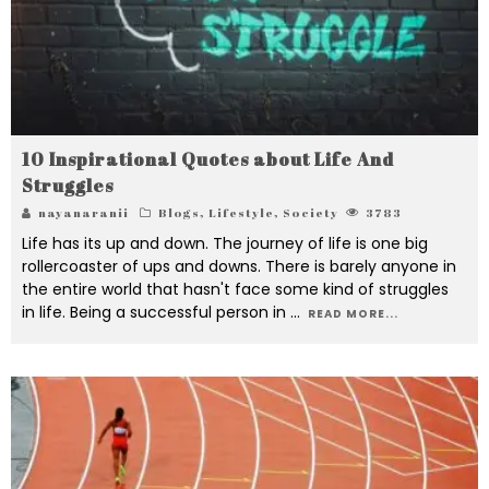
10 Inspirational Quotes about Life And
Struggles
nayanaranii
Blogs
,
Lifestyle
,
Society
3783
Life has its up and down. The journey of life is one big
rollercoaster of ups and downs. There is barely anyone in
the entire world that hasn't face some kind of struggles
in life. Being a successful person in
...
READ MORE...