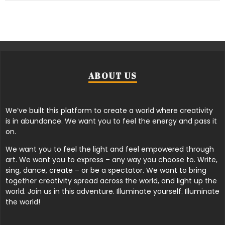
ABOUT US
We’ve built this platform to create a world where creativity
is in abundance. We want you to feel the energy and pass it
on.
We want you to feel the light and feel empowered through
art. We want you to express – any way you choose to. Write,
sing, dance, create – or be a spectator. We want to bring
together creativity spread across the world, and light up the
world. Join us in this adventure. Illuminate yourself. Illuminate
the world!