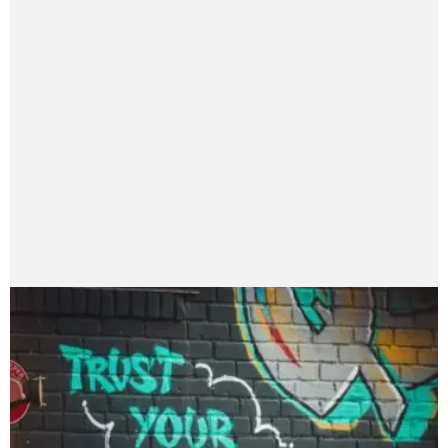
nayanaranii