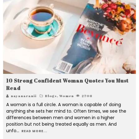
10 Strong Confident Woman Quotes You Must
Read
nayanaranii
Blogs
,
Women
2708
A woman is a full circle. A woman is capable of doing
anything she sets her mind to. Often times, we see the
differences between men and women in a higher
position but not being treated equally as men. And
unfo
...
READ MORE...