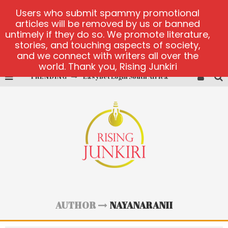
Users who submit spammy promotional
articles will be removed by us or banned
untimely if they do so. We promote literature,
stories, and touching aspects of society,
and we connect with writers all over the
world. Thank you, Rising Junkiri
TRENDING
EasyBet Login South Africa
visit Barnbusters
miserymining.com
10000xgold2.com platform
MX-Bet gambling platform
Casino Woo Türkiye
AUTHOR
NAYANARANII