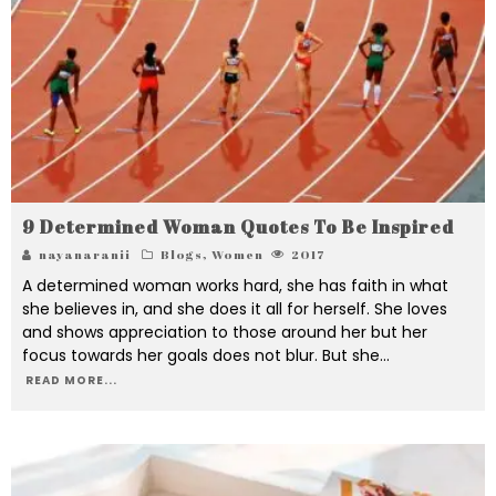
9 Determined Woman Quotes To Be Inspired
nayanaranii
Blogs
,
Women
2017
A determined woman works hard, she has faith in what
she believes in, and she does it all for herself. She loves
and shows appreciation to those around her but her
focus towards her goals does not blur. But she
...
READ MORE...