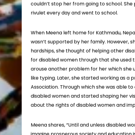
couldn’t stop her from going to school. Sh
rivulet every day and went to school.
When Meena left home for Kathmadu, Nepal’s
wasn’t supported by her family. However, sh
hardships, she thought of helping other dis
for disabled women through that she used t
arouse another problem for her which she 
like typing. Later, she started working as 
Association. Through which she was able to 
disabled women and started shaping her vis
about the rights of disabled women and imp
Meena shares, “Until and unless disabled
imagine prosperous society and education 