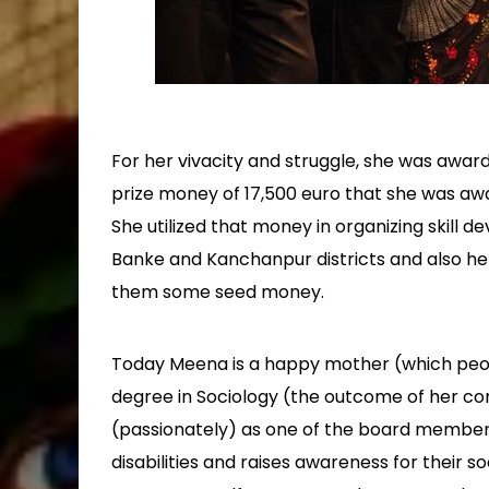
For her vivacity and struggle, she was award
prize money of 17,500 euro that she was aw
She utilized that money in organizing skill
Banke and Kanchanpur districts and also he
them some seed money.
Today Meena is a happy mother (which peop
degree in Sociology (the outcome of her con
(passionately) as one of the board member
disabilities and raises awareness for their so