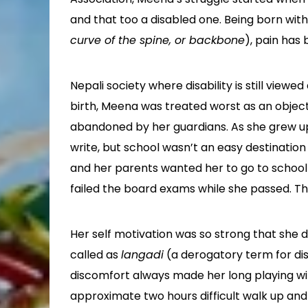
and that too a disabled one. Being born with 
curve of the spine, or backbone
), pain has
Nepali society where disability is still view
birth, Meena was treated worst as an object 
abandoned by her guardians. As she grew up
write, but school wasn’t an easy destination
and her parents wanted her to go to school w
failed the board exams while she passed. Th
Her self motivation was so strong that she d
called as
langadi
(a derogatory term for dis
discomfort always made her long playing with
approximate two hours difficult walk up and