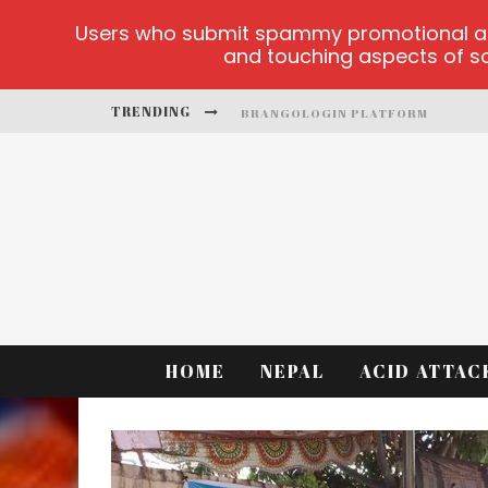
Users who submit spammy promotional artic
and touching aspects of soc
TRENDING
BRANGOLOGIN PLATFORM
BOOK OF CROWN DEMO GAMES
LUCKY HONEY
WELVURA.GG OFFICIAL SITE
CASINO ONTARIO NET
DEAD OR ALIVE 2 NETENT CASINO
HOME
NEPAL
ACID ATTAC