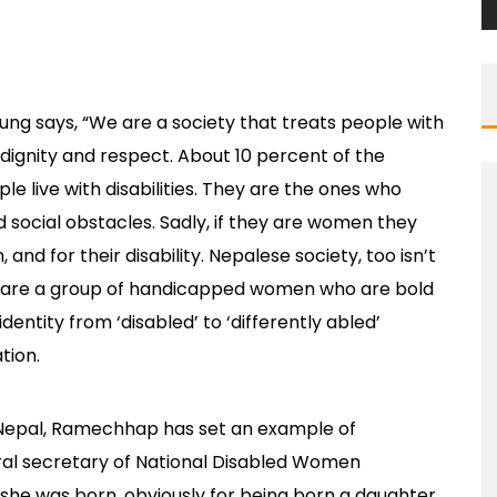
oung says, “We are a society that treats people with
t dignity and respect. About 10 percent of the
ple live with disabilities. They are the ones who
 social obstacles. Sadly, if they are women they
and for their disability. Nepalese society, too isn’t
re are a group of handicapped women who are bold
entity from ‘disabled’ to ‘differently abled’
tion.
 Nepal, Ramechhap has set an example of
eral secretary of National Disabled Women
she was born, obviously for being born a daughter