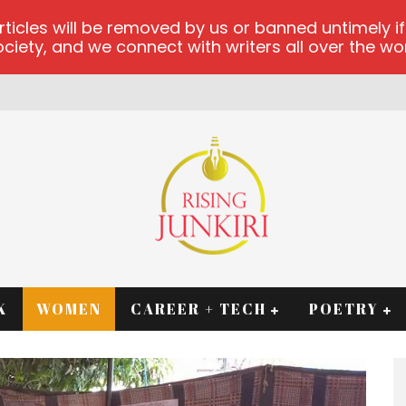
les will be removed by us or banned untimely if t
iety, and we connect with writers all over the worl
K
WOMEN
CAREER + TECH
POETRY