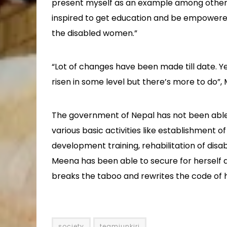
present myself as an example among other 
inspired to get education and be empowered
the disabled women.”
“Lot of changes have been made till date. Y
risen in some level but there’s more to do”,
The government of Nepal has not been able 
various basic activities like establishment o
development training, rehabilitation of disa
Meena has been able to secure for herself 
breaks the taboo and rewrites the code of 
society
teamjunkiri