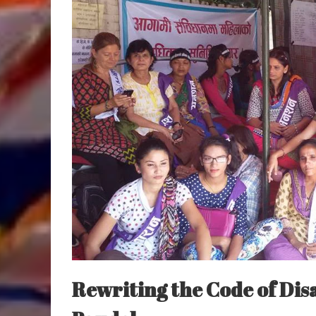
Rewriting the Code of Di