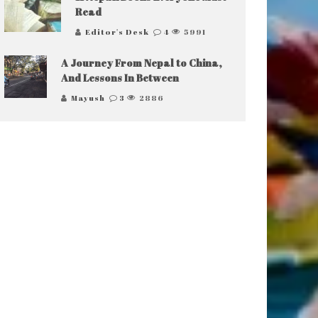
Read
Editor's Desk
4
5991
A Journey From Nepal to China,
And Lessons In Between
Mayush
3
2886