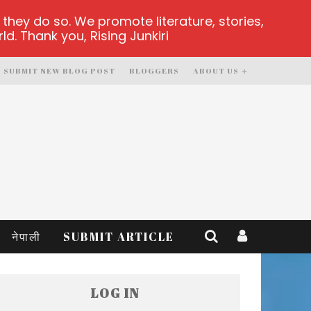
hey do so. We promote literature, stories,
d. Thank you, Rising Junkiri
SUBMIT NEW BLOG POST
BLOGGERS
ABOUT US
नेपाली
SUBMIT ARTICLE
LOG IN