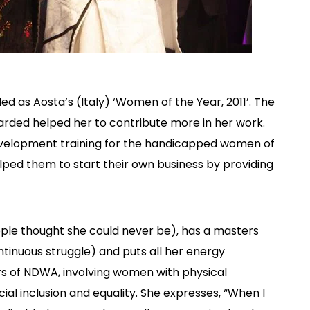
ed as Aosta’s (Italy) ‘Women of the Year, 2011’. The
arded helped her to contribute more in her work.
 development training for the handicapped women of
lped them to start their own business by providing
le thought she could never be), has a masters
tinuous struggle) and puts all her energy
s of NDWA, involving women with physical
cial inclusion and equality. She expresses, “When I