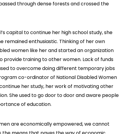
e passed through dense forests and crossed the
 capital to continue her high school study, she
e remained enthusiastic. Thinking of her own
abled women like her and started an organization
o provide training to other women. Lack of funds
used to overcome doing different temporary jobs
a program co-ordinator of National Disabled Women
continue her study, her work of motivating other
ion. She used to go door to door and aware people
ortance of education.
 women are economically empowered, we cannot
is the means that paves the way of economic