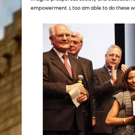
empowerment. I, too am able to do these w