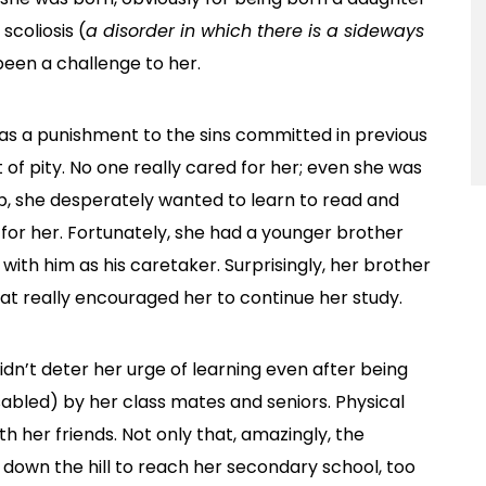
scoliosis (
a disorder in which there is a sideways
 been a challenge to her.
ed as a punishment to the sins committed in previous
of pity. No one really cared for her; even she was
, she desperately wanted to learn to read and
 for her. Fortunately, she had a younger brother
ith him as his caretaker. Surprisingly, her brother
at really encouraged her to continue her study.
idn’t deter her urge of learning even after being
abled) by her class mates and seniors. Physical
 her friends. Not only that, amazingly, the
 down the hill to reach her secondary school, too