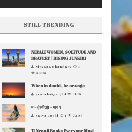
STILL TRENDING
NEPALI WOMEN, SOLITUDE AND
BRAVERY | RISING JUNKIRI
Nirvana Bhandary
4
5405
When in doubt, be orange
pratakshya
4
3165
म – (कविता) – भाग २
Satya Joshi
4
7205
11 Nepali Books Everyone Must