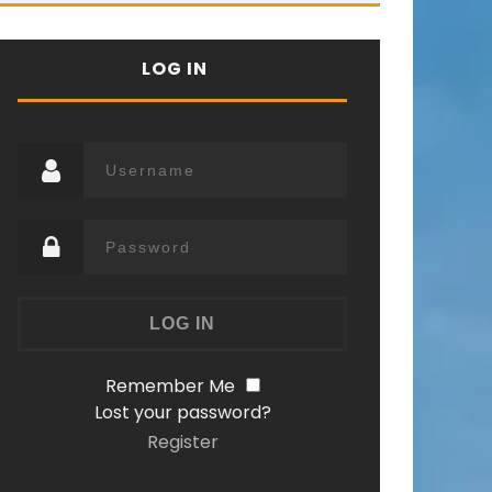
LOG IN
Remember Me
Lost your password?
Register