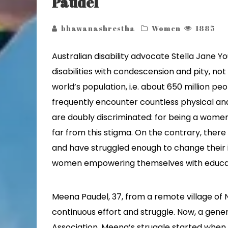
Paudel
bhawanashrestha
Women
1885
Australian disability advocate Stella Jane Y
disabilities with condescension and pity, no
world’s population, i.e. about 650 million peo
frequently encounter countless physical and
are doubly discriminated: for being a women, 
far from this stigma. On the contrary, the
and have struggled enough to change their id
women empowering themselves with educa
Meena Paudel, 37, from a remote village of
continuous effort and struggle. Now, a gen
Association, Meena’s struggle started when 