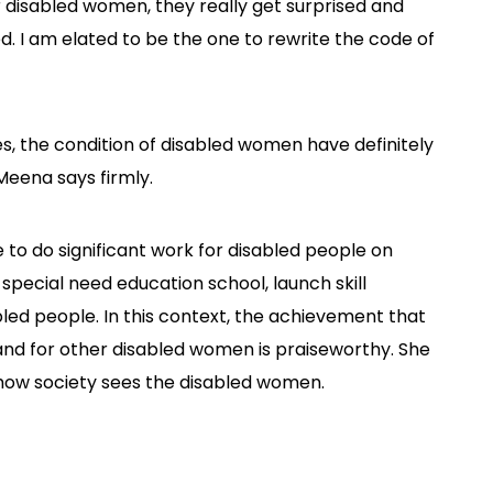
disabled women, they really get surprised and
. I am elated to be the one to rewrite the code of
es, the condition of disabled women have definitely
 Meena says firmly.
to do significant work for disabled people on
f special need education school, launch skill
bled people. In this context, the achievement that
and for other disabled women is praiseworthy. She
how society sees the disabled women.