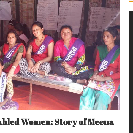
sabled Women: Story of Meena