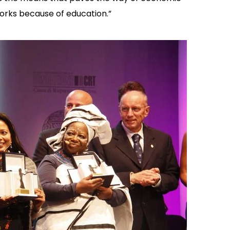
orks because of education.”