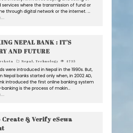
 services where the transmission of fund or
ne through digital network or the internet.
...
...
ING NEPAL BANK : IT’S
RY AND FUTURE
evkota
Nepal
,
Technology
4735
ds were introduced in Nepal in the 1990s. But,
n Nepal banks started only when, in 2002 AD,
nk introduced the first online banking system
E-banking is the process of makin
...
...
 Create & Verify eSewa
nt