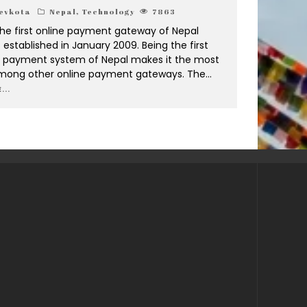
evkota
Nepal
,
Technology
7863
the first online payment gateway of Nepal
established in January 2009. Being the first
c payment system of Nepal makes it the most
mong other online payment gateways. The
...
...