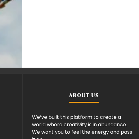
ABOUT US
We’ve built this platform to create a
world where creativity is in abundance.
We want you to feel the energy and pass