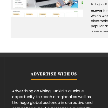
Sagar D
eSewa is 
which was 
electroni
popular a
READ MORE
ADVERTISE WITH US
Advertising on Rising Junkiri is a unique
opportunity to reach a regional as well as
the huge global audience in a creative and