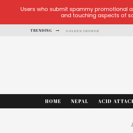
Users who submit spammy promotional artic
and touching aspects of soc
TRENDING
GOLDEN SHOWER
DIAMOND SUPERNOVA 20 PLATFO
BETMASTER-MX SPORTS BETTING
LIGHTNING SICBO
TEST
CASINO ONTARIO NET
HOME
NEPAL
ACID ATTAC