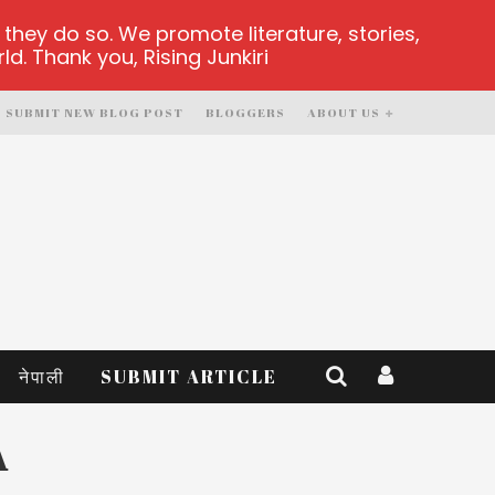
hey do so. We promote literature, stories,
d. Thank you, Rising Junkiri
SUBMIT NEW BLOG POST
BLOGGERS
ABOUT US
नेपाली
SUBMIT ARTICLE
A