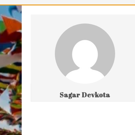
Sagar Devkota