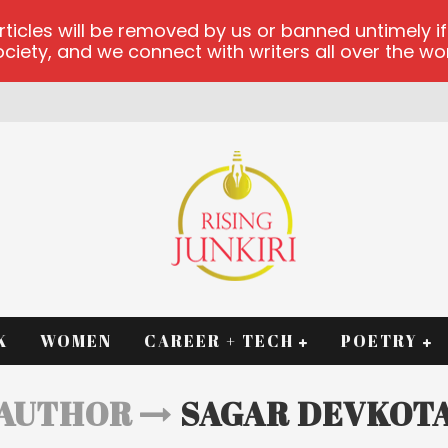
les will be removed by us or banned untimely if t
iety, and we connect with writers all over the worl
RM
K
WOMEN
CAREER + TECH
POETRY
AUTHOR
SAGAR DEVKOT