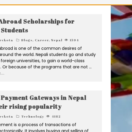
Abroad Scholarships for
 Students
evkota
Blogs
,
Career
,
Nepal
1594
abroad is one of the common desires of
around the world. Nepali students go and study
 foreign universities, to gain a world-class
. Or because of the programs that are not
...
...
 Payment Gateways in Nepal
eir rising popularity
evkota
Technology
4182
yment is a process of transactions of
tronically. It involves buying and selling of