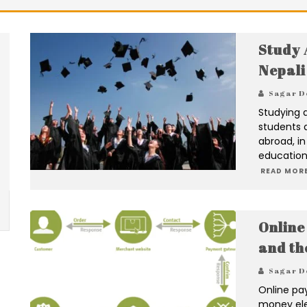
Study 
Nepali
Sagar D
Studying 
students 
abroad, in
education
READ MORE
Online
and th
Sagar D
Online pa
money elec