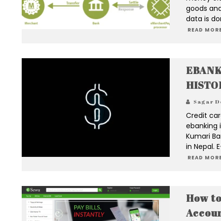
goods and
data is do
READ MORE
EBANK
HISTO
Sagar D
Credit car
ebanking i
Kumari Ba
in Nepal. 
READ MORE
How to
Accou