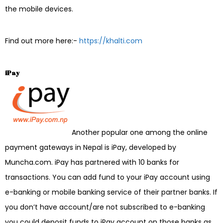
the mobile devices.
Find out more here:-
https://khalti.com
iPay
Another popular one among the online
payment gateways in Nepal is iPay, developed by
Muncha.com. iPay has partnered with 10 banks for
transactions. You can add fund to your iPay account using
e-banking or mobile banking service of their partner banks. If
you don’t have account/are not subscribed to e-banking
you could deposit funds to iPay account on those banks as