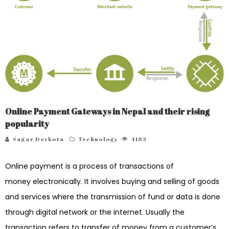
Online Payment Gateways in Nepal and their rising
popularity
Sagar Devkota
Technology
4183
Online payment is a process of transactions of
money electronically. It involves buying and selling of goods
and services where the transmission of fund or data is done
through digital network or the internet. Usually the
transaction refers to transfer of money from a customer’s