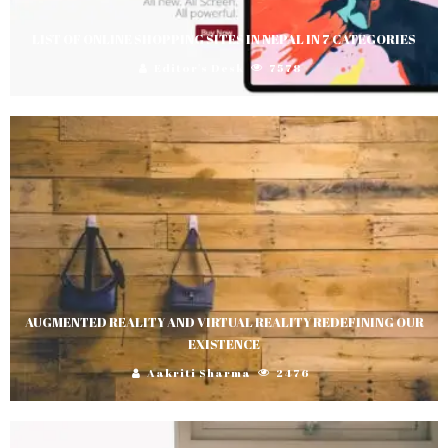
LIST OF ONLINE SHOPPING SITES IN NEPAL IN 7 CATEGORIES
Editor's Desk
7578
AUGMENTED REALITY AND VIRTUAL REALITY REDEFINING OUR
EXISTENCE
Aakriti Sharma
2476