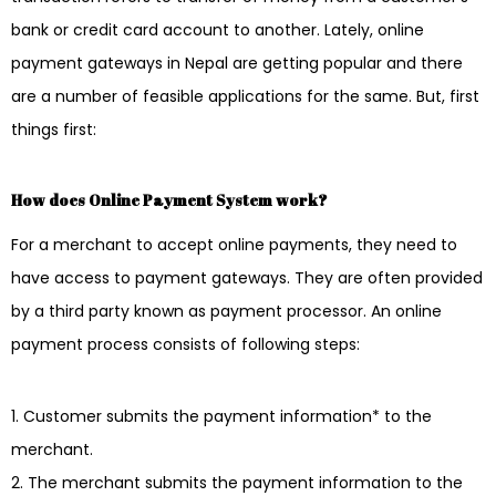
bank or credit card account to another. Lately, online
payment gateways in Nepal are getting popular and there
are a number of feasible applications for the same. But, first
things first:
How does Online Payment System work?
For a merchant to accept online payments, they need to
have access to payment gateways. They are often provided
by a third party known as payment processor. An online
payment process consists of following steps:
Customer submits the payment information* to the
merchant.
The merchant submits the payment information to the