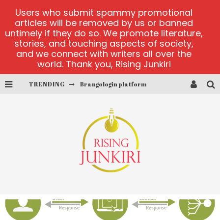
Users who submit spammy promotional
articles will be removed by us or banned
untimely if they do so. We promote literature,
stories, and touching aspects of society,
and we connect with writers all over the
world. Thank you, Rising Junkiri
Brangologin platform
TRENDING
Book of Crown demo games
Lucky Honey
Welvura.gg official site
casino ontario net
Dead or Alive 2 NetEnt casino