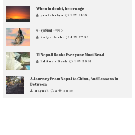
When in doubt, be orange
pratakshya
4
3165
म – (कविता) – भाग २
Satya Joshi
4
7205
11 Nepali Books Everyone Must Read
Editor's Desk
4
5991
A Journey From Nepal to China, And Lessons In
Between
Mayush
3
2886