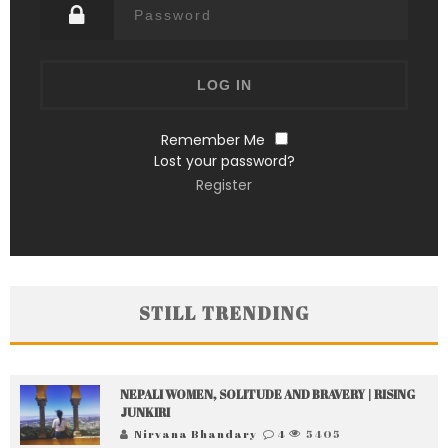
Remember Me
Lost your password?
Register
STILL TRENDING
NEPALI WOMEN, SOLITUDE AND BRAVERY | RISING
JUNKIRI
Nirvana Bhandary
4
5405