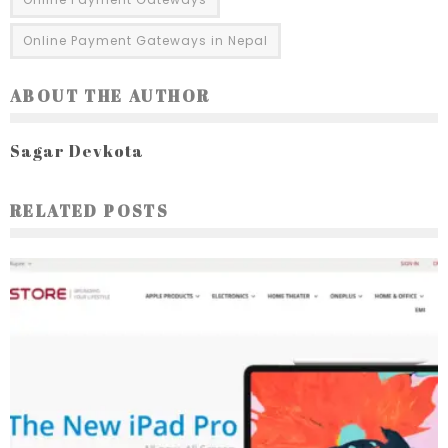
Online Payment Gateways in Nepal
ABOUT THE AUTHOR
Sagar Devkota
RELATED POSTS