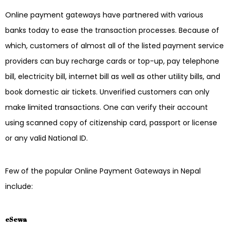
Online payment gateways have partnered with various
banks today to ease the transaction processes. Because of
which, customers of almost all of the listed payment service
providers can buy recharge cards or top-up, pay telephone
bill, electricity bill, internet bill as well as other utility bills, and
book domestic air tickets. Unverified customers can only
make limited transactions. One can verify their account
using scanned copy of citizenship card, passport or license
or any valid National ID.
Few of the popular Online Payment Gateways in Nepal
include:
eSewa