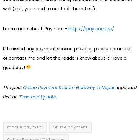
well (but, you need to contact them first).
Learn more about iPay here:-
https://ipay.com.np/
If I missed any payment service provider, please comment
or contact me and let the readers know about it. Have a
good day!
The post
Online Payment System Gateway in Nepal
appeared
first on
Time and Update
.
mobile payment
Online payment
Online Payment Gateways