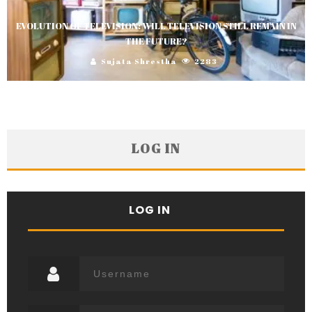
EVOLUTION OF TELEVISION: WILL TELEVISION STILL REMAIN IN
THE FUTURE?
Sujata Shrestha
2283
LOG IN
LOG IN