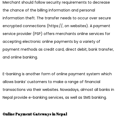
Merchant should follow security requirements to decrease
the chance of the billing information and personal
information theft. The transfer needs to occur over secure
encrypted connections (https://, on websites). A payment
service provider (PSP) offers merchants online services for
accepting electronic online payments by a variety of
payment methods as credit card, direct debit, bank transfer,
and online banking.
E-banking is another form of online payment system which
allows banks’ customers to make a range of financial
transactions via their websites. Nowadays, almost all banks in
Nepal provide e-banking services, as well as SMS banking.
Online Payment Gateways in Nepal