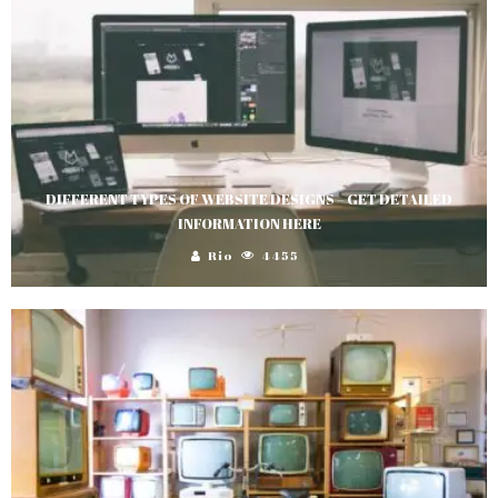
DIFFERENT TYPES OF WEBSITE DESIGNS – GET DETAILED
INFORMATION HERE
Rio
4455