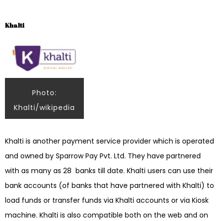
Khalti
Photo:
Khalti/wikipedia
Khalti is another payment service provider which is operated
and owned by Sparrow Pay Pvt. Ltd. They have partnered
with as many as 28 banks till date. Khalti users can use their
bank accounts (of banks that have partnered with Khalti) to
load funds or transfer funds via Khalti accounts or via Kiosk
machine. Khalti is also compatible both on the web and on