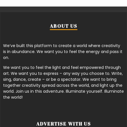
ABOUT US
We’ve built this platform to create a world where creativity
is in abundance. We want you to feel the energy and pass it
on.
We want you to feel the light and feel empowered through
art. We want you to express – any way you choose to. Write,
sing, dance, create – or be a spectator. We want to bring
together creativity spread across the world, and light up the
world. Join us in this adventure. Illuminate yourself. Illuminate
the world!
ADVERTISE WITH US