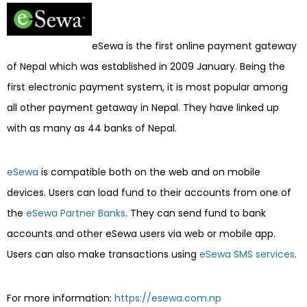
eSewa is the first online payment gateway
of Nepal which was established in 2009 January. Being the
first electronic payment system, it is most popular among
all other payment getaway in Nepal. They have linked up
with as many as 44 banks of Nepal.
eSewa
is compatible both on the web and on mobile
devices. Users can load fund to their accounts from one of
the
eSewa Partner Banks
. They can send fund to bank
accounts and other eSewa users via web or mobile app.
Users can also make transactions using
eSewa SMS services
.
For more information:
https://esewa.com.np