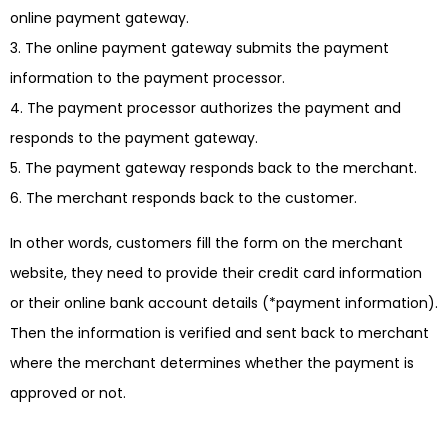
online payment gateway.
The online payment gateway submits the payment
information to the payment processor.
The payment processor authorizes the payment and
responds to the payment gateway.
The payment gateway responds back to the merchant.
The merchant responds back to the customer.
In other words, customers fill the form on the merchant
website, they need to provide their credit card information
or their online bank account details (*payment information).
Then the information is verified and sent back to merchant
where the merchant determines whether the payment is
approved or not.