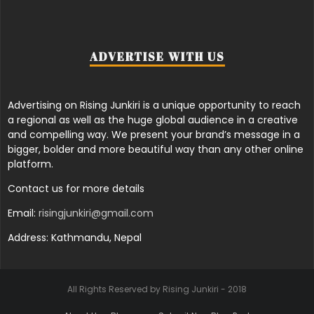
ADVERTISE WITH US
Advertising on Rising Junkiri is a unique opportunity to reach
a regional as well as the huge global audience in a creative
and compelling way. We present your brand’s message in a
bigger, bolder and more beautiful way than any other online
platform.
Contact us for more details
Email:
risingjunkiri@gmail.com
Address: Kathmandu, Nepal
All Rights Reserved by Rising Junkiri - 2018