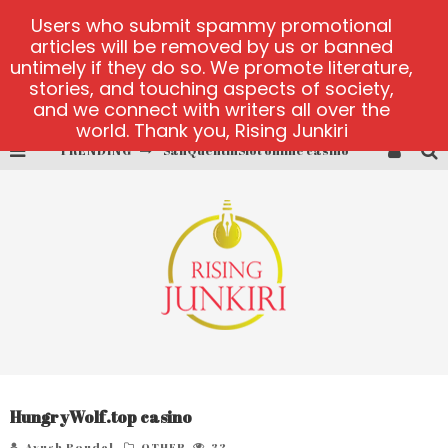
Users who submit spammy promotional
articles will be removed by us or banned
untimely if they do so. We promote literature,
stories, and touching aspects of society,
and we connect with writers all over the
world. Thank you, Rising Junkiri
TRENDING
SanQuentinSlot online casino
play ice fishing
Bonanza Million online
https://skye.vg/
Dead or Alive 2 NetEnt casino
platforma 1bet4win
HungryWolf.top casino
Ayush Poudel
OTHER
32