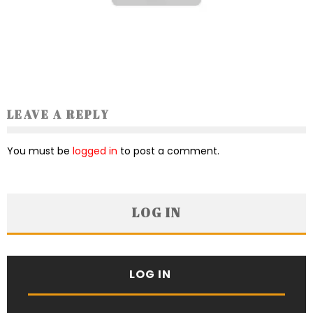
UNDERSTANDING THE EVOLUTION OF ANCIENT EGYPT-
INSPIRED SLOT GAMES
Ayush Poudel
25
LEAVE A REPLY
You must be
logged in
to post a comment.
LOG IN
LOG IN