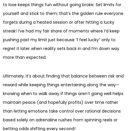
to lose keeps things fun without going broke. Set limits for
yourself and stick to them; that’s the golden rule everyone
forgets during a heated session or after hitting a lucky
streak! I’ve had my fair share of moments where I’d keep
pushing past my limit just because “I feel lucky” only to
regret it later when reality sets back in and I’m down way
more than expected.
Ultimately, it’s about finding that balance between risk and
reward while keeping things entertaining along the way—
knowing when to walk away if things aren’t going well helps
maintain peace (and hopefully profits) over time rather
than letting emotions take control over rational decisions
based solely on adrenaline rushes from spinning reels or
betting odds shifting every second!