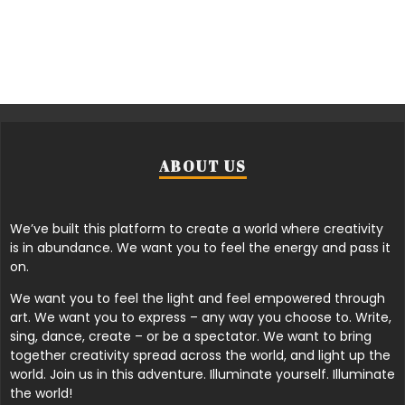
ABOUT US
We’ve built this platform to create a world where creativity
is in abundance. We want you to feel the energy and pass it
on.
We want you to feel the light and feel empowered through
art. We want you to express – any way you choose to. Write,
sing, dance, create – or be a spectator. We want to bring
together creativity spread across the world, and light up the
world. Join us in this adventure. Illuminate yourself. Illuminate
the world!