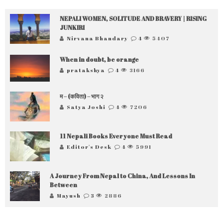
NEPALI WOMEN, SOLITUDE AND BRAVERY | RISING
JUNKIRI
Nirvana Bhandary
4
5407
When in doubt, be orange
pratakshya
4
3166
म – (कविता) – भाग २
Satya Joshi
4
7206
11 Nepali Books Everyone Must Read
Editor's Desk
4
5991
A Journey From Nepal to China, And Lessons In
Between
Mayush
3
2886