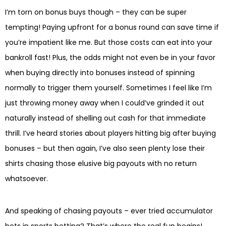
I’m torn on bonus buys though – they can be super
tempting! Paying upfront for a bonus round can save time if
you’re impatient like me. But those costs can eat into your
bankroll fast! Plus, the odds might not even be in your favor
when buying directly into bonuses instead of spinning
normally to trigger them yourself. Sometimes I feel like I’m
just throwing money away when I could’ve grinded it out
naturally instead of shelling out cash for that immediate
thrill. I’ve heard stories about players hitting big after buying
bonuses – but then again, I’ve also seen plenty lose their
shirts chasing those elusive big payouts with no return
whatsoever.
And speaking of chasing payouts – ever tried accumulator