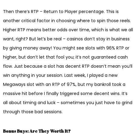
Then there’s RTP – Return to Player percentage. This is
another critical factor in choosing where to spin those reels.
Higher RTP means better odds over time, which is what we all
want, right? But let’s be real – casinos don’t stay in business
by giving money away! You might see slots with 96% RTP or
higher, but don’t let that fool you; it’s not guaranteed cash
flow. Just because a slot has decent RTP doesn’t mean you’ll
win anything in your session. Last week, I played a new
Megaways slot with an RTP of 97%, but my bankroll took a
massive hit before I finally triggered some decent wins. It’s
all about timing and luck – sometimes you just have to grind
through those bad sessions.
Bonus Buys: Are They Worth It?