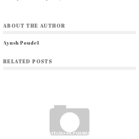
ABOUT THE AUTHOR
Ayush Poudel
RELATED POSTS
LES NOUVELLES STRATÉGIES DE PAIEMENT DANS L’INDUSTRIE