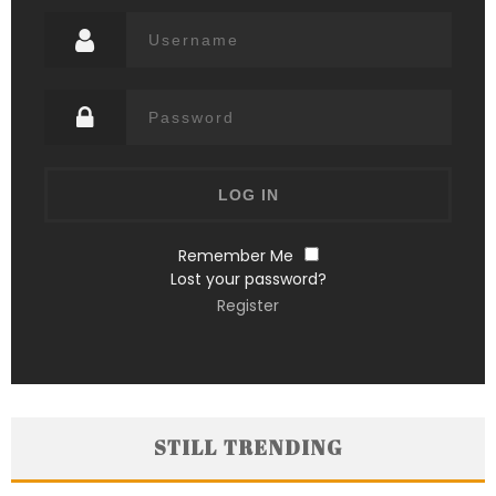
Remember Me
Lost your password?
Register
STILL TRENDING