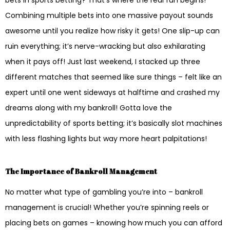
bets in sports betting? That’s where the real fun begins!
Combining multiple bets into one massive payout sounds
awesome until you realize how risky it gets! One slip-up can
ruin everything; it’s nerve-wracking but also exhilarating
when it pays off! Just last weekend, I stacked up three
different matches that seemed like sure things – felt like an
expert until one went sideways at halftime and crashed my
dreams along with my bankroll! Gotta love the
unpredictability of sports betting; it’s basically slot machines
with less flashing lights but way more heart palpitations!
The Importance of Bankroll Management
No matter what type of gambling you’re into – bankroll
management is crucial! Whether you’re spinning reels or
placing bets on games – knowing how much you can afford