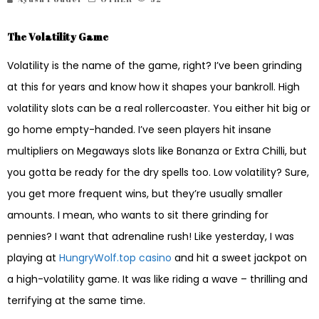
The Volatility Game
Volatility is the name of the game, right? I’ve been grinding
at this for years and know how it shapes your bankroll. High
volatility slots can be a real rollercoaster. You either hit big or
go home empty-handed. I’ve seen players hit insane
multipliers on Megaways slots like Bonanza or Extra Chilli, but
you gotta be ready for the dry spells too. Low volatility? Sure,
you get more frequent wins, but they’re usually smaller
amounts. I mean, who wants to sit there grinding for
pennies? I want that adrenaline rush! Like yesterday, I was
playing at
HungryWolf.top casino
and hit a sweet jackpot on
a high-volatility game. It was like riding a wave – thrilling and
terrifying at the same time.