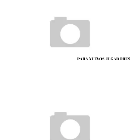
BENEFICIOS DE JUGAR EN
GONZO
PARA NUEVOS JUGADORES
Ayush Poudel
30