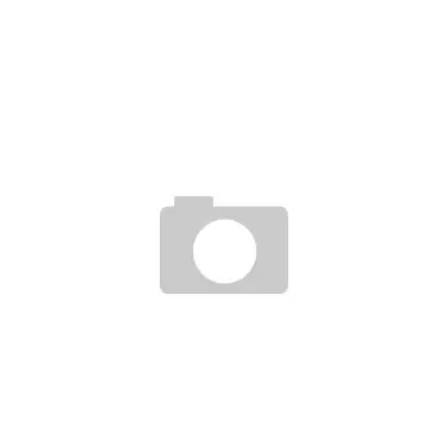
DU JEU EN LIGNE : FOCUS SUR L’INTÉGRATION DES SOLUTIONS
MOBILES INNOVANTES
Ayush Poudel
7
DE EVOLUTIE VAN ONLINE CASINO’S: VEILIGHEID,
BETROUWBAARHEID EN INNOVATIE
Ayush Poudel
4