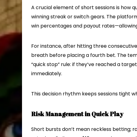
A crucial element of short sessions is how q
winning streak or switch gears. The platform
win percentages and payout rates—allowin
For instance, after hitting three consecutiv
breath before placing a fourth bet. The te
“quick stop” rule: if they’ve reached a target
immediately.
This decision rhythm keeps sessions tight w
Risk Management in Quick Play
Short bursts don’t mean reckless betting; rat