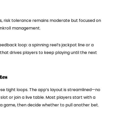
ts, risk tolerance remains moderate but focused on
ankroll management.
eedback loop: a spinning reel’s jackpot line or a
that drives players to keep playing until the next
tes
se tight loops. The app’s layout is streamlined—no
lot or join a live table. Most players start with a
of a game, then decide whether to pull another bet.