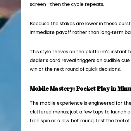
screen—then the cycle repeats.
Because the stakes are lower in these burs
immediate payoff rather than long‑term b
This style thrives on the platform’s instant f
dealer’s card reveal triggers an audible cue 
win or the next round of quick decisions.
Mobile Mastery: Pocket Play in Minu
The mobile experience is engineered for the
cluttered menus; just a few taps to launch a s
free spin or a low‑bet round, test the feel 