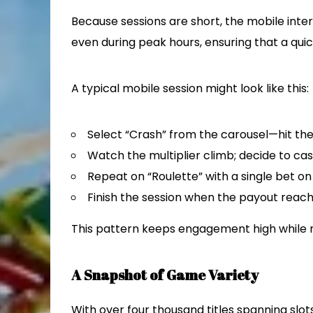
Because sessions are short, the mobile inte
even during peak hours, ensuring that a quic
A typical mobile session might look like this:
Select “Crash” from the carousel—hit the
Watch the multiplier climb; decide to cas
Repeat on “Roulette” with a single bet on 
Finish the session when the payout reac
This pattern keeps engagement high while r
A Snapshot of Game Variety
With over four thousand titles spanning slot