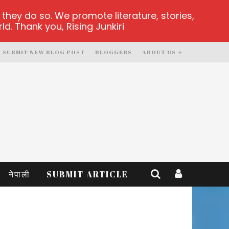
hey do so. We promote literature, stories,
d. Thank you, Rising Junkiri
SUBMIT NEW BLOG POST
BLOGGERS
ABOUT US
नेपाली
SUBMIT ARTICLE