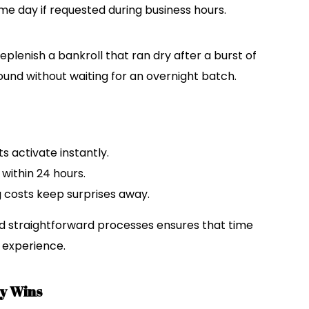
e day if requested during business hours.
plenish a bankroll that ran dry after a burst of
ound without waiting for an overnight batch.
s activate instantly.
within 24 hours.
costs keep surprises away.
d straightforward processes ensures that time
 experience.
y Wins