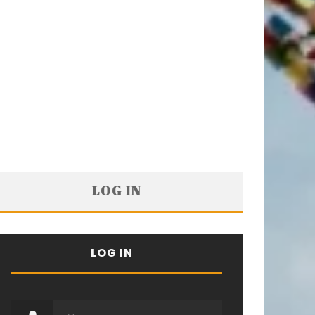
LOG IN
LOG IN