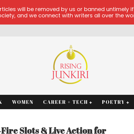
les will be removed by us or banned untimely if t
iety, and we connect with writers all over the worl
RM
K
WOMEN
CAREER + TECH
POETRY
ire Slots & Live Action for