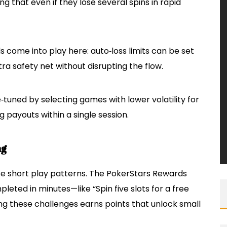
g that even if they lose several spins in rapid
s come into play here: auto‑loss limits can be set
tra safety net without disrupting the flow.
tuned by selecting games with lower volatility for
ig payouts within a single session.
ng
ce short play patterns. The PokerStars Rewards
eted in minutes—like “Spin five slots for a free
ing these challenges earns points that unlock small