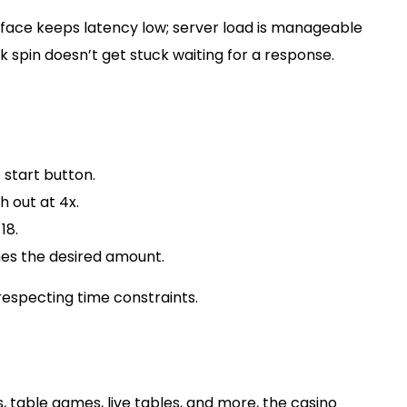
rface keeps latency low; server load is manageable
k spin doesn’t get stuck waiting for a response.
 start button.
h out at 4x.
18.
hes the desired amount.
especting time constraints.
s, table games, live tables, and more, the casino