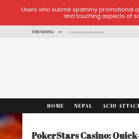
Users who submit spammy promotional artic
and touching aspects of soc
TRENDING
GOLDEN SHOWER
DIAMOND SUPERNOVA 20 PLATFO
BETMASTER-MX SPORTS BETTING
LIGHTNING SICBO
TEST
CASINO ONTARIO NET
HOME
NEPAL
ACID ATTAC
PokerStars Casino: Quick‑F