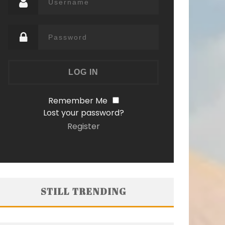
Remember Me
Lost your password?
Register
STILL TRENDING