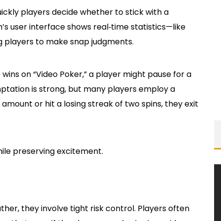
uickly players decide whether to stick with a
’s user interface shows real‑time statistics—like
g players to make snap judgments.
e wins on “Video Poker,” a player might pause for a
mptation is strong, but many players employ a
 amount or hit a losing streak of two spins, they exit
hile preserving excitement.
her, they involve tight risk control. Players often