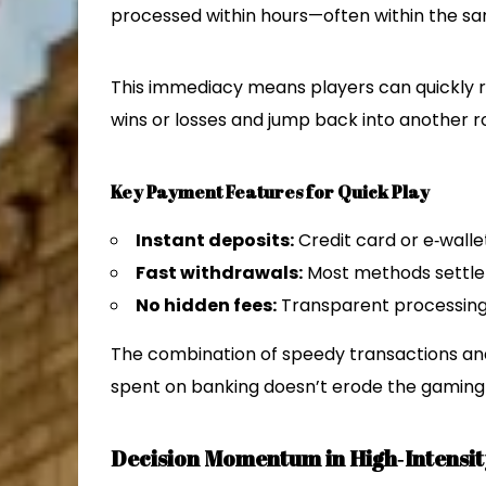
processed within hours—often within the sam
This immediacy means players can quickly re
wins or losses and jump back into another r
Key Payment Features for Quick Play
Instant deposits:
Credit card or e‑wallet
Fast withdrawals:
Most methods settle 
No hidden fees:
Transparent processing 
The combination of speedy transactions an
spent on banking doesn’t erode the gaming
Decision Momentum in High‑Intensit