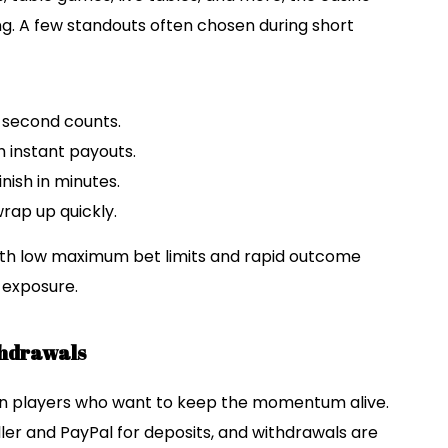
ng. A few standouts often chosen during short
 second counts.
h instant payouts.
ish in minutes.
rap up quickly.
ith low maximum bet limits and rapid outcome
 exposure.
thdrawals
sion players who want to keep the momentum alive.
ller and PayPal for deposits, and withdrawals are