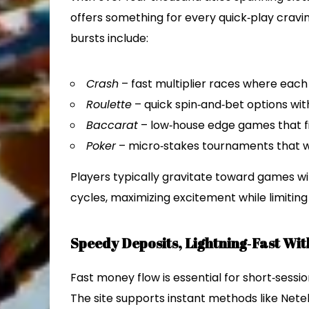
offers something for every quick‑play cravi
bursts include:
Crash
– fast multiplier races where each
Roulette
– quick spin‑and‑bet options wit
Baccarat
– low‑house edge games that fin
Poker
– micro‑stakes tournaments that w
Players typically gravitate toward games w
cycles, maximizing excitement while limiting
Speedy Deposits, Lightning‑Fast Wi
Fast money flow is essential for short‑ses
The site supports instant methods like Nete