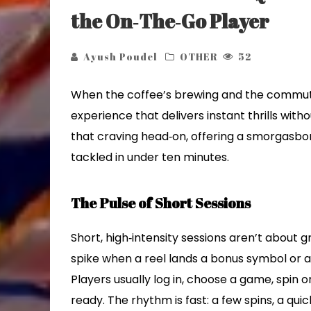
the On‑The‑Go Player
Ayush Poudel
OTHER
52
When the coffee’s brewing and the commute
experience that delivers instant thrills with
that craving head‑on, offering a smorgasbord
tackled in under ten minutes.
The Pulse of Short Sessions
Short, high‑intensity sessions aren’t about 
spike when a reel lands a bonus symbol or 
Players usually log in, choose a game, spin 
ready. The rhythm is fast: a few spins, a qui