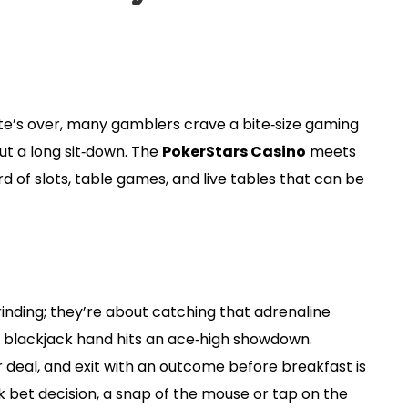
’s over, many gamblers crave a bite‑size gaming
out a long sit‑down. The
PokerStars Casino
meets
 of slots, table games, and live tables that can be
grinding; they’re about catching that adrenaline
a blackjack hand hits an ace‑high showdown.
or deal, and exit with an outcome before breakfast is
ck bet decision, a snap of the mouse or tap on the