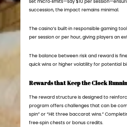
set micro‑limits—say $10 per session—ensurin
succession, the impact remains minimal.
The casino’s built‑in responsible gaming tool
per session or per hour, giving players an ex
The balance between risk and reward is fine‑
quick wins or higher volatility for potential b
Rewards that Keep the Clock Runni
The reward structure is designed to reinfor
program offers challenges that can be compl
spin” or “Hit three baccarat wins.” Complet
free‑spin chests or bonus credits.