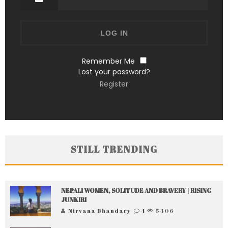
Remember Me
Lost your password?
Register
STILL TRENDING
NEPALI WOMEN, SOLITUDE AND BRAVERY | RISING
JUNKIRI
Nirvana Bhandary
4
5406