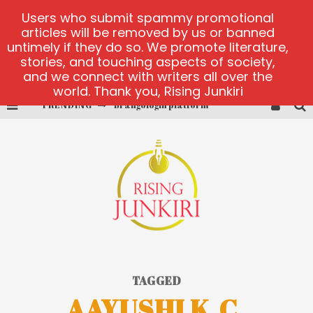
Users who submit spammy promotional
articles will be removed by us or banned
untimely if they do so. We promote literature,
stories, and touching aspects of society,
and we connect with writers all over the
world. Thank you, Rising Junkiri
TRENDING
Brangologin platform
Book of Crown demo games
Lucky Honey
Welvura.gg official site
casino ontario net
Dead or Alive 2 NetEnt casino
TAGGED
AAYUSHI K.C.