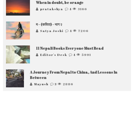
When in doubt, be orange
pratakshya
4
3166
म – (कविता) – भाग २
Satya Joshi
4
7206
11 Nepali Books Everyone Must Read
Editor's Desk
4
5991
A Journey From Nepal to China, And Lessons In
Between
Mayush
3
2886