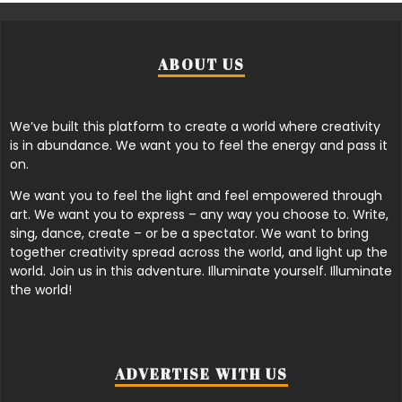
ABOUT US
We’ve built this platform to create a world where creativity
is in abundance. We want you to feel the energy and pass it
on.
We want you to feel the light and feel empowered through
art. We want you to express – any way you choose to. Write,
sing, dance, create – or be a spectator. We want to bring
together creativity spread across the world, and light up the
world. Join us in this adventure. Illuminate yourself. Illuminate
the world!
ADVERTISE WITH US