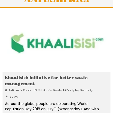
Khaalisisi: Initiative for better waste
management
Editor's Desk
Editor's Desk
,
Lifestyle
,
Society
2700
Across the globe, people are celebrating World
Population Day 2018 on July 11 (Wednesday). And with