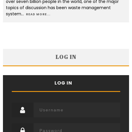
over seven billion people in the world, one of the major
topics of discussion has been waste management
system
...
READ MORE...
LOG IN
LOG IN