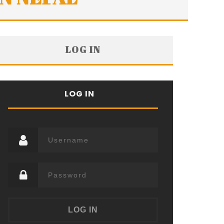
LOG IN
LOG IN