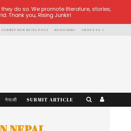
hey do so. We promote literature, stories,
d. Thank you, Rising Junkiri
SUBMIT NEW BLOG POST
BLOGGERS
ABOUT US
नेपाली
SUBMIT ARTICLE
N NEPAL