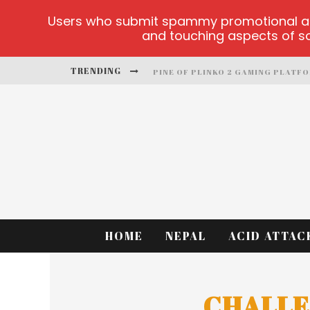
Users who submit spammy promotional artic
and touching aspects of soc
TRENDING
PINE OF PLINKO 2 GAMING PLATF
SITE OFICIAL YESPLAY-LOGIN
CCTV GAME
PLAY AT MILLIONAIRE MEGAPOTS
PLATFORMA 1BET4WIN
MX-BET GAMBLING PLATFORM
HOME
NEPAL
ACID ATTAC
CHALLE