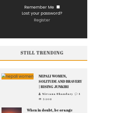
Remember Me
Lost your password?
Register
STILL TRENDING
NEPALI WOMEN,
SOLITUDE AND BRAVERY
| RISING JUNKIRI
Nirvana Bhandary
4
5408
When in doubt, be orange