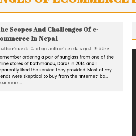
he Scopes And Challenges Of e-
ommerce In Nepal
Editor's Desk
Blogs
,
Editor's Desk
,
Nepal
5579
 remember ordering a pair of sunglass from one of the
nline stores of Kathmandu, Daraz in 2014 and I
pparently liked the service they provided. Most of my
riends were skeptical to buy from the “Internet” ba
...
EAD MORE...