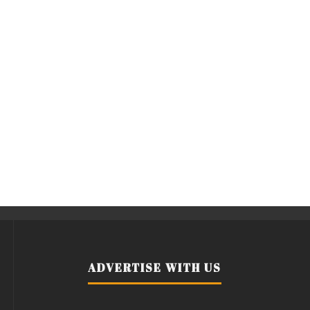
ADVERTISE WITH US