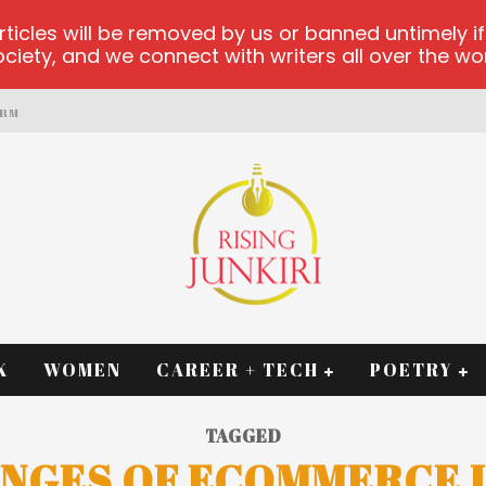
les will be removed by us or banned untimely if t
iety, and we connect with writers all over the worl
ORM
K
WOMEN
CAREER + TECH
POETRY
TAGGED
NGES OF ECOMMERCE I