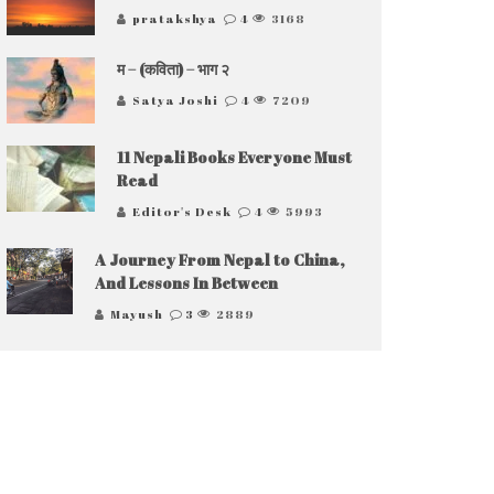
pratakshya
4
3168
म – (कविता) – भाग २
Satya Joshi
4
7209
11 Nepali Books Everyone Must
Read
Editor's Desk
4
5993
A Journey From Nepal to China,
And Lessons In Between
Mayush
3
2889