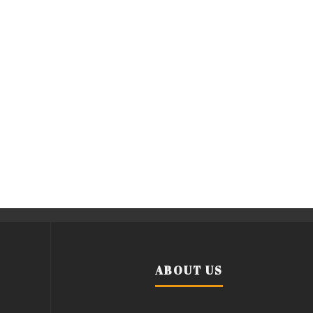
ABOUT US