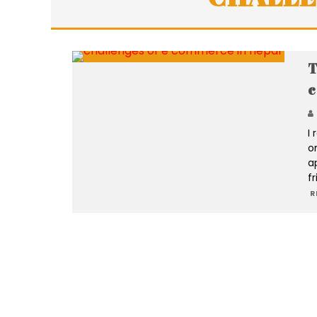
T
c
I
o
a
f
R