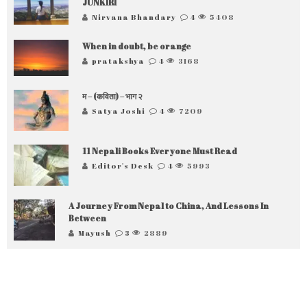
JUNKIRI
Nirvana Bhandary
4
5408
When in doubt, be orange
pratakshya
4
3168
म – (कविता) – भाग २
Satya Joshi
4
7209
11 Nepali Books Everyone Must Read
Editor's Desk
4
5993
A Journey From Nepal to China, And Lessons In
Between
Mayush
3
2889