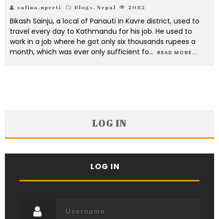
salina.upreti
Blogs
,
Nepal
2082
Bikash Sainju, a local of Panauti in Kavre district, used to
travel every day to Kathmandu for his job. He used to
work in a job where he got only six thousands rupees a
month, which was ever only sufficient fo
...
READ MORE...
LOG IN
LOG IN