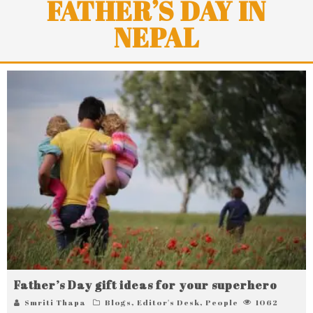
FATHER’S DAY IN
NEPAL
Father’s Day gift ideas for your superhero
Smriti Thapa
Blogs
,
Editor's Desk
,
People
1062