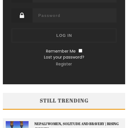
Remember Me
Lost your password?
Register
STILL TRENDING
NEPALI WOMEN, SOLITUDE AND BRAVERY | RISING