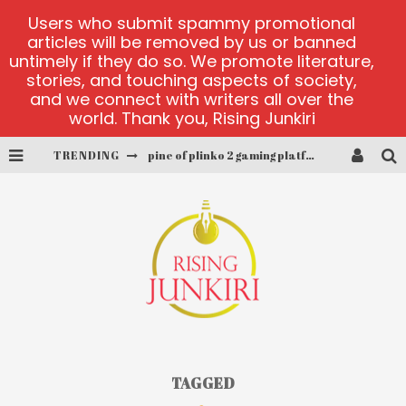
Users who submit spammy promotional
articles will be removed by us or banned
untimely if they do so. We promote literature,
stories, and touching aspects of society,
and we connect with writers all over the
world. Thank you, Rising Junkiri
TRENDING
pine of plinko 2 gaming platform
site oficial yesplay-login
cctv game
play at Millionaire Megapots
platforma 1bet4win
MX-Bet gambling platform
TAGGED