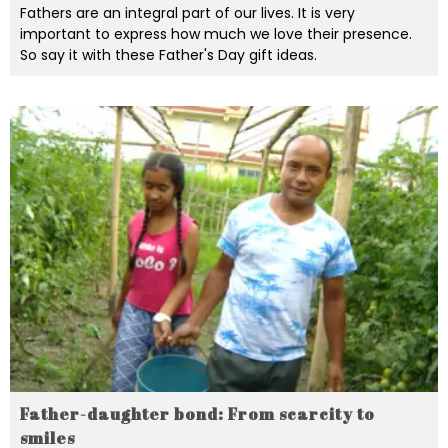
Fathers are an integral part of our lives. It is very
important to express how much we love their presence.
So say it with these Father's Day gift ideas.
Father-daughter bond: From scarcity to
smiles