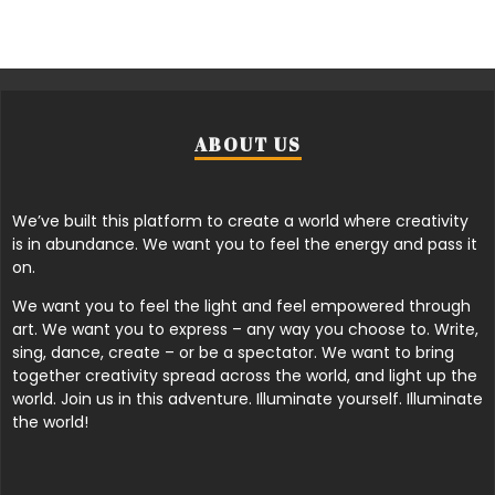
ABOUT US
We’ve built this platform to create a world where creativity
is in abundance. We want you to feel the energy and pass it
on.
We want you to feel the light and feel empowered through
art. We want you to express – any way you choose to. Write,
sing, dance, create – or be a spectator. We want to bring
together creativity spread across the world, and light up the
world. Join us in this adventure. Illuminate yourself. Illuminate
the world!