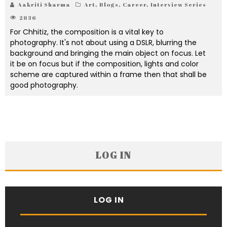
Aakriti Sharma
Art
,
Blogs
,
Career
,
Interview Series
2836
For Chhitiz, the composition is a vital key to
photography. It's not about using a DSLR, blurring the
background and bringing the main object on focus. Let
it be on focus but if the composition, lights and color
scheme are captured within a frame then that shall be
good photography.
LOG IN
LOG IN