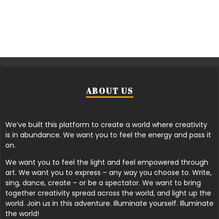
ABOUT US
We’ve built this platform to create a world where creativity
is in abundance. We want you to feel the energy and pass it
on.
We want you to feel the light and feel empowered through
art. We want you to express – any way you choose to. Write,
sing, dance, create – or be a spectator. We want to bring
together creativity spread across the world, and light up the
world. Join us in this adventure. Illuminate yourself. Illuminate
the world!