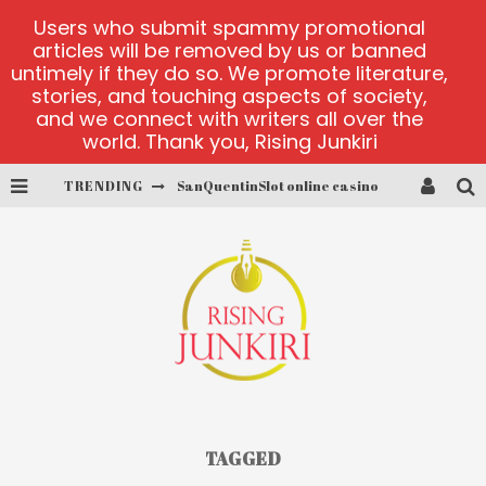
Users who submit spammy promotional
articles will be removed by us or banned
untimely if they do so. We promote literature,
stories, and touching aspects of society,
and we connect with writers all over the
world. Thank you, Rising Junkiri
TRENDING
SanQuentinSlot online casino
play ice fishing
Bonanza Million online
https://skye.vg/
Dead or Alive 2 NetEnt casino
platforma 1bet4win
TAGGED