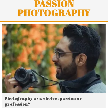
PASSION
PHOTOGRAPHY
Photography as a choice: passion or
profession?