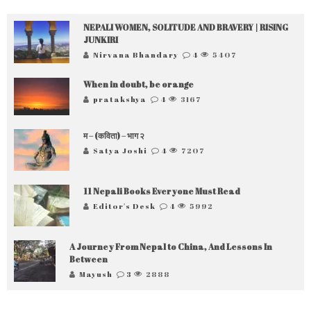
NEPALI WOMEN, SOLITUDE AND BRAVERY | RISING
JUNKIRI
Nirvana Bhandary
4
5407
When in doubt, be orange
pratakshya
4
3167
म – (कविता) – भाग २
Satya Joshi
4
7207
11 Nepali Books Everyone Must Read
Editor's Desk
4
5992
A Journey From Nepal to China, And Lessons In
Between
Mayush
3
2888