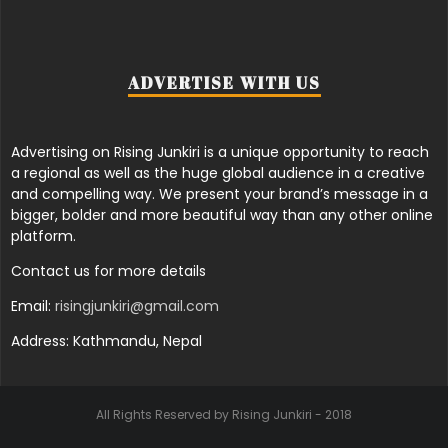
ADVERTISE WITH US
Advertising on Rising Junkiri is a unique opportunity to reach
a regional as well as the huge global audience in a creative
and compelling way. We present your brand’s message in a
bigger, bolder and more beautiful way than any other online
platform.
Contact us for more details
Email:
risingjunkiri@gmail.com
Address: Kathmandu, Nepal
All Rights Reserved by Rising Junkiri - 2018