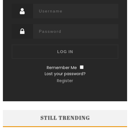
Remember Me
Lost your password?
Register
STILL TRENDING