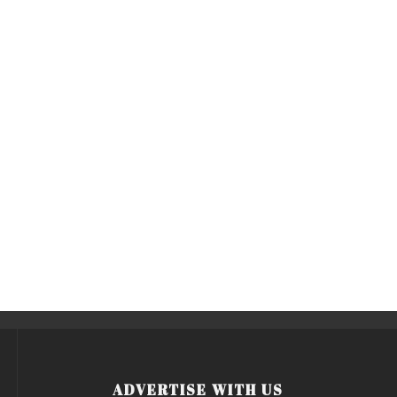
ADVERTISE WITH US