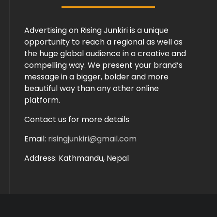
Advertising on Rising Junkiri is a unique
opportunity to reach a regional as well as
the huge global audience in a creative and
compelling way. We present your brand’s
message in a bigger, bolder and more
beautiful way than any other online
platform.
Contact us for more details
Email:
risingjunkiri@gmail.com
Address: Kathmandu, Nepal