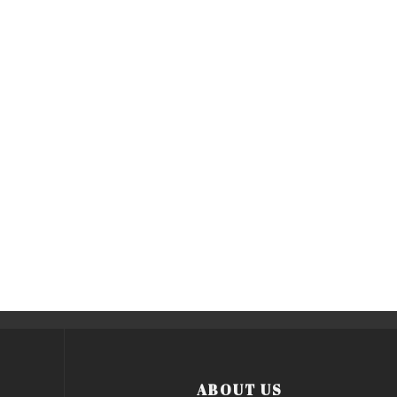
ABOUT US