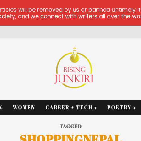
les will be removed by us or banned untimely if t
iety, and we connect with writers all over the worl
RM
K
WOMEN
CAREER + TECH
POETRY
TAGGED
SHOPPINGNEPAL