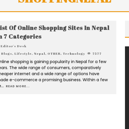
ist Of Online Shopping Sites In Nepal
n 7 Categories
Editor's Desk
Blogs
,
Lifestyle
,
Nepal
,
OTHER
,
Technology
7577
nline shopping is gaining popularity in Nepal for a few
ears. The wide range of consumers, comparatively
heaper internet and a wide range of options have
ade e-commerce a promising business. Within a few
e
...
READ MORE...