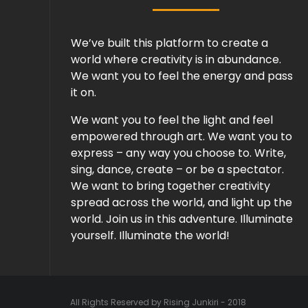
We’ve built this platform to create a
world where creativity is in abundance.
We want you to feel the energy and pass
it on.
We want you to feel the light and feel
empowered through art. We want you to
express – any way you choose to. Write,
sing, dance, create – or be a spectator.
We want to bring together creativity
spread across the world, and light up the
world. Join us in this adventure. Illuminate
yourself. Illuminate the world!
All Rights Reserved by Rising Junkiri - 2018