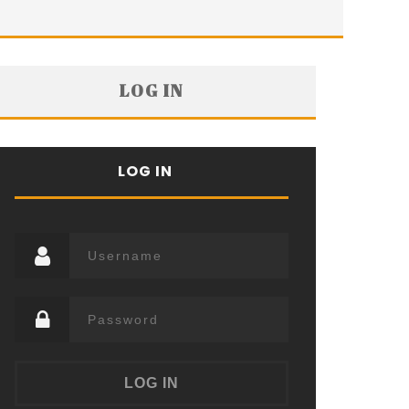
LOG IN
LOG IN