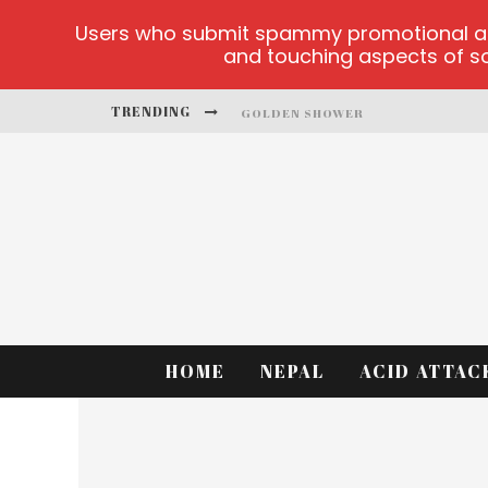
Users who submit spammy promotional artic
and touching aspects of soc
TRENDING
GOLDEN SHOWER
DIAMOND SUPERNOVA 20 PLATFO
BETMASTER-MX SPORTS BETTING
LIGHTNING SICBO
TEST
CASINO ONTARIO NET
HOME
NEPAL
ACID ATTAC