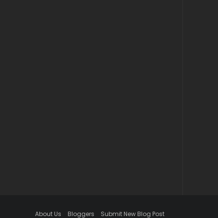
About Us
Bloggers
Submit New Blog Post