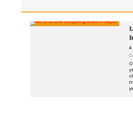
L
I
O
y
c
m
y