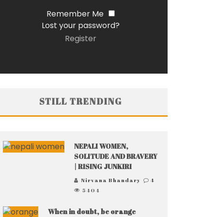
Remember Me
Lost your password?
Register
STILL TRENDING
NEPALI WOMEN,
SOLITUDE AND BRAVERY
| RISING JUNKIRI
Nirvana Bhandary
4
5404
When in doubt, be orange