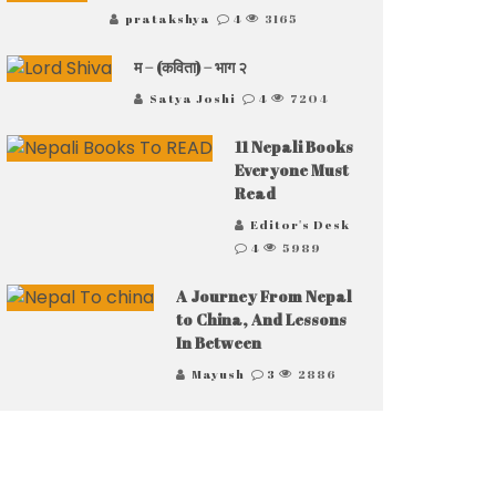
pratakshya
4
3165
म – (कविता) – भाग २
Satya Joshi
4
7204
11 Nepali Books
Everyone Must
Read
Editor's Desk
4
5989
A Journey From Nepal
to China, And Lessons
In Between
Mayush
3
2886