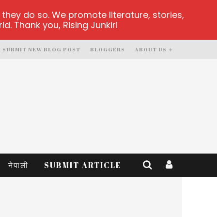
hey do so. We promote literature, stories,
d. Thank you, Rising Junkiri
SUBMIT NEW BLOG POST
BLOGGERS
ABOUT US
नेपाली
SUBMIT ARTICLE