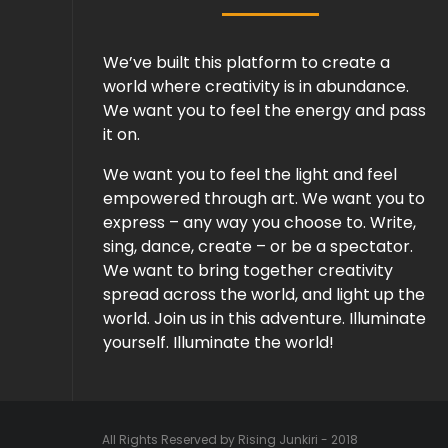
We’ve built this platform to create a
world where creativity is in abundance.
We want you to feel the energy and pass
it on.
We want you to feel the light and feel
empowered through art. We want you to
express – any way you choose to. Write,
sing, dance, create – or be a spectator.
We want to bring together creativity
spread across the world, and light up the
world. Join us in this adventure. Illuminate
yourself. Illuminate the world!
All Rights Reserved by Rising Junkiri - 2018