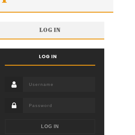
LOG IN
LOG IN