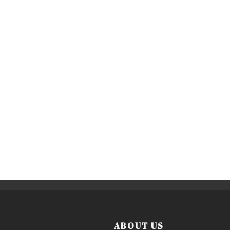
ABOUT US