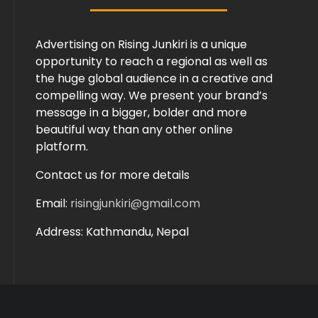
Advertising on Rising Junkiri is a unique
opportunity to reach a regional as well as
the huge global audience in a creative and
compelling way. We present your brand’s
message in a bigger, bolder and more
beautiful way than any other online
platform.
Contact us for more details
Email:
risingjunkiri@gmail.com
Address: Kathmandu, Nepal