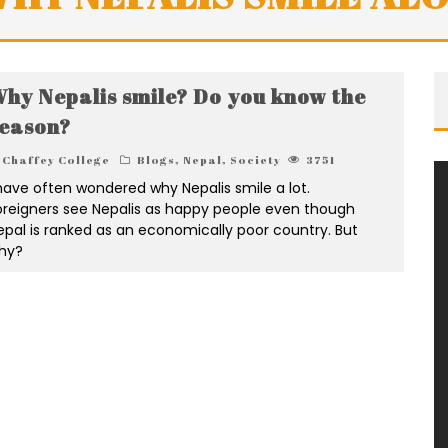
hy Nepalis smile? Do you know the
eason?
Chaffey College
Blogs
,
Nepal
,
Society
3751
 have often wondered why Nepalis smile a lot.
oreigners see Nepalis as happy people even though
epal is ranked as an economically poor country. But
hy?