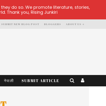
hey do so. We promote literature, stories,
d. Thank you, Rising Junkiri
SUBMIT NEW BLOG POST
BLOGGERS
ABOUT US
नेपाली
SUBMIT ARTICLE
OT