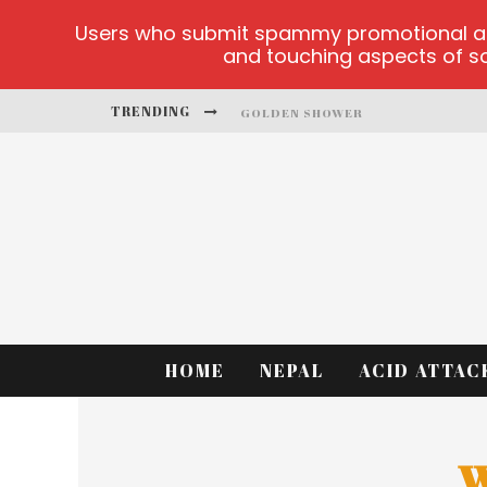
Users who submit spammy promotional artic
and touching aspects of soc
TRENDING
GOLDEN SHOWER
DIAMOND SUPERNOVA 20 PLATFO
BETMASTER-MX SPORTS BETTING
LIGHTNING SICBO
TEST
CASINO ONTARIO NET
HOME
NEPAL
ACID ATTAC
W