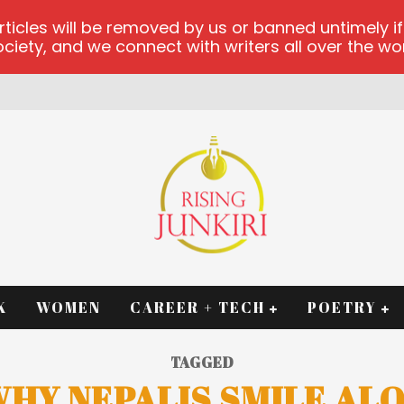
les will be removed by us or banned untimely if t
iety, and we connect with writers all over the worl
RM
K
WOMEN
CAREER + TECH
POETRY
TAGGED
HY NEPALIS SMILE AL