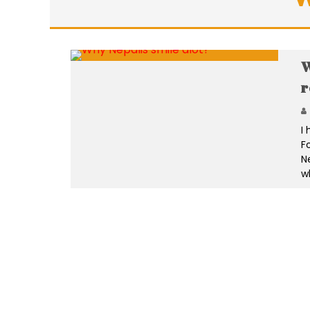
W
r
I
F
N
w