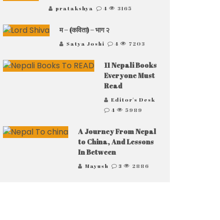
pratakshya
4
3165
म – (कविता) – भाग २
Satya Joshi
4
7203
11 Nepali Books
Everyone Must
Read
Editor's Desk
4
5989
A Journey From Nepal
to China, And Lessons
In Between
Mayush
3
2886