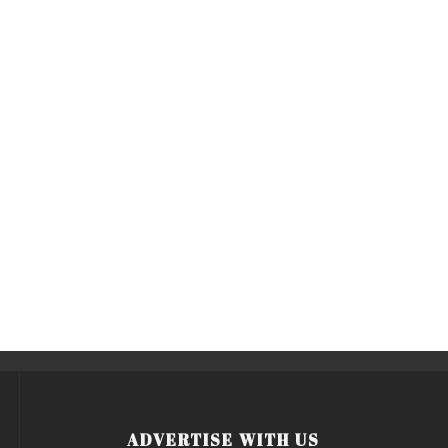
ADVERTISE WITH US