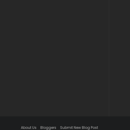
About Us
Bloggers
Submit New Blog Post