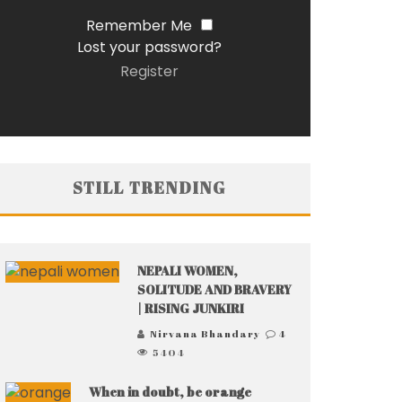
Remember Me
Lost your password?
Register
STILL TRENDING
NEPALI WOMEN,
SOLITUDE AND BRAVERY
| RISING JUNKIRI
Nirvana Bhandary
4
5404
When in doubt, be orange