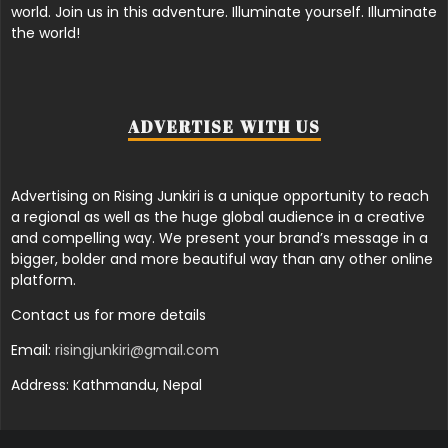
world. Join us in this adventure. Illuminate yourself. Illuminate
the world!
ADVERTISE WITH US
Advertising on Rising Junkiri is a unique opportunity to reach
a regional as well as the huge global audience in a creative
and compelling way. We present your brand’s message in a
bigger, bolder and more beautiful way than any other online
platform.
Contact us for more details
Email:
risingjunkiri@gmail.com
Address: Kathmandu, Nepal