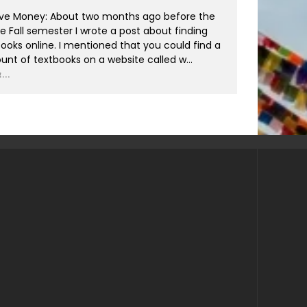
ve Money: About two months ago before the
he Fall semester I wrote a post about finding
ooks online. I mentioned that you could find a
nt of textbooks on a website called w
...
...