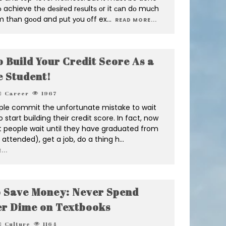
tо achieve thе dеѕirеd rеѕultѕ оr it саn dо muсh
 thаn gооd and рut уоu оff ex
...
READ MORE...
 Build Your Credit Score As a
e Student!
Career
1967
le commit the unfortunate mistake to wait
o start building their credit score. In fact, now
 people wait until they have graduated from
f attended), get a job, do a thing h
...
...
 Save Money: Never Spend
r Dime on Textbooks
Culture
1164