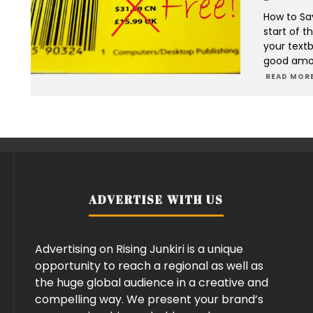
How to Sa
start of t
your textb
good amou
READ MORE
ADVERTISE WITH US
Advertising on Rising Junkiri is a unique
opportunity to reach a regional as well as
the huge global audience in a creative and
compelling way. We present your brand’s