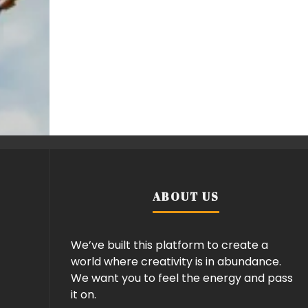
ABOUT US
We’ve built this platform to create a
world where creativity is in abundance.
We want you to feel the energy and pass
it on.