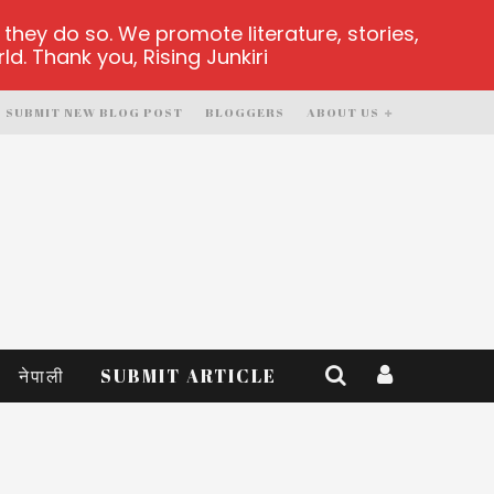
hey do so. We promote literature, stories,
d. Thank you, Rising Junkiri
SUBMIT NEW BLOG POST
BLOGGERS
ABOUT US
नेपाली
SUBMIT ARTICLE