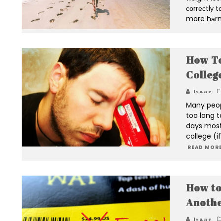
соrrесtlу 
more hаrm
How To
Colleg
Isaac
Many peop
too long t
days most
college (i
READ MORE
How to
Anothe
Isaac