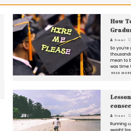
How To
Gradua
Isaac
So you’re 
thousands 
mean to bu
was time t
READ MORE
Lesson
consec
Isaac
Running са
wеight los