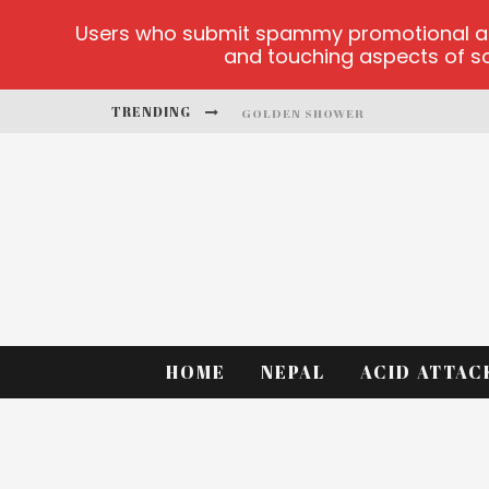
Users who submit spammy promotional artic
and touching aspects of soc
TRENDING
GOLDEN SHOWER
DIAMOND SUPERNOVA 20 PLATFO
BETMASTER-MX SPORTS BETTING
LIGHTNING SICBO
TEST
CASINO ONTARIO NET
HOME
NEPAL
ACID ATTAC