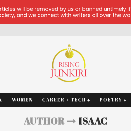
les will be removed by us or banned untimely if t
iety, and we connect with writers all over the worl
RM
K
WOMEN
CAREER + TECH
POETRY
AUTHOR
ISAAC