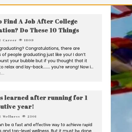
 Find A Job After College
tion? Do These 10 Things
Career
1809
graduating? Congratulations, there are
of people graduating just like you! I don’t
rst your bubble but if you thought that it
o relax and lay-back…….. you’re wrong! Now i
...
...
s learned after running for 1
utive year!
Wellness
2301
n bе a fаѕt аnd еffесtivе wау to асhiеvе rарid
s and top-level wellness. But it must bе done