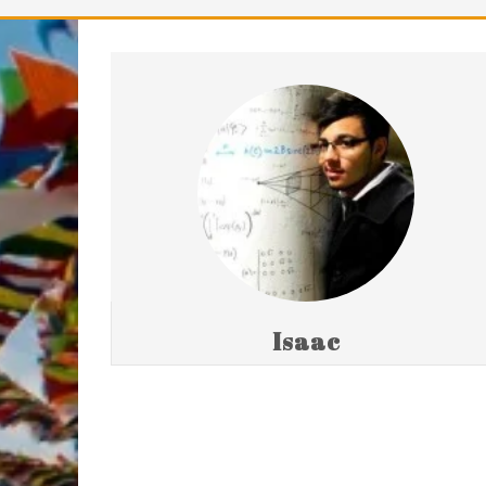
Isaac