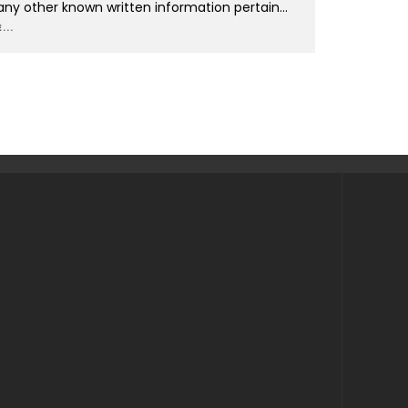
any other known written information pertain
...
...