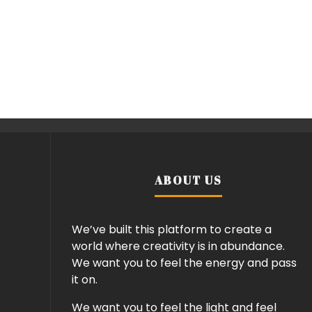
ABOUT US
We’ve built this platform to create a
world where creativity is in abundance.
We want you to feel the energy and pass
it on.
We want you to feel the light and feel