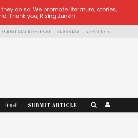
hey do so. We promote literature, stories,
d. Thank you, Rising Junkiri
SUBMIT NEW BLOG POST
BLOGGERS
ABOUT US
नेपाली
SUBMIT ARTICLE