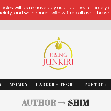
les will be removed by us or banned untimely if t
iety, and we connect with writers all over the worl
K
WOMEN
CAREER + TECH
POETRY
AUTHOR
SHIM