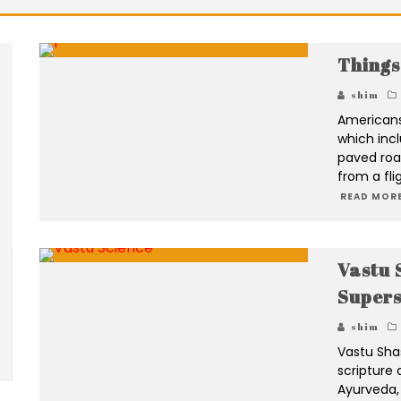
Things
shim
Americans 
which incl
paved roa
from a fli
READ MORE
Vastu S
Supers
shim
Vastu Sha
scripture 
Ayurveda,