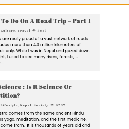
 To Do On A Road Trip – Part 1
Culture
,
Travel
5635
are really proud of a vast network of roads
udes more than 4.3 million kilometers of
ds only. While I was in Nepal and gazed down
ght, I used to see many rivers, forests,
...
...
cience : Is It Science Or
tition?
Lifestyle
,
Nepal
,
Society
9267
stra comes from the same ancient Hindu
as yoga, meditation, and the first medicine,
 come from. It is thousands of years old and