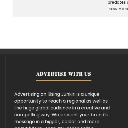
predates 
READ MORE
ADVERTISE WITH US
Advertising on Rising Junkiri is a unique
opportunity to reach a regional as well as
the huge global audience in a creative and
compelling way. We present your brand’s
message in a bigger, bolder and more