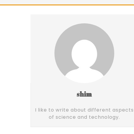
shim
I like to write about different aspects
of science and technology.