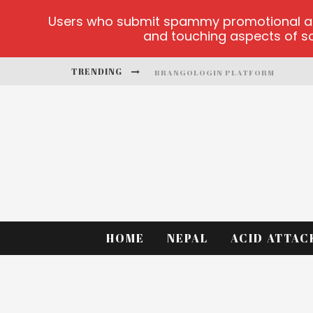
Users who submit spammy promotional artic
and touching aspects of soc
TRENDING
BRANGOLOGIN PLATFORM
BOOK OF CROWN DEMO GAMES
LUCKY HONEY
WELVURA.GG OFFICIAL SITE
CASINO ONTARIO NET
DEAD OR ALIVE 2 NETENT CASINO
HOME
NEPAL
ACID ATTAC