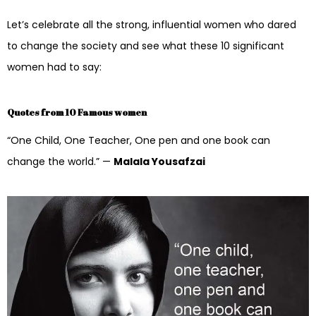
Let’s celebrate all the strong, influential women who dared
to change the society and see what these 10 significant
women had to say:
Quotes from 10 Famous women
“One Child, One Teacher, One pen and one book can
change the world.” —
Malala Yousafzai