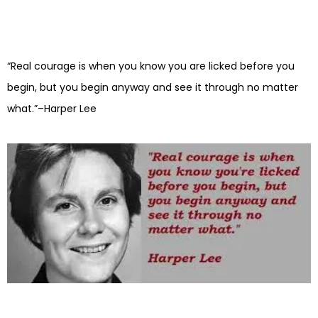
“Real courage is when you know you are licked before you
begin, but you begin anyway and see it through no matter
what.”–Harper Lee