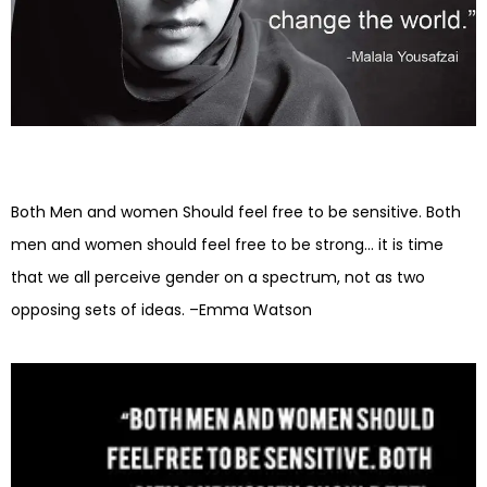
Both Men and women Should feel free to be sensitive. Both
men and women should feel free to be strong… it is time
that we all perceive gender on a spectrum, not as two
opposing sets of ideas. –Emma Watson