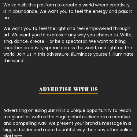
We’ve built this platform to create a world where creativity
is in abundance. We want you to feel the energy and pass it
on.
We want you to feel the light and feel empowered through
art. We want you to express – any way you choose to. Write,
sing, dance, create – or be a spectator. We want to bring
together creativity spread across the world, and light up the
world. Join us in this adventure. Illuminate yourself. Illuminate
the world!
ADVERTISE WITH US
Advertising on Rising Junkiri is a unique opportunity to reach
a regional as well as the huge global audience in a creative
and compelling way. We present your brand’s message in a
bigger, bolder and more beautiful way than any other online
platform.