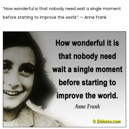
“How wonderful is that nobody need wait a single moment
before starting to improve the world.” — Anne Frank