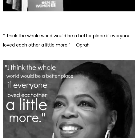
“I think the whole world would be a better place if everyone
loved each other a little more.” — Oprah