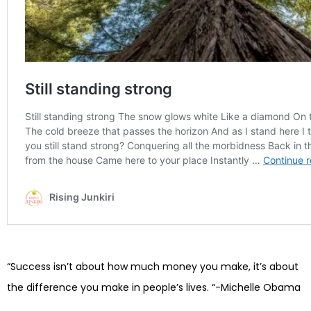
“Success isn’t about how much money you make, it’s about
the difference you make in people’s lives. “-Michelle Obama