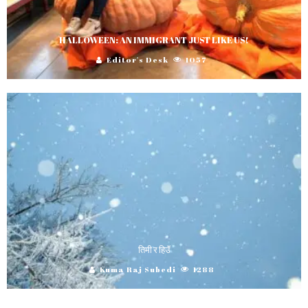
HALLOWEEN: AN IMMIGRANT JUST LIKE US!
Editor's Desk
1057
तिमी र हिउॅं
Kuma Raj Subedi
1288