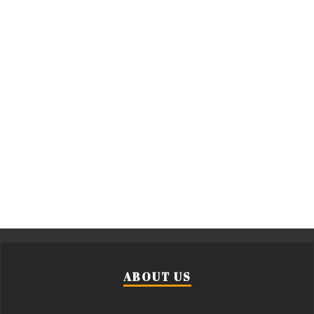
ABOUT US