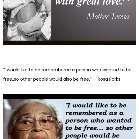
“I would like to be remembered a person who wanted to be
free..so other people would also be free.” — Rosa Parks