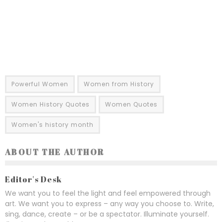
Powerful Women
Women from History
Women History Quotes
Women Quotes
Women's history month
ABOUT THE AUTHOR
Editor's Desk
We want you to feel the light and feel empowered through
art. We want you to express – any way you choose to. Write,
sing, dance, create – or be a spectator. Illuminate yourself.