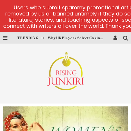
Users who submit spammy promotional articl
removed by us or banned untimely if they do s
literature, stories, and touching aspects of so
connect with writers all over the world. Thank you,
TRENDING
PlayUzu online casino
Cluster Cup official site
fortune love matchmaking
alobet-guncelgiris main page
test
Why UK Players Select Casinos Not on GamStop for Betting Freedom