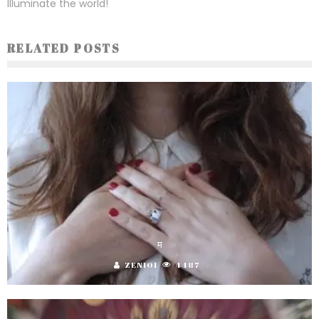
Illuminate the world!
RELATED POSTS
म
ZEN101
4487