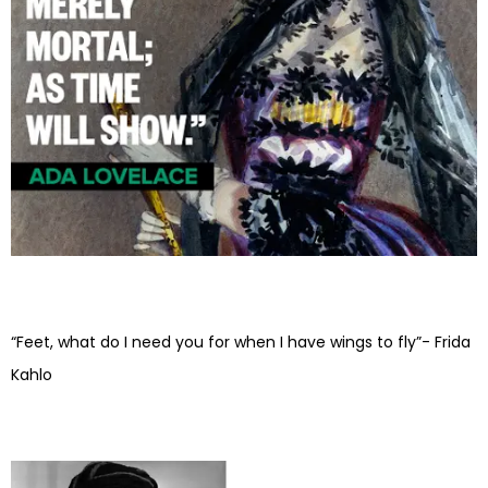
“Feet, what do I need you for when I have wings to fly”- Frida
Kahlo