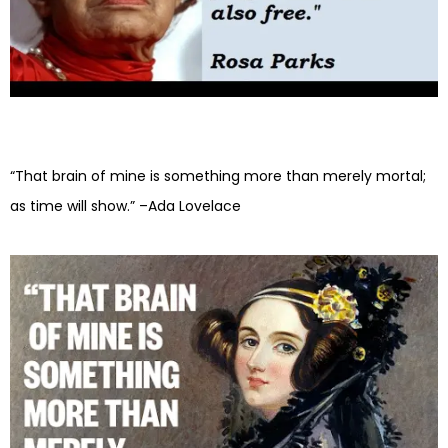
“That brain of mine is something more than merely mortal;
as time will show.” –Ada Lovelace