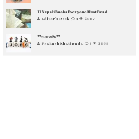
11 Nepali Books Everyone Must Read
Editor's Desk
4
5987
**साला जागिर**
Prakash Khatiwada
3
3868