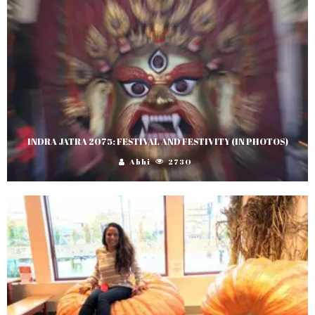
INDRA JATRA 2075: FESTIVAL AND FESTIVITY (IN PHOTOS)
Abhi
2730