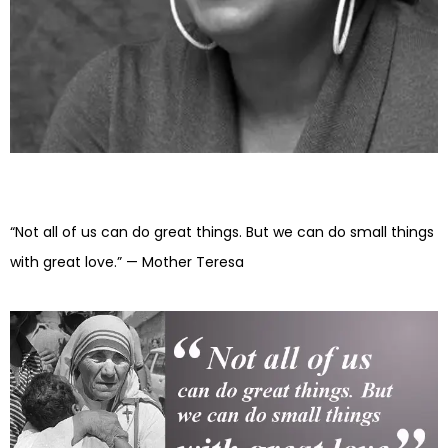
“Not all of us can do great things. But we can do small things
with great love.” — Mother Teresa