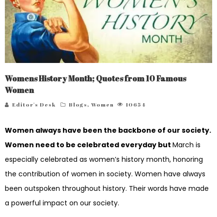
Womens History Month; Quotes from 10 Famous
Women
Editor's Desk
Blogs
,
Women
10654
Women always have been the backbone of our society.
Women need to be celebrated everyday but
March is
especially celebrated as women’s history month, honoring
the contribution of women in society. Women have always
been outspoken throughout history. Their words have made
a powerful impact on our society.