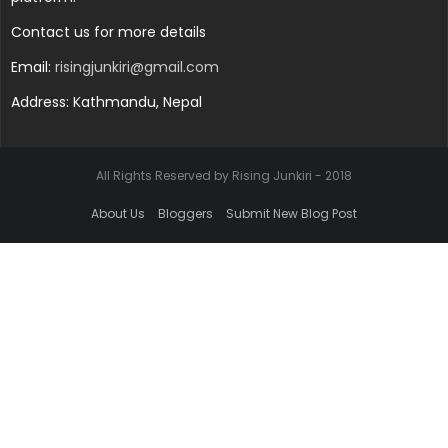
Contact us for more details
Email:
risingjunkiri@gmail.com
Address: Kathmandu, Nepal
All Rights Reserved by Rising Junkiri - 2018
About Us
Bloggers
Submit New Blog Post