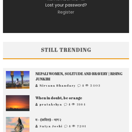
Lost your password?
Register
STILL TRENDING
NEPALI WOMEN, SOLITUDE AND BRAVERY | RISING
JUNKIRI
Nirvana Bhandary
4
5403
When in doubt, be orange
pratakshya
4
3164
म – (कविता) – भाग २
Satya Joshi
4
7201