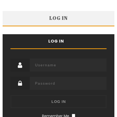
LOG IN
LOG IN
Remember Me