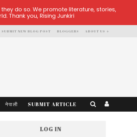
hey do so. We promote literature, stories,
d. Thank you, Rising Junkiri
SUBMIT NEW BLOG POST
BLOGGERS
ABOUT US
नेपाली
SUBMIT ARTICLE
LOG IN