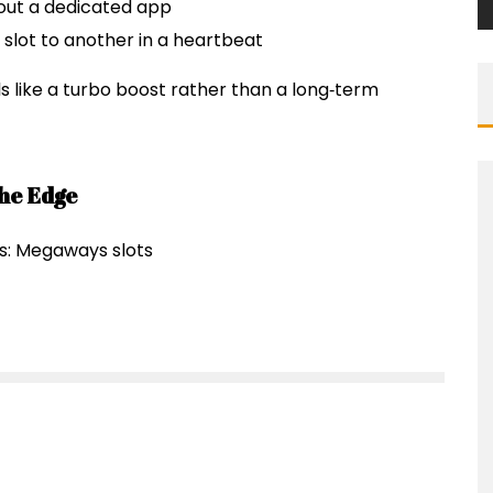
out a dedicated app
 slot to another in a heartbeat
s like a turbo boost rather than a long‑term
he Edge
ns: Megaways slots