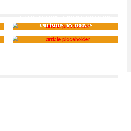
LE TENDENZE DELLE NUOVE SLOT ONLINE
THE EVOLVING LANDSCAPE OF ONLINE
NEL MERCATO DEL GIOCO DIGITALE
JACKPOT GAMING: STRATEGIC INSIGHTS
Ayush Poudel
23
AND INDUSTRY TRENDS
Ayush Poudel
20