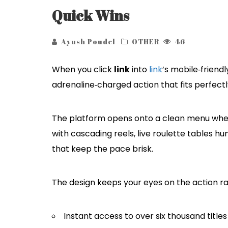
Quick Wins
Ayush Poudel
OTHER
46
When you click
link
into
link
’s mobile‑friendl
adrenaline‑charged action that fits perfectl
The platform opens onto a clean menu wher
with cascading reels, live roulette tables hu
that keep the pace brisk.
The design keeps your eyes on the action ra
Instant access to over six thousand titles