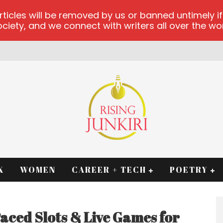
les will be removed by us or banned untimely if t
iety, and we connect with writers all over the worl
K
WOMEN
CAREER + TECH
POETRY
Paced Slots & Live Games for