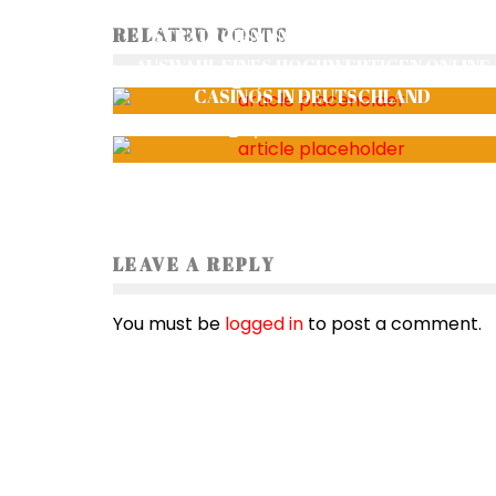
SICHERHEIT IM ONLINE-GLÜCKSSPIEL: EIN
RELATED POSTS
STRATEGIEN UND KRITERIEN FÜR DIE
BLICK AUF INNOVATIVE PLATTFORMEN
AUSWAHL EINES HOCHWERTIGEN ONLINE
Ayush Poudel
4
CASINOS IN DEUTSCHLAND
Ayush Poudel
10
LEAVE A REPLY
You must be
logged in
to post a comment.