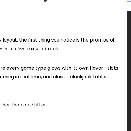
y layout, the first thing you notice is the promise of
y into a five‑minute break.
e every game type glows with its own flavor—slots
mming in real time, and classic blackjack tables
ther than on clutter.