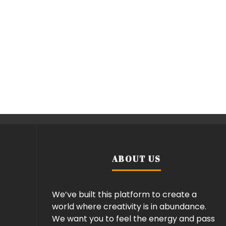
ABOUT US
We’ve built this platform to create a
world where creativity is in abundance.
We want you to feel the energy and pass