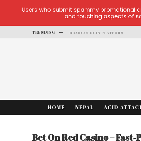
Users who submit spammy promotional artic
and touching aspects of soc
TRENDING
BRANGOLOGIN PLATFORM
BOOK OF CROWN DEMO GAMES
LUCKY HONEY
WELVURA.GG OFFICIAL SITE
CASINO ONTARIO NET
DEAD OR ALIVE 2 NETENT CASINO
HOME
NEPAL
ACID ATTAC
Bet On Red Casino – Fast‑