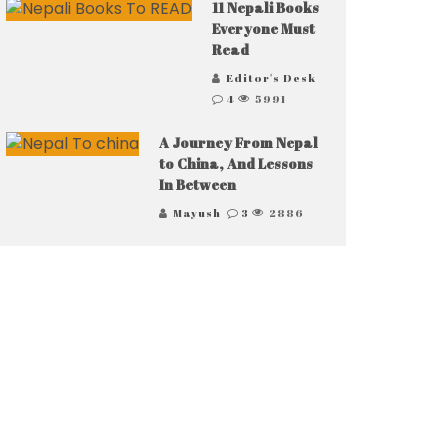
11 Nepali Books
Everyone Must
Read
Editor's Desk
4
5991
A Journey From Nepal
to China, And Lessons
In Between
Mayush
3
2886