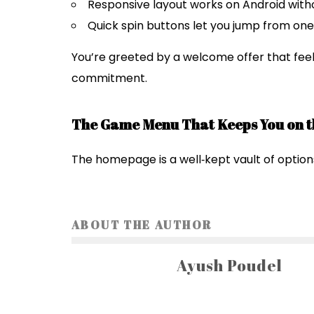
Responsive layout works on Android with
Quick spin buttons let you jump from one
You’re greeted by a welcome offer that feel
commitment.
The Game Menu That Keeps You on t
The homepage is a well‑kept vault of optio
ABOUT THE AUTHOR
Ayush Poudel
VERTRAUENSWÜRDIGKEIT UND