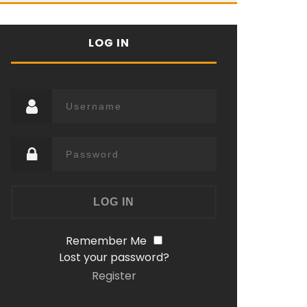
LOG IN
Remember Me
Lost your password?
Register