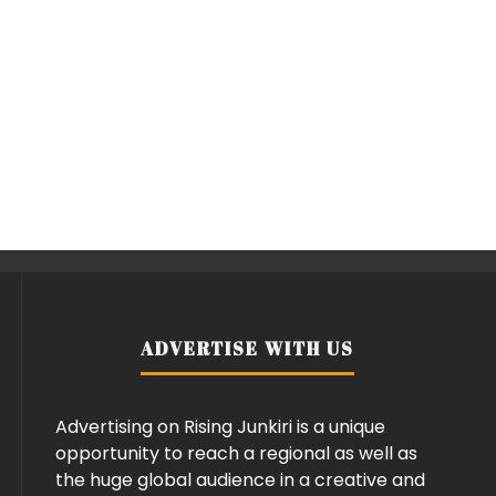
ADVERTISE WITH US
Advertising on Rising Junkiri is a unique
opportunity to reach a regional as well as
the huge global audience in a creative and