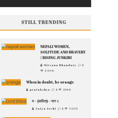
STILL TRENDING
NEPALI WOMEN,
SOLITUDE AND BRAVERY
| RISING JUNKIRI
Nirvana Bhandary
4
5406
When in doubt, be orange
pratakshya
4
3166
म – (कविता) – भाग २
Satya Joshi
4
7205