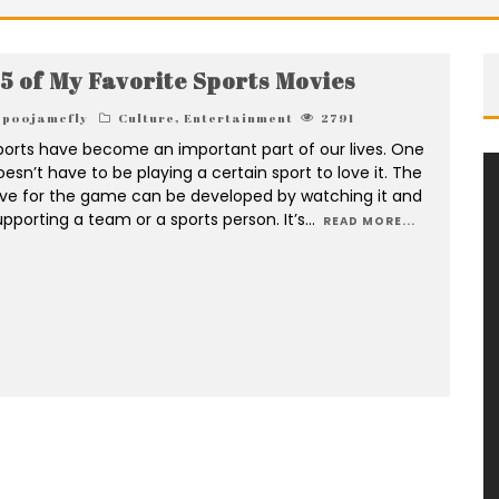
5 of My Favorite Sports Movies
poojamcfly
Culture
,
Entertainment
2791
ports have become an important part of our lives. One
oesn’t have to be playing a certain sport to love it. The
ove for the game can be developed by watching it and
upporting a team or a sports person. It’s
...
READ MORE...