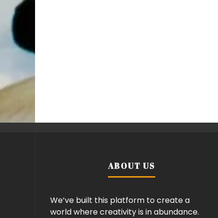
ABOUT US
We’ve built this platform to create a
world where creativity is in abundance.