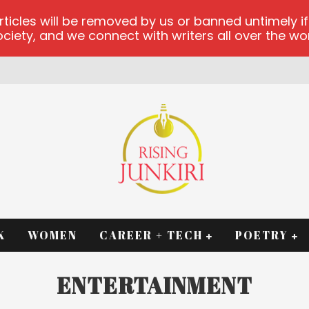
les will be removed by us or banned untimely if t
iety, and we connect with writers all over the worl
RM
K
WOMEN
CAREER + TECH
POETRY
ENTERTAINMENT