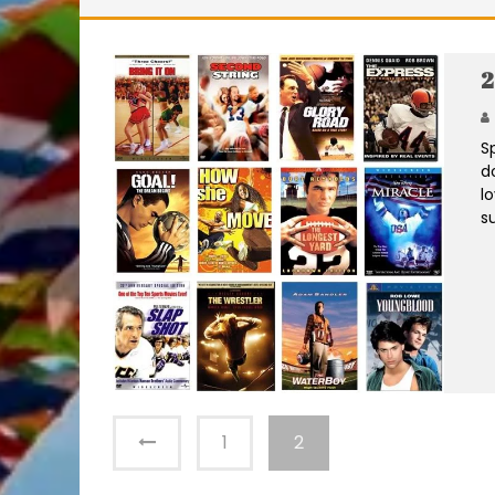
2
S
d
l
s
1
2