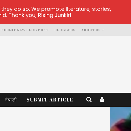
hey do so. We promote literature, stories,
d. Thank you, Rising Junkiri
SUBMIT NEW BLOG POST
BLOGGERS
ABOUT US
नेपाली
SUBMIT ARTICLE