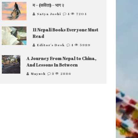
म – (कविता) – भाग २
Satya Joshi
4
7204
11 Nepali Books Everyone Must
Read
Editor's Desk
4
5989
A Journey From Nepal to China,
And Lessons In Between
Mayush
3
2886