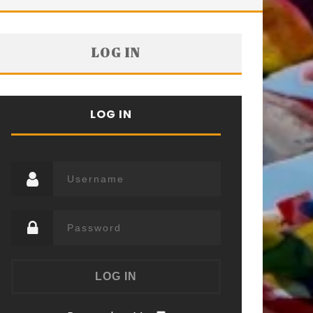
LOG IN
LOG IN