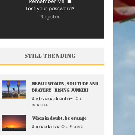
Remember Me
Lost your password?
Register
STILL TRENDING
NEPALI WOMEN, SOLITUDE AND
BRAVERY | RISING JUNKIRI
Nirvana Bhandary
4
5404
When in doubt, be orange
pratakshya
4
3165