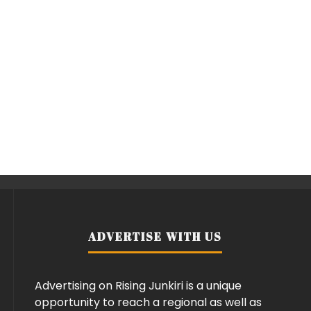
ADVERTISE WITH US
Advertising on Rising Junkiri is a unique
opportunity to reach a regional as well as