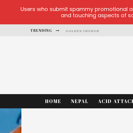
Users who submit spammy promotional artic
and touching aspects of soc
TRENDING
GOLDEN SHOWER
DIAMOND SUPERNOVA 20 PLATFO
BETMASTER-MX SPORTS BETTING
LIGHTNING SICBO
TEST
CASINO ONTARIO NET
HOME
NEPAL
ACID ATTAC