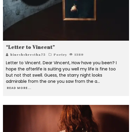
“Letter to Vincent”
bineshshrestha75
Poetry
1389
Letter to Vincent. Dear Vincent, How have you been? I
hope the afterlife is suiting you well my life is fine too
but not that swell. Guess, the starry night looks
admirable from the one you saw from the a
...
READ MORE...