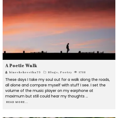
A Poetic Walk
bineshshrestha75
Blogs
,
Poetry
1718
These days I take my soul out for a walk along the roads,
all alone and compare myself with stuff I see. I set the
volume of the music player on my earphone at
maximum but still could hear my thoughts
...
READ MORE...