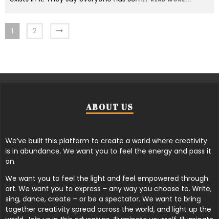
1
2
ABOUT US
We’ve built this platform to create a world where creativity
is in abundance. We want you to feel the energy and pass it
on.
We want you to feel the light and feel empowered through
art. We want you to express – any way you choose to. Write,
sing, dance, create – or be a spectator. We want to bring
together creativity spread across the world, and light up the