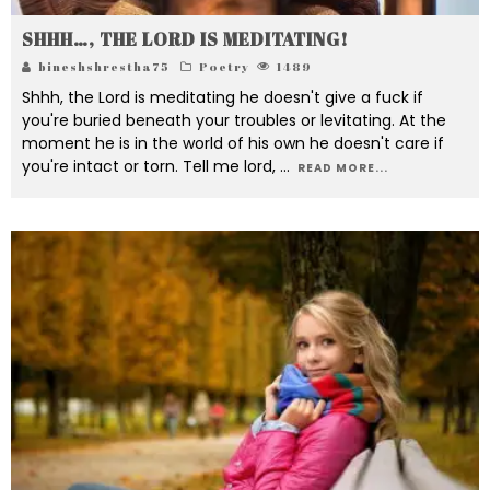
SHHH…, THE LORD IS MEDITATING!
bineshshrestha75
Poetry
1489
Shhh, the Lord is meditating he doesn't give a fuck if
you're buried beneath your troubles or levitating. At the
moment he is in the world of his own he doesn't care if
you're intact or torn. Tell me lord,
...
READ MORE...