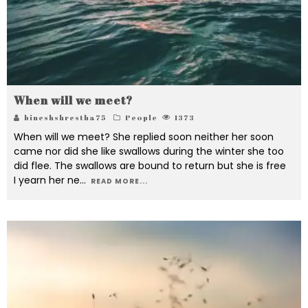
When will we meet?
bineshshrestha75
People
1373
When will we meet? She replied soon neither her soon
came nor did she like swallows during the winter she too
did flee. The swallows are bound to return but she is free
I yearn her ne
...
READ MORE...