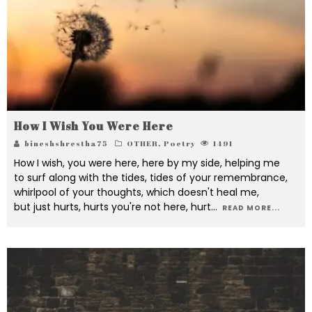
How I Wish You Were Here
bineshshrestha75
OTHER
,
Poetry
1491
How I wish, you were here, here by my side, helping me
to surf along with the tides, tides of your remembrance,
whirlpool of your thoughts, which doesn't heal me,
but just hurts, hurts you're not here, hurt
...
READ MORE...