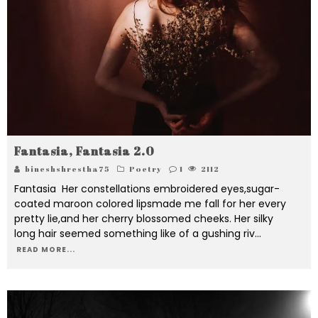
Fantasia, Fantasia 2.0
bineshshrestha75
Poetry
1
2112
Fantasia Her constellations embroidered eyes,sugar-
coated maroon colored lipsmade me fall for her every
pretty lie,and her cherry blossomed cheeks. Her silky
long hair seemed something like of a gushing riv
...
READ MORE...