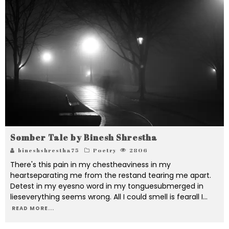
Somber Tale by Binesh Shrestha
bineshshrestha75
Poetry
2806
There's this pain in my chestheaviness in my
heartseparating me from the restand tearing me apart.
Detest in my eyesno word in my tonguesubmerged in
lieseverything seems wrong. All I could smell is fearall I
...
READ MORE...