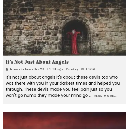
It’s Not Just About Angels
bineshshrestha75
Blogs
,
Poetry
1406
It's not just about angels it's about these devils too who
was there with you in your darkest times and helped you
through. These devils made you feel pain just so you
won't go numb they made your mind go
...
READ MORE...