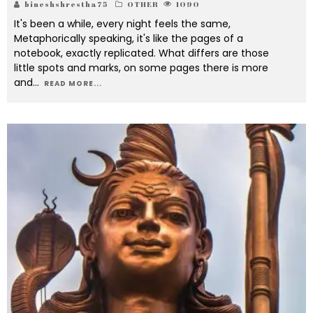
bineshshrestha75
OTHER
1090
It's been a while, every night feels the same,
Metaphorically speaking, it's like the pages of a
notebook, exactly replicated. What differs are those
little spots and marks, on some pages there is more
and
...
READ MORE...