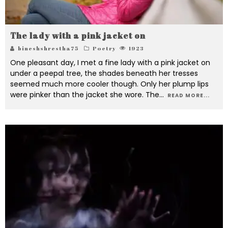
The lady with a pink jacket on
bineshshrestha75
Poetry
1923
One pleasant day, I met a fine lady with a pink jacket on
under a peepal tree, the shades beneath her tresses
seemed much more cooler though. Only her plump lips
were pinker than the jacket she wore. The
...
READ MORE...