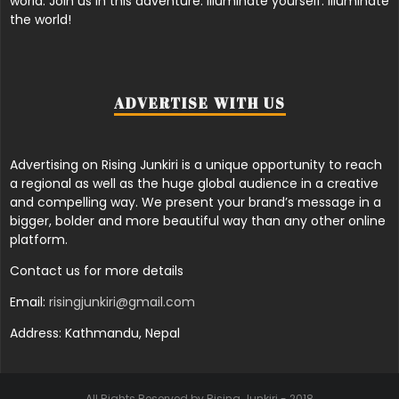
world. Join us in this adventure. Illuminate yourself. Illuminate
the world!
ADVERTISE WITH US
Advertising on Rising Junkiri is a unique opportunity to reach
a regional as well as the huge global audience in a creative
and compelling way. We present your brand’s message in a
bigger, bolder and more beautiful way than any other online
platform.
Contact us for more details
Email:
risingjunkiri@gmail.com
Address: Kathmandu, Nepal
All Rights Reserved by Rising Junkiri - 2018