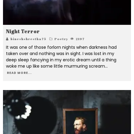
Night Terror
bineshshrestha75
Poetry
2197
It was one of those forlorn nights when darkness had
taken over and nothing was in sight. I was lost in my
deep sleep fancying in my erotic dream until a thing
woke me up like some little murmuring scream
...
READ MORE...