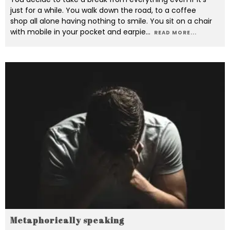
just for a while. You walk down the road, to a coffee
shop all alone having nothing to smile. You sit on a chair
with mobile in your pocket and earpie
...
READ MORE...
Metaphorically speaking