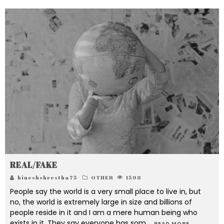
REAL/FAKE
bineshshrestha75
OTHER
1598
People say the world is a very small place to live in, but
no, the world is extremely large in size and billions of
people reside in it and I am a mere human being who
exists in it. They say everyone has som
...
READ MORE...