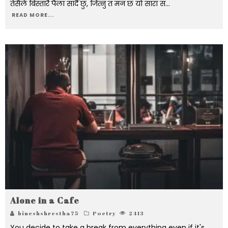
तेसैले बिस्तारै पैला सार्दै छु, जित्नु त मन छ यो सारा सं
...
READ MORE...
Alone in a Cafe
bineshshrestha75
Poetry
2413
You decide to take a break from everything even if it's