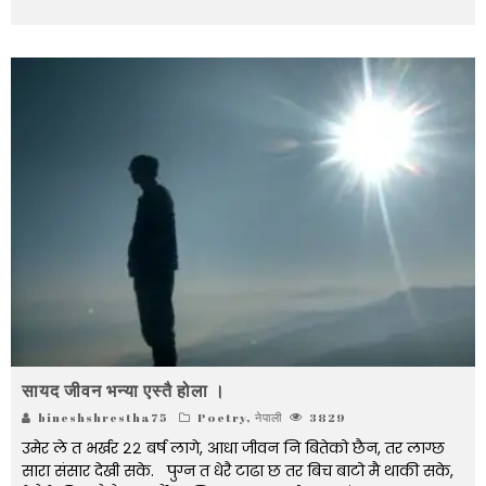
सायद जीवन भन्या एस्तै होला ।
bineshshrestha75
Poetry
,
नेपाली
3829
उमेर ले त भर्खर २२ बर्ष लागे, आधा जीवन नि बितेको छैन, तर लाग्छ
सारा संसार देखी सके. पुग्न त धेरै टाढा छ तर बिच बाटो मै थाकी सके,