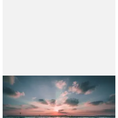
bineshshrestha75