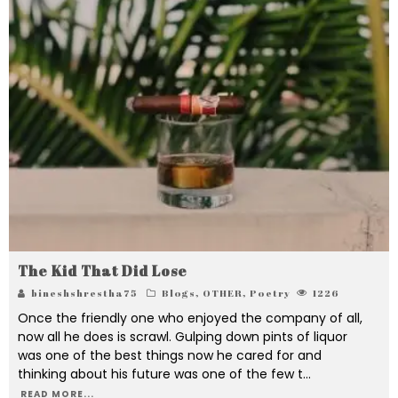
The Kid That Did Lose
bineshshrestha75
Blogs
,
OTHER
,
Poetry
1226
Once the friendly one who enjoyed the company of all,
now all he does is scrawl. Gulping down pints of liquor
was one of the best things now he cared for and
thinking about his future was one of the few t
...
READ MORE...