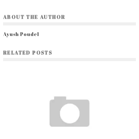
ABOUT THE AUTHOR
Ayush Poudel
RELATED POSTS
MONEY TRAIN 3 OFFICIAL SITE