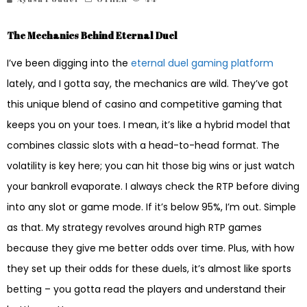
The Mechanics Behind Eternal Duel
I’ve been digging into the
eternal duel gaming platform
lately, and I gotta say, the mechanics are wild. They’ve got
this unique blend of casino and competitive gaming that
keeps you on your toes. I mean, it’s like a hybrid model that
combines classic slots with a head-to-head format. The
volatility is key here; you can hit those big wins or just watch
your bankroll evaporate. I always check the RTP before diving
into any slot or game mode. If it’s below 95%, I’m out. Simple
as that. My strategy revolves around high RTP games
because they give me better odds over time. Plus, with how
they set up their odds for these duels, it’s almost like sports
betting – you gotta read the players and understand their