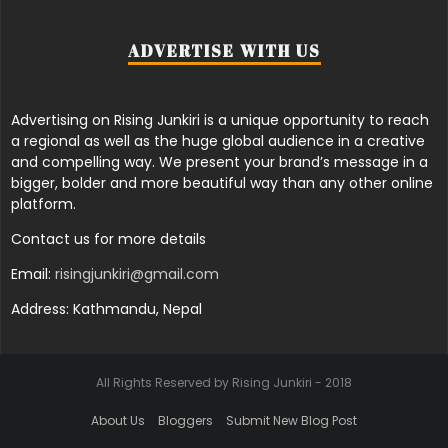
ADVERTISE WITH US
Advertising on Rising Junkiri is a unique opportunity to reach
a regional as well as the huge global audience in a creative
and compelling way. We present your brand’s message in a
bigger, bolder and more beautiful way than any other online
platform.
Contact us for more details
Email:
risingjunkiri@gmail.com
Address: Kathmandu, Nepal
All Rights Reserved by Rising Junkiri - 2018
About Us
Bloggers
Submit New Blog Post