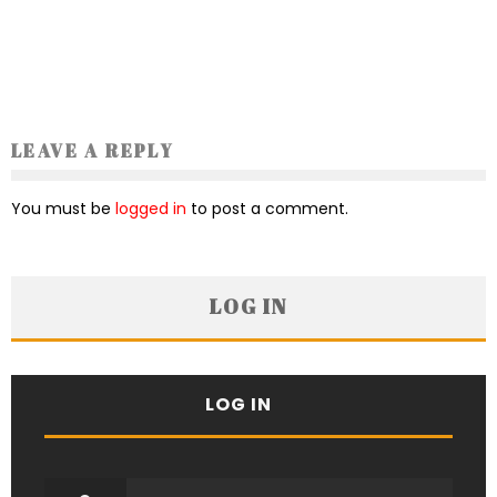
MAGICMUMMY.NET
Ayush Poudel
42
LEAVE A REPLY
You must be
logged in
to post a comment.
LOG IN
LOG IN