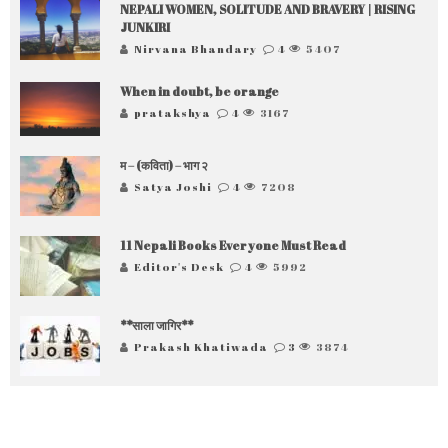
NEPALI WOMEN, SOLITUDE AND BRAVERY | RISING
JUNKIRI
Nirvana Bhandary
4
5407
When in doubt, be orange
pratakshya
4
3167
म – (कविता) – भाग २
Satya Joshi
4
7208
11 Nepali Books Everyone Must Read
Editor's Desk
4
5992
**साला जागिर**
Prakash Khatiwada
3
3874