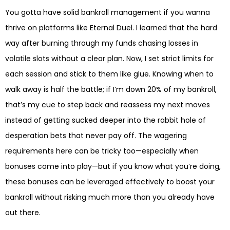
You gotta have solid bankroll management if you wanna
thrive on platforms like Eternal Duel. I learned that the hard
way after burning through my funds chasing losses in
volatile slots without a clear plan. Now, I set strict limits for
each session and stick to them like glue. Knowing when to
walk away is half the battle; if I’m down 20% of my bankroll,
that’s my cue to step back and reassess my next moves
instead of getting sucked deeper into the rabbit hole of
desperation bets that never pay off. The wagering
requirements here can be tricky too—especially when
bonuses come into play—but if you know what you’re doing,
these bonuses can be leveraged effectively to boost your
bankroll without risking much more than you already have
out there.