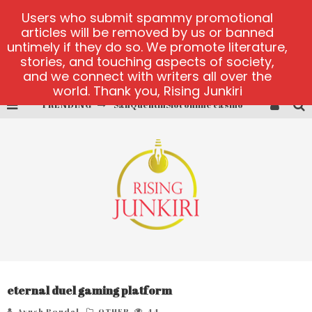
Users who submit spammy promotional
articles will be removed by us or banned
untimely if they do so. We promote literature,
stories, and touching aspects of society,
and we connect with writers all over the
world. Thank you, Rising Junkiri
TRENDING
SanQuentinSlot online casino
play ice fishing
Bonanza Million online
https://skye.vg/
Dead or Alive 2 NetEnt casino
platforma 1bet4win
eternal duel gaming platform
Ayush Poudel
OTHER
44