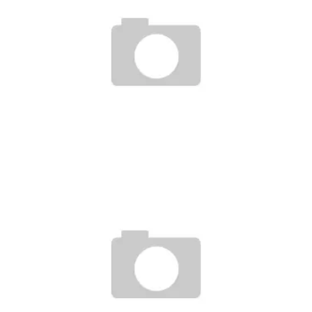
ONLINE KASZINÓK VILÁGA: BIZTONSÁG, INNOVÁCIÓ ÉS
JÁTÉKÉLMÉNY
Ayush Poudel
21