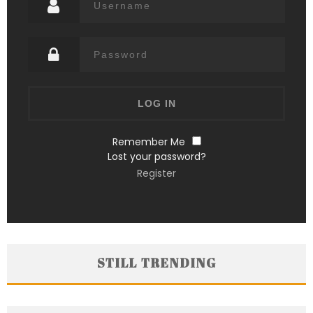
Remember Me
Lost your password?
Register
STILL TRENDING