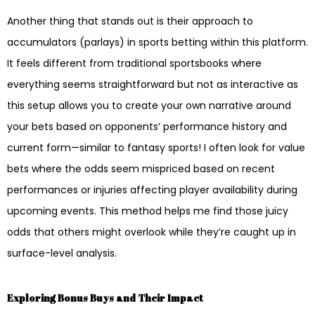
Another thing that stands out is their approach to
accumulators (parlays) in sports betting within this platform.
It feels different from traditional sportsbooks where
everything seems straightforward but not as interactive as
this setup allows you to create your own narrative around
your bets based on opponents’ performance history and
current form—similar to fantasy sports! I often look for value
bets where the odds seem mispriced based on recent
performances or injuries affecting player availability during
upcoming events. This method helps me find those juicy
odds that others might overlook while they’re caught up in
surface-level analysis.
Exploring Bonus Buys and Their Impact