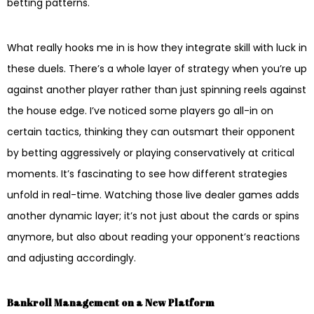
betting patterns.
What really hooks me in is how they integrate skill with luck in
these duels. There’s a whole layer of strategy when you’re up
against another player rather than just spinning reels against
the house edge. I’ve noticed some players go all-in on
certain tactics, thinking they can outsmart their opponent
by betting aggressively or playing conservatively at critical
moments. It’s fascinating to see how different strategies
unfold in real-time. Watching those live dealer games adds
another dynamic layer; it’s not just about the cards or spins
anymore, but also about reading your opponent’s reactions
and adjusting accordingly.
Bankroll Management on a New Platform