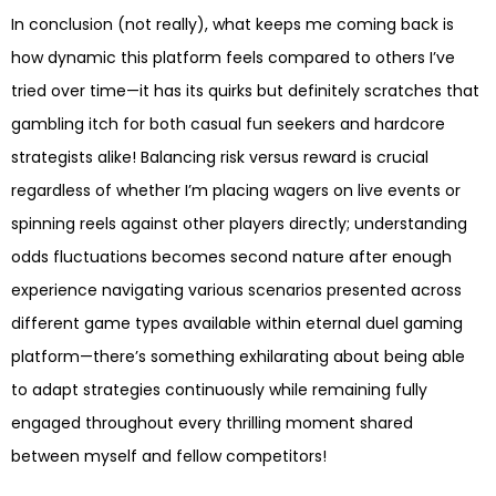
In conclusion (not really), what keeps me coming back is
how dynamic this platform feels compared to others I’ve
tried over time—it has its quirks but definitely scratches that
gambling itch for both casual fun seekers and hardcore
strategists alike! Balancing risk versus reward is crucial
regardless of whether I’m placing wagers on live events or
spinning reels against other players directly; understanding
odds fluctuations becomes second nature after enough
experience navigating various scenarios presented across
different game types available within eternal duel gaming
platform—there’s something exhilarating about being able
to adapt strategies continuously while remaining fully
engaged throughout every thrilling moment shared
between myself and fellow competitors!