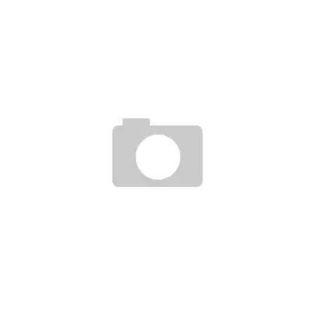
Ayush Poudel
10
DIE ZUKUNFT DER ONLINE-GLÜCKSSPIELBRANCHE:
INNOVATIONEN, ANBIETER UND REGULIERUNG
Ayush Poudel
4