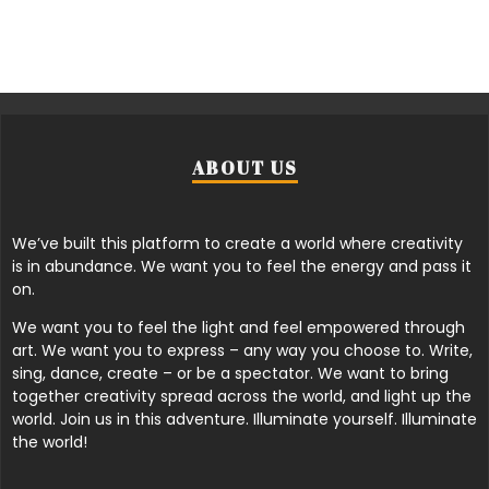
ABOUT US
We’ve built this platform to create a world where creativity
is in abundance. We want you to feel the energy and pass it
on.
We want you to feel the light and feel empowered through
art. We want you to express – any way you choose to. Write,
sing, dance, create – or be a spectator. We want to bring
together creativity spread across the world, and light up the
world. Join us in this adventure. Illuminate yourself. Illuminate
the world!