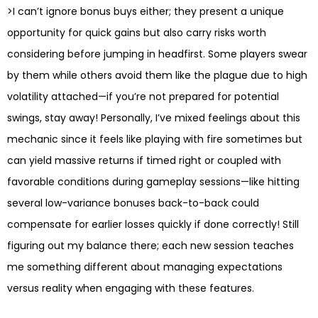
>I can’t ignore bonus buys either; they present a unique
opportunity for quick gains but also carry risks worth
considering before jumping in headfirst. Some players swear
by them while others avoid them like the plague due to high
volatility attached—if you’re not prepared for potential
swings, stay away! Personally, I’ve mixed feelings about this
mechanic since it feels like playing with fire sometimes but
can yield massive returns if timed right or coupled with
favorable conditions during gameplay sessions—like hitting
several low-variance bonuses back-to-back could
compensate for earlier losses quickly if done correctly! Still
figuring out my balance there; each new session teaches
me something different about managing expectations
versus reality when engaging with these features.