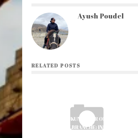
Ayush Poudel
RELATED POSTS
DIE ZUKUNFT DER ONLINE-
GLÜCKSSPIELBRANCHE: INNOVATIONEN,
ANBIETER UND REGULIERUNG