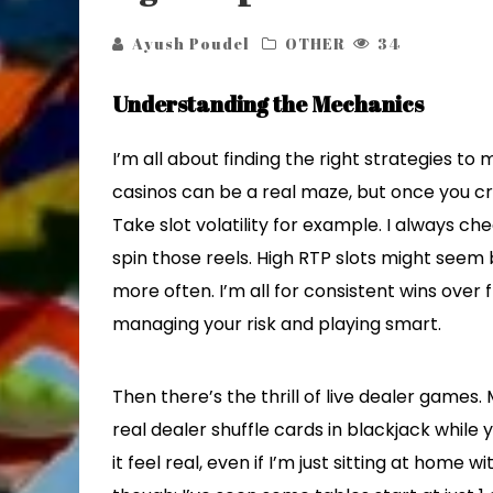
Ayush Poudel
OTHER
34
Understanding the Mechanics
I’m all about finding the right strategies t
casinos can be a real maze, but once you crac
Take slot volatility for example. I always c
spin those reels. High RTP slots might seem 
more often. I’m all for consistent wins over fl
managing your risk and playing smart.
Then there’s the thrill of live dealer games.
real dealer shuffle cards in blackjack while
it feel real, even if I’m just sitting at home 