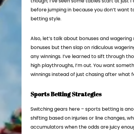
though; I’ve seen some tables start at just 1
before jumping in because you don’t want to
betting style.
Also, let’s talk about bonuses and wagerin
bonuses but then slap on ridiculous wagerin
any winnings. I’ve learned to sift through tho
high playthroughs, I’m out. You want somet
winnings instead of just chasing after what f
Sports Betting Strategies
Switching gears here – sports betting is an
shifting based on injuries or line changes, w
accumulators when the odds are juicy enough