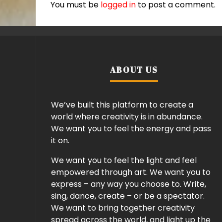
You must be
logged in
to post a comment.
ABOUT US
We’ve built this platform to create a
world where creativity is in abundance.
We want you to feel the energy and pass
it on.
We want you to feel the light and feel
empowered through art. We want you to
express – any way you choose to. Write,
sing, dance, create – or be a spectator.
We want to bring together creativity
spread across the world, and light up the