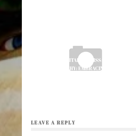
Ayush Poudel
4
THE DIGITAL RENAISSANCE OF
CALLIGRAPHY: EMBRACING MODERN
TOOLS FOR TIMELESS ART
Ayush Poudel
9
LEAVE A REPLY