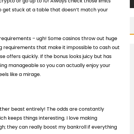
 crypto or go up to 10! Always check those limits
 get stuck at a table that doesn’t match your
g requirements – ugh! Some casinos throw out huge
g requirements that make it impossible to cash out
se offers quickly. If the bonus looks juicy but has
hing manageable so you can actually enjoy your
eels like a mirage.
other beast entirely! The odds are constantly
hich keeps things interesting. I love making
; they can really boost my bankroll if everything