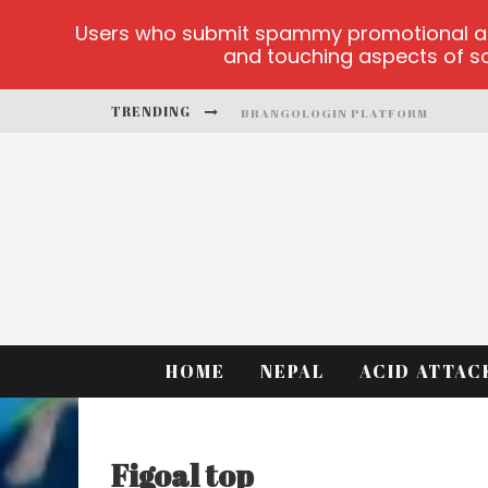
Users who submit spammy promotional artic
and touching aspects of soc
TRENDING
BRANGOLOGIN PLATFORM
BOOK OF CROWN DEMO GAMES
LUCKY HONEY
WELVURA.GG OFFICIAL SITE
CASINO ONTARIO NET
DEAD OR ALIVE 2 NETENT CASINO
HOME
NEPAL
ACID ATTAC
Figoal top