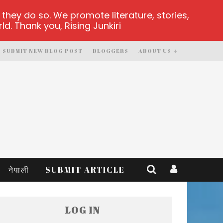
hey do so. We promote literature, stories,
d. Thank you, Rising Junkiri
SUBMIT NEW BLOG POST
BLOGGERS
ABOUT US
नेपाली
SUBMIT ARTICLE
LOG IN