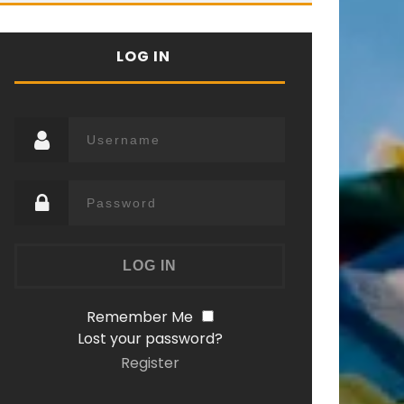
LOG IN
Remember Me
Lost your password?
Register