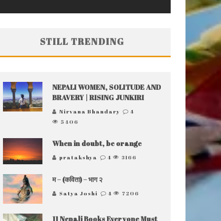
STILL TRENDING
NEPALI WOMEN, SOLITUDE AND
BRAVERY | RISING JUNKIRI
Nirvana Bhandary
4
5406
When in doubt, be orange
pratakshya
4
3166
म – (कविता) – भाग २
Satya Joshi
4
7206
11 Nepali Books Everyone Must