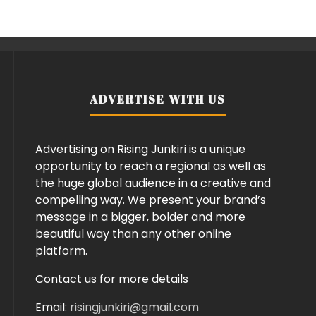
ADVERTISE WITH US
Advertising on Rising Junkiri is a unique
opportunity to reach a regional as well as
the huge global audience in a creative and
compelling way. We present your brand’s
message in a bigger, bolder and more
beautiful way than any other online
platform.
Contact us for more details
Email:
risingjunkiri@gmail.com