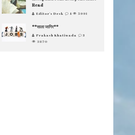
Read
Editor's Desk
4
5991
**साला जागिर**
Prakash Khatiwada
3
3870