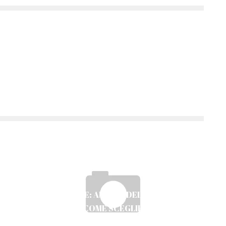
CRAZY TIME: ANALISI DEL MERCATO,
STRATEGIE E COME SCEGLIERE I MIGLIORI
AMBIENTI DI GIOCO ONLINE