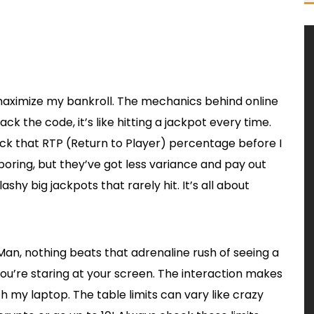
o maximize my bankroll. The mechanics behind online
k the code, it’s like hitting a jackpot every time.
heck that RTP (Return to Player) percentage before I
boring, but they’ve got less variance and pay out
ashy big jackpots that rarely hit. It’s all about
 Man, nothing beats that adrenaline rush of seeing a
 you’re staring at your screen. The interaction makes
with my laptop. The table limits can vary like crazy