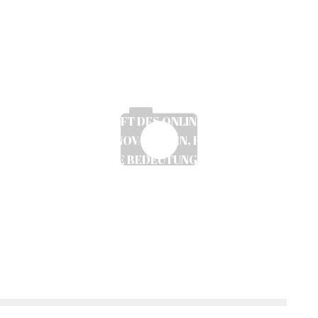
Ayush Poudel
14
DIE ZUKUNFT DES ONLINE-CASINO-
SEKTORS: INNOVATIONEN, REGULIERUNG
UND DIE BEDEUTUNG HOHER
QUALITÄTSSTANDARDS
Ayush Poudel
14