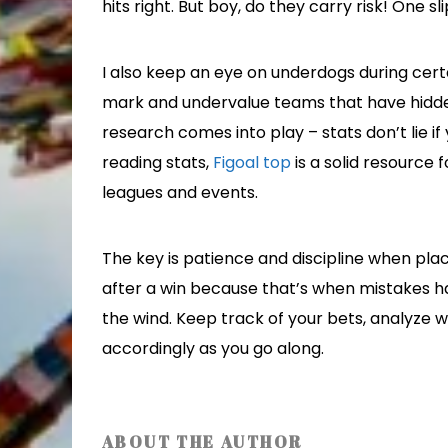
hits right. But boy, do they carry risk! One s
I also keep an eye on underdogs during cer
mark and undervalue teams that have hidden
research comes into play – stats don’t lie 
reading stats,
Figoal top
is a solid resource
leagues and events.
The key is patience and discipline when pla
after a win because that’s when mistakes hap
the wind. Keep track of your bets, analyze 
accordingly as you go along.
ABOUT THE AUTHOR