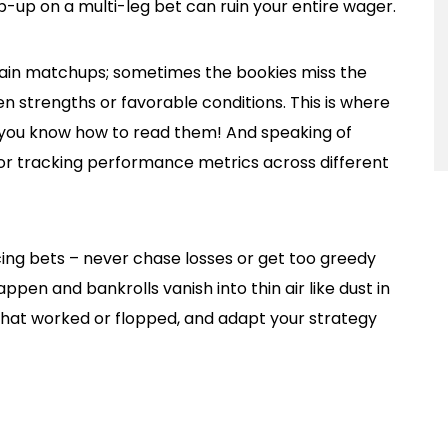
lip-up on a multi-leg bet can ruin your entire wager.
tain matchups; sometimes the bookies miss the
 strengths or favorable conditions. This is where
if you know how to read them! And speaking of
 for tracking performance metrics across different
cing bets – never chase losses or get too greedy
pen and bankrolls vanish into thin air like dust in
what worked or flopped, and adapt your strategy