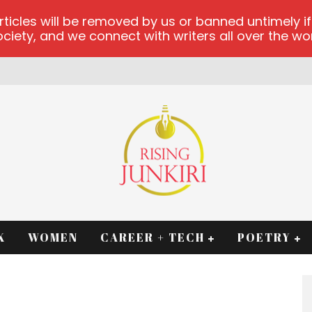
les will be removed by us or banned untimely if t
iety, and we connect with writers all over the worl
K
WOMEN
CAREER + TECH
POETRY