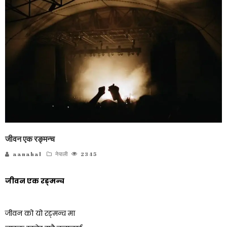
जीवन एक रङ्मन्च
aanahal
नेपाली
2345
जीवन एक रङ्मन्च
जीवन को यो रङ्मन्च मा