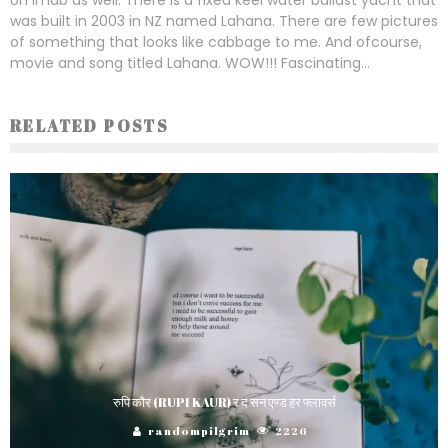
was built in 2003 in NZ named Lahana. There are few pictures
of something that looks like cabbage to me. And ofcourse,
movie and song titled Lahana. WOW!!! Fascinating...
RELATED POSTS
रुपि कौर (RUPI KAUR) र द सन एण्ड हर फ्लावर्स
randompilgrim
2226