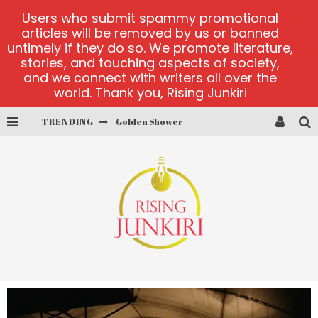
Users who submit spammy promotional
articles will be removed by us or banned
untimely if they do so. We promote literature,
stories, and touching aspects of society,
and we connect with writers all over the
world. Thank you, Rising Junkiri
TRENDING
Golden Shower
Diamond Supernova 20 platform
betmaster-mx sports betting
Lightning Sicbo
test
casino ontario net