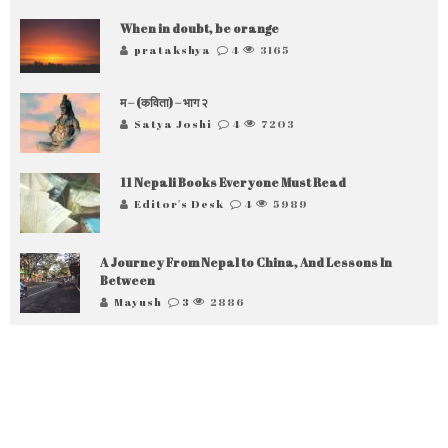
When in doubt, be orange
pratakshya
4
3165
म – (कविता) – भाग २
Satya Joshi
4
7203
11 Nepali Books Everyone Must Read
Editor's Desk
4
5989
A Journey From Nepal to China, And Lessons In
Between
Mayush
3
2886