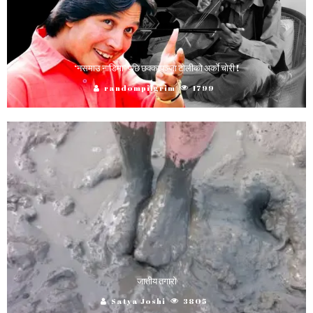
‘नसमाउ नाडिमा’ पछि छक्कापञ्जा टाेलीकाे अर्काे चाेरी !
randompilgrim
1799
जातीय तगारो
Satya Joshi
3805