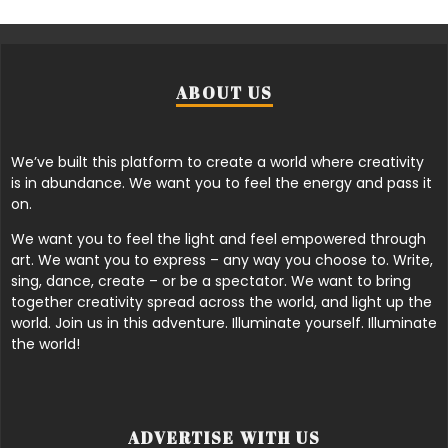
ABOUT US
We’ve built this platform to create a world where creativity
is in abundance. We want you to feel the energy and pass it
on.
We want you to feel the light and feel empowered through
art. We want you to express – any way you choose to. Write,
sing, dance, create – or be a spectator. We want to bring
together creativity spread across the world, and light up the
world. Join us in this adventure. Illuminate yourself. Illuminate
the world!
ADVERTISE WITH US