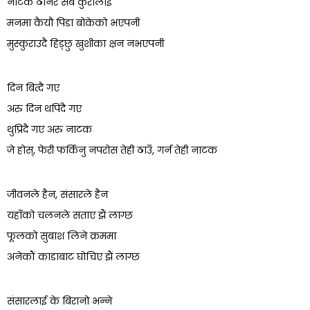
नाटक ठानेर सबै कुरालाई
मनमा कैयौ पिडा बोकेको भएपनी
मुस्कुराउदै हिड्छु खुशीका क्षन नभएपनी
दिन बित्दै गए
अरु दिन थपिंदै गए
थुप्रिदै गए अरु नाटक
जे होस्, फेरी फर्किनु नपरोस तेही ठाउँ, गर्न तेही नाटक
जीवनले हैन, संसारले हैन
यहाँको चलनले सताए झैं लाग्छ
फूलको सुबाश लिने क्रममा
अनेकौं काडाबाट घोचिए झैं लाग्छ
संसारलाई के बिरानो भन्ने