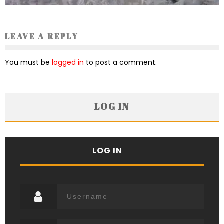
LEAVE A REPLY
You must be
logged in
to post a comment.
LOG IN
LOG IN