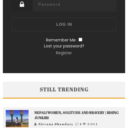
Remember Me
Lost your password?
Register
STILL TRENDING
NEPALI WOMEN, SOLITUDE AND BRAVERY | RISING
JUNKIRI
Nirvana Bhandary
4
5404