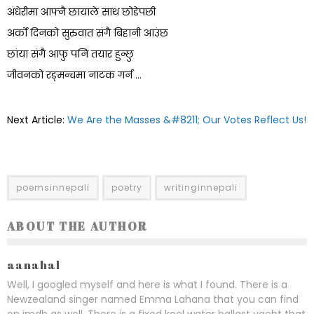
अंधेरीमा आफ्नै छायाले साथ छोडेपछी
अर्को दिनको सुरुवात संगै बिहानी आउंछ
छांया संगै आफु पनि तयार हुन्छु
जीवनको रङ्मन्चमा नाटक गर्न …
Next Article:
We Are the Masses &#8211; Our Votes Reflect Us!
poemsinnepali
poetry
writinginnepali
ABOUT THE AUTHOR
aanahal
Well, I googled myself and here is what I found. There is a
Newzealand singer named Emma Lahana that you can find
on imdb as well. There is a fixed keel water ballast yacht that