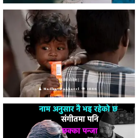
विजोगै भो देश |
Madhav Pokharel
1866