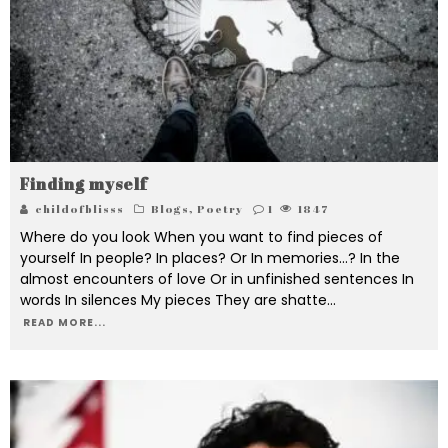
Finding myself
childofblisss
Blogs
,
Poetry
1
1847
Where do you look When you want to find pieces of
yourself In people? In places? Or In memories...? In the
almost encounters of love Or in unfinished sentences In
words In silences My pieces They are shatte
...
READ MORE...