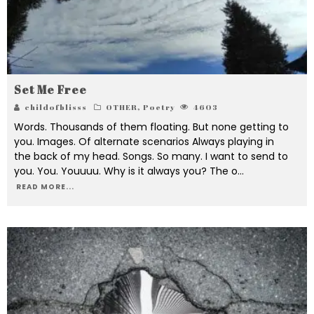
Set Me Free
childofblisss
OTHER
,
Poetry
4603
Words. Thousands of them floating. But none getting to
you. Images. Of alternate scenarios Always playing in
the back of my head. Songs. So many. I want to send to
you. You. Youuuu. Why is it always you? The o
...
READ MORE...