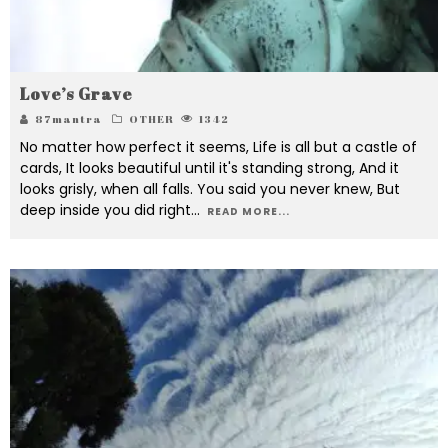
Love’s Grave
87mantra
OTHER
1342
No matter how perfect it seems, Life is all but a castle of
cards, It looks beautiful until it's standing strong, And it
looks grisly, when all falls. You said you never knew, But
deep inside you did right
...
READ MORE...