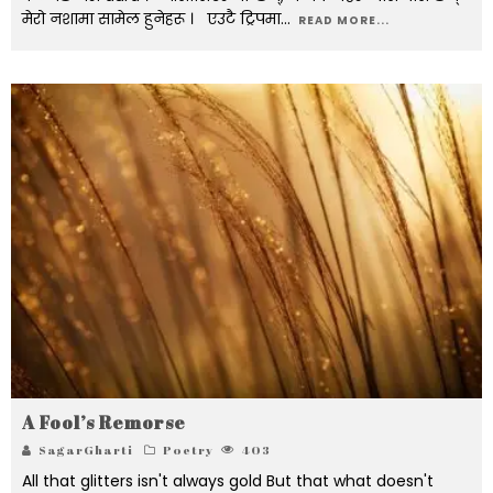
मेरो नशामा सामेल हुनेहरू । एउटै ट्रिपमा
...
READ MORE...
A Fool’s Remorse
SagarGharti
Poetry
403
All that glitters isn't always gold But that what doesn't