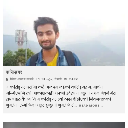
कसिङ्गर
विवेक अरुण्य काफ्ले
Blogs
,
नेपाली
2420
म कसिङ्गर धर्तीमा कतै अलपत्र लडेको कसिङ्गर म, माटोमा
जन्मिएपनि त्यो आकाशलाई आफ्नो उदेश्य मान्छु ।। गगन भेद्ने मेरा
सपनाहरुकै लागि म कसिङ्गर त्यो टाढा देखिएको जिवनचक्रको
भुमरीमा रुमलिन आतुर हुन्छु ।। भुमरीले रो
...
READ MORE...