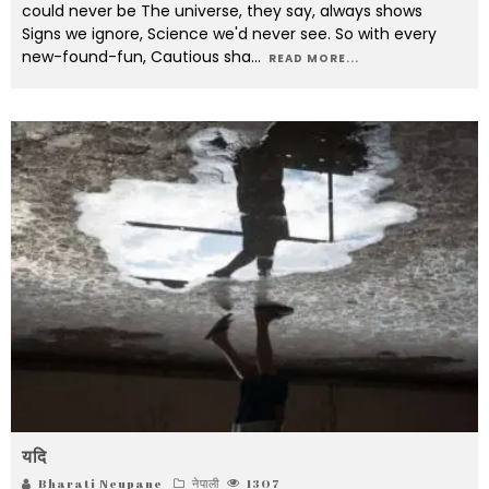
could never be The universe, they say, always shows
Signs we ignore, Science we'd never see. So with every
new-found-fun, Cautious sha
...
READ MORE...
यदि
Bharati Neupane
नेपाली
1307