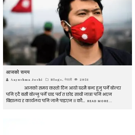
आजको समय
Aayushma Joshi
Blogs
,
नेपाली
2951
आजको समय कस्तो दिन आयो घरमै बन्द हुनु पर्ने बोल्दा
पनि ट्दै बसी बोल्नु पर्ने चाड पर्व त छोड साथी जात्रा पनि भएन
बिद्यालय र कार्यलय पनि जानै पाइएन ।। कौ
...
READ MORE...