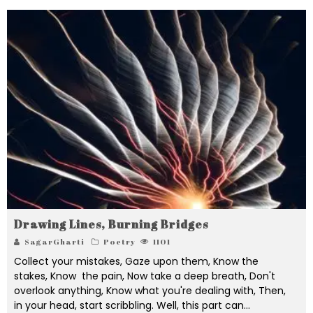
Drawing Lines, Burning Bridges
SagarGharti
Poetry
1101
Collect your mistakes, Gaze upon them, Know the
stakes, Know the pain, Now take a deep breath, Don't
overlook anything, Know what you're dealing with, Then,
in your head, start scribbling. Well, this part can
...