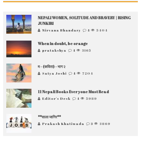
NEPALI WOMEN, SOLITUDE AND BRAVERY | RISING
JUNKIRI
Nirvana Bhandary
4
5404
When in doubt, be orange
pratakshya
4
3165
म – (कविता) – भाग २
Satya Joshi
4
7204
11 Nepali Books Everyone Must Read
Editor's Desk
4
5989
**साला जागिर**
Prakash Khatiwada
3
3869