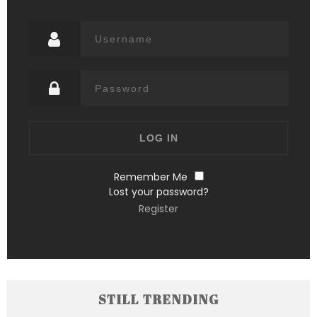
Remember Me
Lost your password?
Register
STILL TRENDING