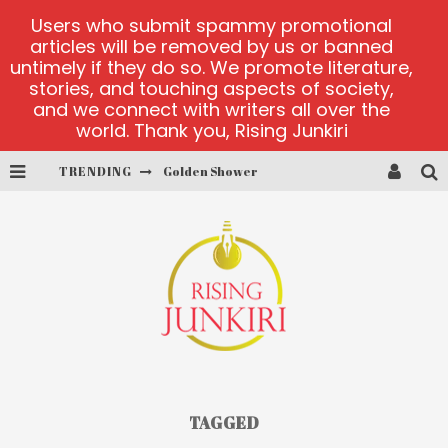
Users who submit spammy promotional
articles will be removed by us or banned
untimely if they do so. We promote literature,
stories, and touching aspects of society,
and we connect with writers all over the
world. Thank you, Rising Junkiri
Golden Shower
TRENDING
Diamond Supernova 20 platform
betmaster-mx sports betting
Lightning Sicbo
test
casino ontario net
TAGGED