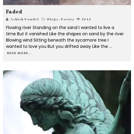
Faded
Ashish Poudel
Blogs
,
Poetry
1642
Flowing river Standing on the sand I wanted to live a
time But it vanished Like the shapes on sand by the river
Blowing wind Sitting beneath the sycamore tree I
wanted to love you But you drifted away Like the
...
READ MORE...