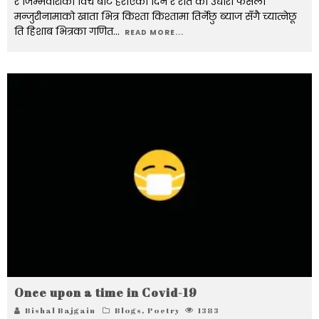
र जिम्मेवारीको विच बाट हराएका दिन र रात को उधारो फैसला
मन्जुरीनामाको खाता भित्र किश्ता किश्तामा तिर्नेछु ब्याज सँगै च्यात्नेछू
ति हिशाब भित्रका गणित
...
READ MORE...
Once upon a time in Covid-19
Bishal Bajgain
Blogs
,
Poetry
1383