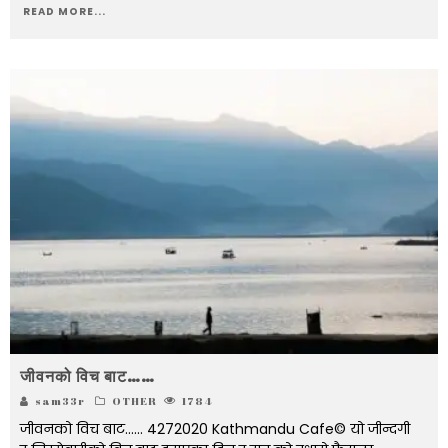
READ MORE...
जीवनको विच बाट……
sam33r
OTHER
1784
जीवनको विच बाट...... 4272020 Kathmandu Cafe© यो जीन्दगी