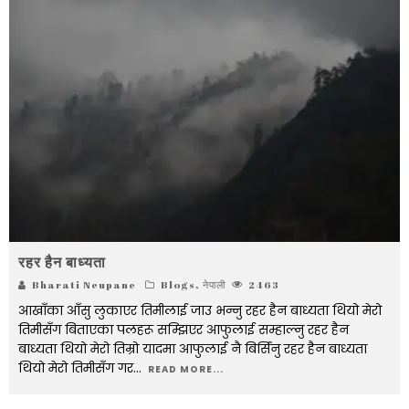
रहर हैन बाध्यता
Bharati Neupane
Blogs
,
नेपाली
2463
आखाँका आँसु लुकाएर तिमीलाई जाउ भन्नु रहर हैन बाध्यता थियो मेरो
तिमीसँग बिताएका पलहरू सम्झिएर आफुलाई सम्हाल्नु रहर हैन
बाध्यता थियो मेरो तिम्रो यादमा आफुलाई नै बिर्सिनु रहर हैन बाध्यता
थियो मेरो तिमीसँग गर
...
READ MORE...