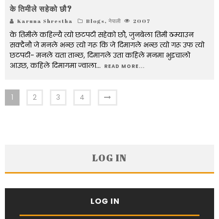
के तिमीले सहेको छौ?
Karuna Shrestha
Blogs
,
नेपाली
2007
के तिमीले कहिल्यै त्यो छटपटी सहेको छौ, जुनबेला तिमी ठम्याउन
सक्दैनौ जे मनले भन्छ त्यो गरू कि जे दिमागले भन्छ त्यो गरू उफ त्यो
छटपटी- मनले यता तान्छ, दिमागले उता कहिले मनमा भुइचालो
आउछ, कहिले दिमागमा ज्वाला
...
READ MORE...
1
2
3
4
LOG IN
LOG IN