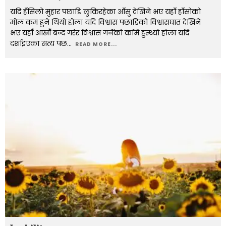
यदि हँसिलो मुहार पछाडि लुकिरहेका आँसु देखिने भए यहाँ हाँसोको
मोल कम हुने थियो होला यदि विश्वास पछाडिको विश्वासघात देखिने
भए यहाँ आखाँ बन्द गरेर विश्वास गर्नेको कमि हुन्थ्यो होला यदि
दर्शाइएका सत्य पछ
...
READ MORE...