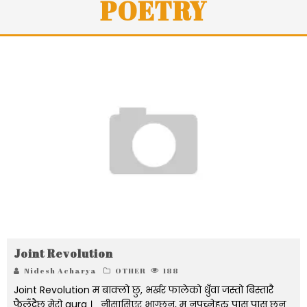
POETRY
Joint Revolution
Nidesh Acharya
OTHER
188
Joint Revolution म बाक्लो छु, भर्खर फालेको धुँवा जस्तो बिस्तारै
फैलँदैछ मेरो aura । नीसासिएर भाग्छन्, म नपच्नेहरु पास पास छन्