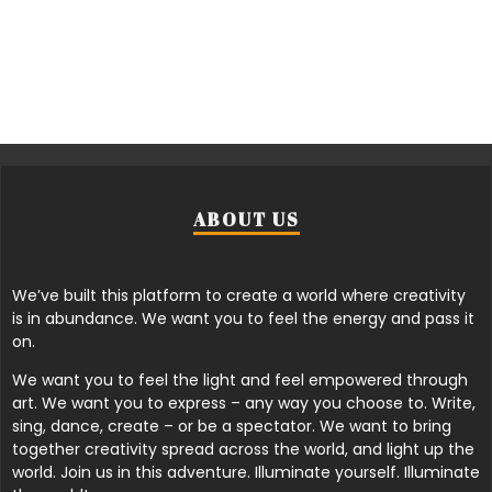
ABOUT US
We’ve built this platform to create a world where creativity
is in abundance. We want you to feel the energy and pass it
on.
We want you to feel the light and feel empowered through
art. We want you to express – any way you choose to. Write,
sing, dance, create – or be a spectator. We want to bring
together creativity spread across the world, and light up the
world. Join us in this adventure. Illuminate yourself. Illuminate