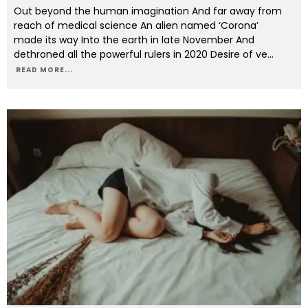
Out beyond the human imagination And far away from
reach of medical science An alien named ‘Corona’
made its way Into the earth in late November And
dethroned all the powerful rulers in 2020 Desire of ve
...
READ MORE...