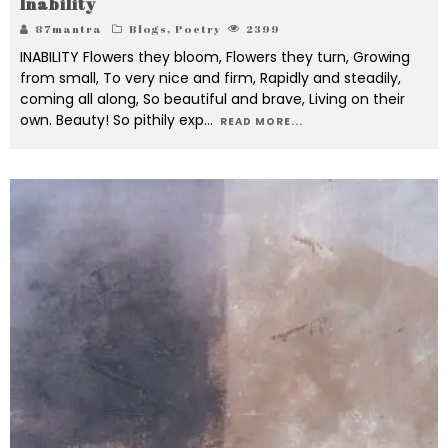
Inability
87mantra
Blogs
,
Poetry
2399
INABILITY Flowers they bloom, Flowers they turn, Growing
from small, To very nice and firm, Rapidly and steadily,
coming all along, So beautiful and brave, Living on their
own. Beauty! So pithily exp
...
READ MORE...