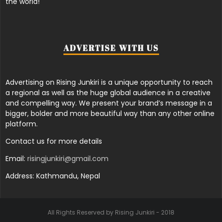
the world!
ADVERTISE WITH US
Advertising on Rising Junkiri is a unique opportunity to reach
a regional as well as the huge global audience in a creative
and compelling way. We present your brand’s message in a
bigger, bolder and more beautiful way than any other online
platform.
Contact us for more details
Email:
risingjunkiri@gmail.com
Address: Kathmandu, Nepal
All Rights Reserved by Rising Junkiri - 2018