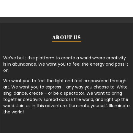
ABOUT US
We’ve built this platform to create a world where creativity
is in abundance. We want you to feel the energy and pass it
on.
We want you to feel the light and feel empowered through
art. We want you to express – any way you choose to. Write,
sing, dance, create – or be a spectator. We want to bring
together creativity spread across the world, and light up the
world. Join us in this adventure. Illuminate yourself. Illuminate
the world!