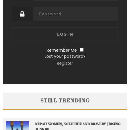
Remember Me
Lost your password?
Register
STILL TRENDING
NEPALI WOMEN, SOLITUDE AND BRAVERY | RISING
JUNKIRI