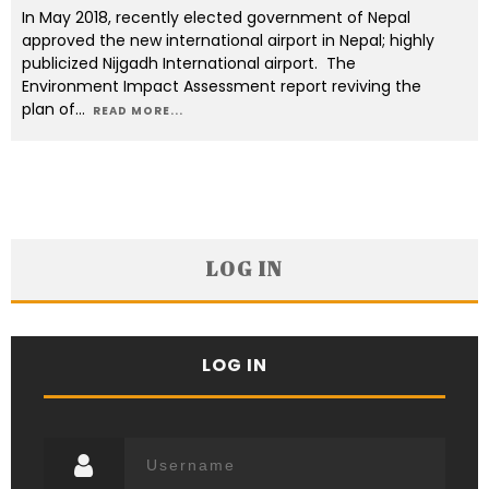
In May 2018, recently elected government of Nepal
approved the new international airport in Nepal; highly
publicized Nijgadh International airport. The
Environment Impact Assessment report reviving the
plan of
...
READ MORE...
LOG IN
LOG IN