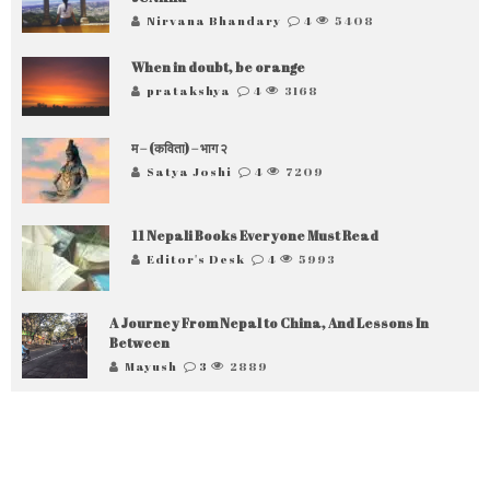
Nirvana Bhandary
4
5408
When in doubt, be orange
pratakshya
4
3168
म – (कविता) – भाग २
Satya Joshi
4
7209
11 Nepali Books Everyone Must Read
Editor's Desk
4
5993
A Journey From Nepal to China, And Lessons In
Between
Mayush
3
2889