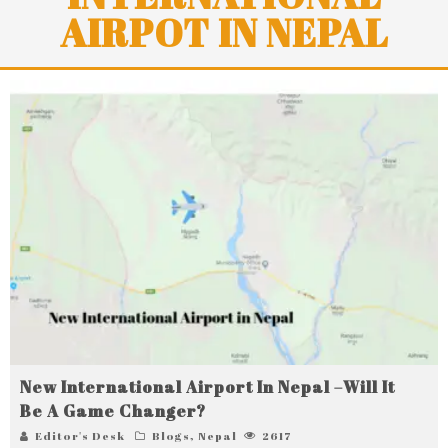
AIRPOT IN NEPAL
New International Airport In Nepal –Will It
Be A Game Changer?
Editor's Desk
Blogs
,
Nepal
2617