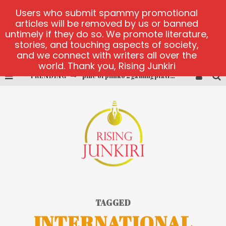
Users who submit spammy promotional
articles will be removed by us or banned
untimely if they do so. We promote literature,
stories, and touching aspects of society,
and we connect with writers all over the
world. Thank you, Rising Junkiri
TRENDING
pine of plinko 2 gaming platform
site oficial yesplay-login
cctv game
play at Millionaire Megapots
platforma 1bet4win
MX-Bet gambling platform
TAGGED
INTERNATIONAL