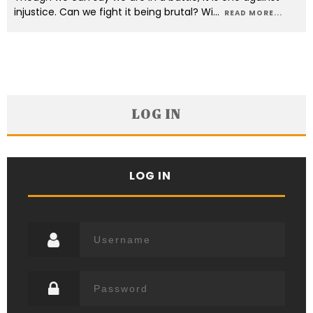
injustice. Can we fight it being brutal? Wi
...
READ MORE...
LOG IN
LOG IN