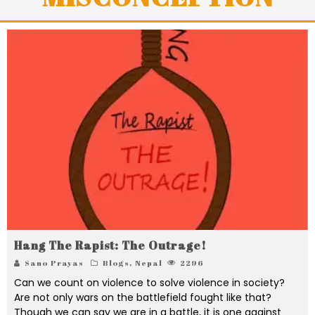
Hang The Rapist: The Outrage!
Sano Prayas
Blogs
,
Nepal
2296
Can we count on violence to solve violence in society?
Are not only wars on the battlefield fought like that?
Though we can say we are in a battle, it is one against