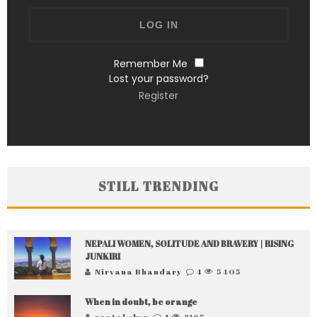
Remember Me
Lost your password?
Register
STILL TRENDING
NEPALI WOMEN, SOLITUDE AND BRAVERY | RISING
JUNKIRI
Nirvana Bhandary
4
5405
When in doubt, be orange
pratakshya
4
3165