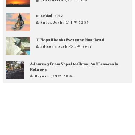
म – (कविता) – भाग २
Satya Joshi
4
7205
11 Nepali Books Everyone Must Read
Editor's Desk
4
5991
A Journey From Nepal to China, And Lessons In
Between
Mayush
3
2886