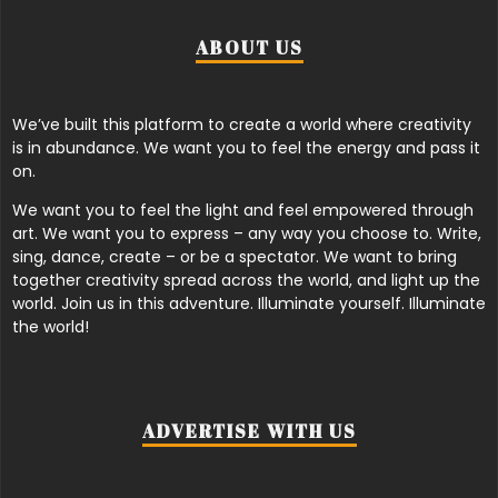
ABOUT US
We’ve built this platform to create a world where creativity
is in abundance. We want you to feel the energy and pass it
on.
We want you to feel the light and feel empowered through
art. We want you to express – any way you choose to. Write,
sing, dance, create – or be a spectator. We want to bring
together creativity spread across the world, and light up the
world. Join us in this adventure. Illuminate yourself. Illuminate
the world!
ADVERTISE WITH US