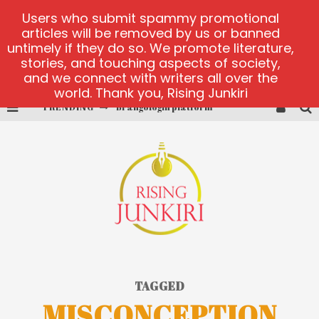
Users who submit spammy promotional
articles will be removed by us or banned
untimely if they do so. We promote literature,
stories, and touching aspects of society,
and we connect with writers all over the
world. Thank you, Rising Junkiri
TRENDING
Brangologin platform
Book of Crown demo games
Lucky Honey
Welvura.gg official site
casino ontario net
Dead or Alive 2 NetEnt casino
TAGGED
MISCONCEPTION