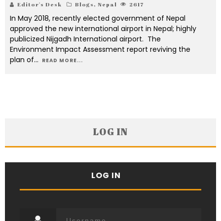
Editor's Desk
Blogs
,
Nepal
2617
In May 2018, recently elected government of Nepal
approved the new international airport in Nepal; highly
publicized Nijgadh International airport. The
Environment Impact Assessment report reviving the
plan of
...
READ MORE...
LOG IN
LOG IN