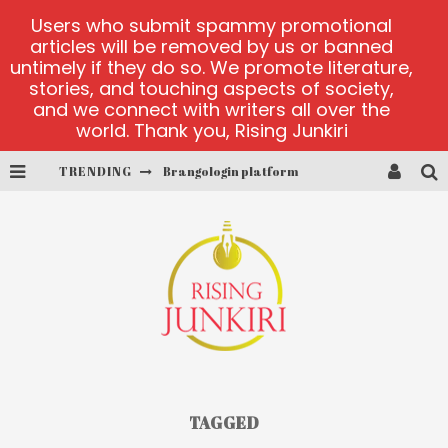
Users who submit spammy promotional
articles will be removed by us or banned
untimely if they do so. We promote literature,
stories, and touching aspects of society,
and we connect with writers all over the
world. Thank you, Rising Junkiri
TRENDING
Brangologin platform
Book of Crown demo games
Lucky Honey
Welvura.gg official site
casino ontario net
Dead or Alive 2 NetEnt casino
TAGGED