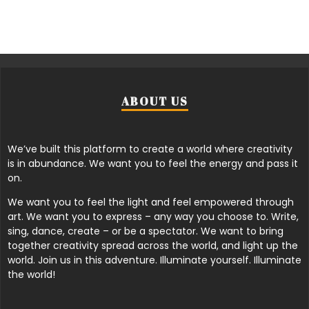
ABOUT US
We’ve built this platform to create a world where creativity
is in abundance. We want you to feel the energy and pass it
on.
We want you to feel the light and feel empowered through
art. We want you to express – any way you choose to. Write,
sing, dance, create – or be a spectator. We want to bring
together creativity spread across the world, and light up the
world. Join us in this adventure. Illuminate yourself. Illuminate
the world!