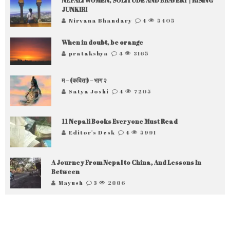
NEPALI WOMEN, SOLITUDE AND BRAVERY | RISING
JUNKIRI
Nirvana Bhandary
4
5405
When in doubt, be orange
pratakshya
4
3165
म – (कविता) – भाग २
Satya Joshi
4
7205
11 Nepali Books Everyone Must Read
Editor's Desk
4
5991
A Journey From Nepal to China, And Lessons In
Between
Mayush
3
2886