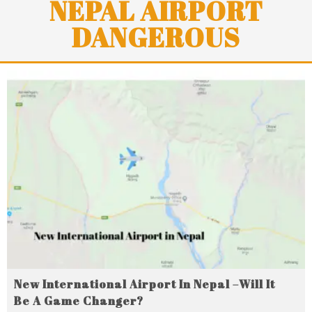
NEPAL AIRPORT
DANGEROUS
New International Airport In Nepal –Will It
Be A Game Changer?