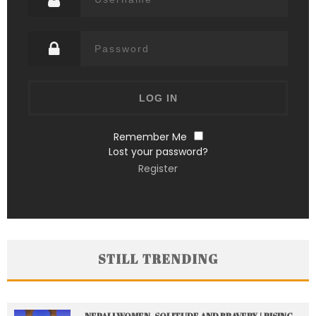
Remember Me
Lost your password?
Register
STILL TRENDING