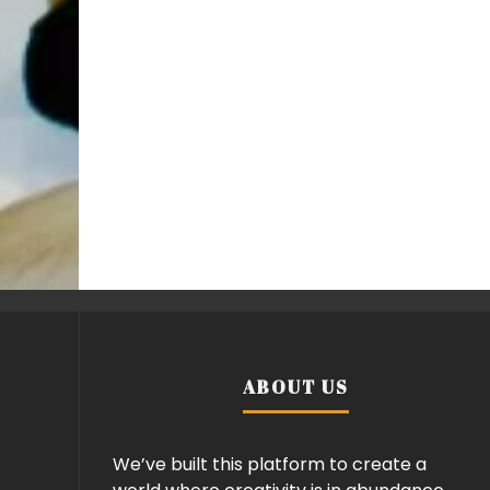
ABOUT US
We’ve built this platform to create a