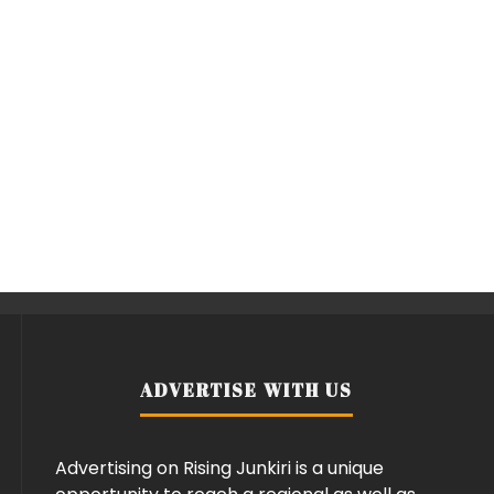
ADVERTISE WITH US
Advertising on Rising Junkiri is a unique