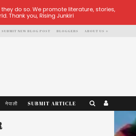
hey do so. We promote literature, stories,
d. Thank you, Rising Junkiri
SUBMIT NEW BLOG POST
BLOGGERS
ABOUT US
नेपाली
SUBMIT ARTICLE
R