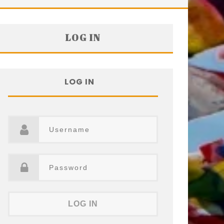
LOG IN
LOG IN