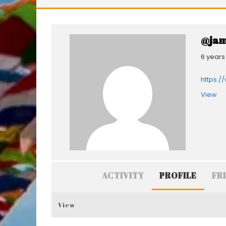
@jam
6 years
https:/
View
ACTIVITY
PROFILE
FR
View