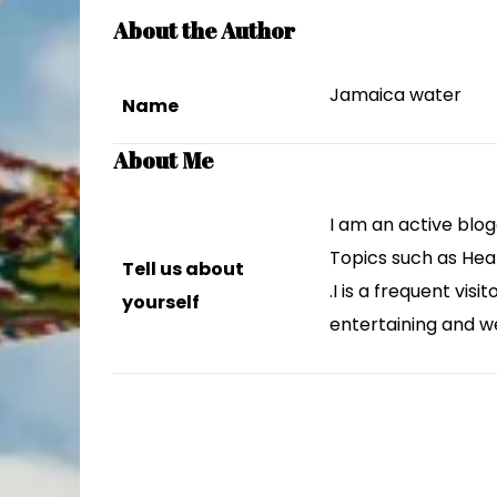
About the Author
Jamaica water
Name
About Me
I am an active blog
Topics such as Hea
Tell us about
.I is a frequent vis
yourself
entertaining and w