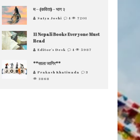
म – (कविता) – भाग २
Satya Joshi
4
7201
11 Nepali Books Everyone Must
Read
Editor's Desk
4
5987
**साला जागिर**
Prakash Khatiwada
3
3868