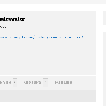
aicawater
 ago
/www.himsedpills.com/product/super-p-force-tablet/
IENDS
GROUPS
FORUMS
1
0