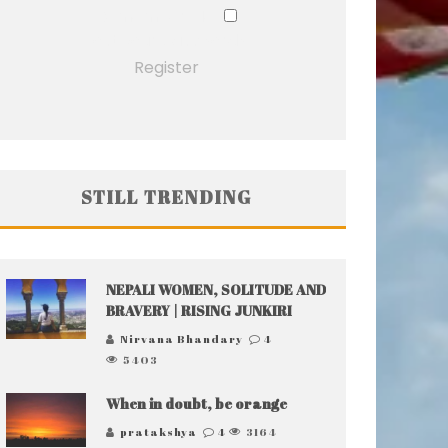
Remember Me
Lost your password?
Register
STILL TRENDING
NEPALI WOMEN, SOLITUDE AND
BRAVERY | RISING JUNKIRI
Nirvana Bhandary
4
5403
When in doubt, be orange
pratakshya
4
3164