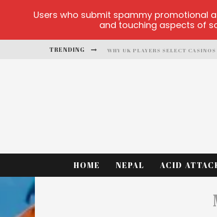
Users who submit spammy promotional artic
and touching aspects of soc
TRENDING
PLAYUZU ONLINE CASINO
CLUSTER CUP OFFICIAL SITE
FORTUNE LOVE MATCHMAKING
ALOBET-GUNCELGIRIS MAIN PAGE
TEST
HOME
NEPAL
ACID ATTAC