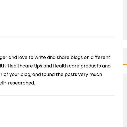
ger and love to write and share blogs on different
lth, Healthcare tips and Health care products and
itor of your blog, and found the posts very much
ell- researched.