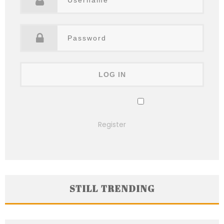
Remember Me
Lost your password?
Register
STILL TRENDING