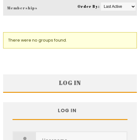
Order By:
Memberships
Member's
groups
There were no groups found.
LOG IN
LOG IN