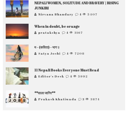
NEPALI WOMEN, SOLITUDE AND BRAVERY | RISING
JUNKIRI
Nirvana Bhandary
4
5407
When in doubt, be orange
pratakshya
4
3167
म – (कविता) – भाग २
Satya Joshi
4
7208
11 Nepali Books Everyone Must Read
Editor's Desk
4
5992
**साला जागिर**
Prakash Khatiwada
3
3874