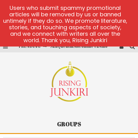
Users who submit spammy promotional
articles will be removed by us or banned
untimely if they do so. We promote literature,
stories, and touching aspects of society,
and we connect with writers all over the
world. Thank you, Rising Junkiri
TRENDING
SanQuentinSlot online casino
play ice fishing
Bonanza Million online
https://skye.vg/
Dead or Alive 2 NetEnt casino
platforma 1bet4win
GROUPS