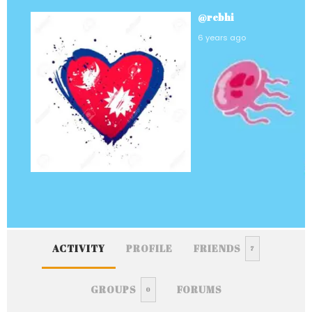
@rebhi
6 years ago
ACTIVITY
PROFILE
FRIENDS
7
GROUPS
FORUMS
0