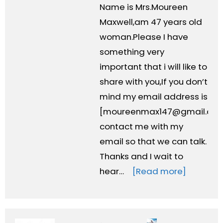
Name is Mrs.Moureen
Maxwell,am 47 years old
woman.Please I have
something very
important that i will like to
share with you,If you don’t
mind my email address is
[
moureenmax147@gmail.co
contact me with my
email so that we can talk.
Thanks and I wait to
hear…
[Read more]