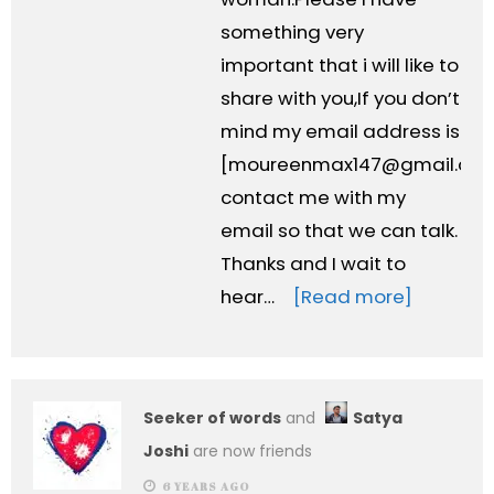
something very
important that i will like to
share with you,If you don’t
mind my email address is
[
moureenmax147@gmail.co
contact me with my
email so that we can talk.
Thanks and I wait to
hear…
[Read more]
Seeker of words
and
Satya
Joshi
are now friends
6 YEARS AGO