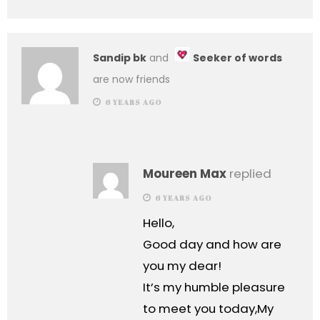
Sandip bk
and
Seeker of words
are now friends
6 YEARS AGO
Moureen Max
replied
6 YEARS AGO
Hello,
Good day and how are
you my dear!
It’s my humble pleasure
to meet you today,My