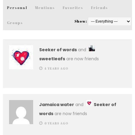
Personal
Mentions
Favorites
Friends
Show:
Groups
Seeker of words
and
sweetleafs
are now friends
4 YEARS AGO
Jamaica water
and
Seeker of
words
are now friends
6 YEARS AGO