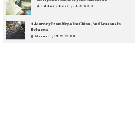
Editor's Desk
4
5991
A Journey From Nepal to China, And Lessons In
Between
Mayush
3
2886