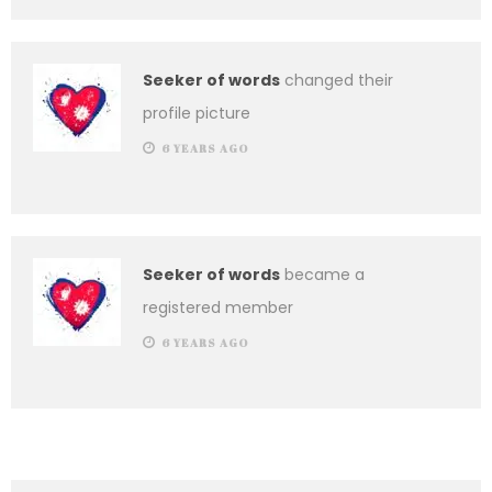
Seeker of words
changed their
profile picture
6 YEARS AGO
Seeker of words
became a
registered member
6 YEARS AGO