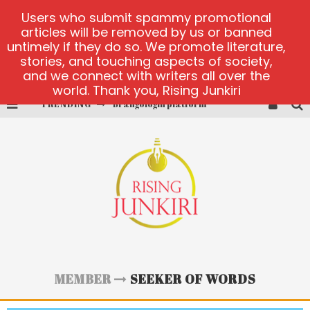
Users who submit spammy promotional
articles will be removed by us or banned
untimely if they do so. We promote literature,
stories, and touching aspects of society,
and we connect with writers all over the
world. Thank you, Rising Junkiri
TRENDING
Brangologin platform
Book of Crown demo games
Lucky Honey
Welvura.gg official site
casino ontario net
Dead or Alive 2 NetEnt casino
MEMBER
SEEKER OF WORDS