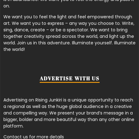
on.
We want you to feel the light and feel empowered through
art. We want you to express – any way you choose to. Write,
sing, dance, create – or be a spectator. We want to bring
together creativity spread across the world, and light up the
world. Join us in this adventure. Illuminate yourself. Illuminate
the world!
ADVERTISE WITH US
Advertising on Rising Junkiri is a unique opportunity to reach
a regional as well as the huge global audience in a creative
and compelling way. We present your brand’s message in a
bigger, bolder and more beautiful way than any other online
platform.
Contact us for more details