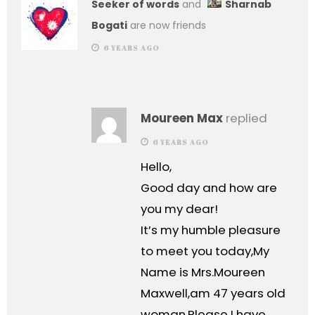
Seeker of words
and
Sharnab
Bogati
are now friends
6 YEARS AGO
Moureen Max
replied
6 YEARS AGO
Hello,
Good day and how are
you my dear!
It’s my humble pleasure
to meet you today,My
Name is Mrs.Moureen
Maxwell,am 47 years old
woman.Please I have