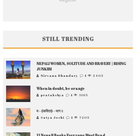
Register
STILL TRENDING
NEPALI WOMEN, SOLITUDE AND BRAVERY | RISING
JUNKIRI
Nirvana Bhandary
4
5405
When in doubt, be orange
pratakshya
4
3165
म – (कविता) – भाग २
Satya Joshi
4
7205
11 Nepali Books Everyone Must Read