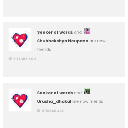
Seeker of words
and
Shubhekshya Neupane
are now
friends
6 YEARS AGO
Seeker of words
and
Urusha_dhakal
are now friends
6 YEARS AGO