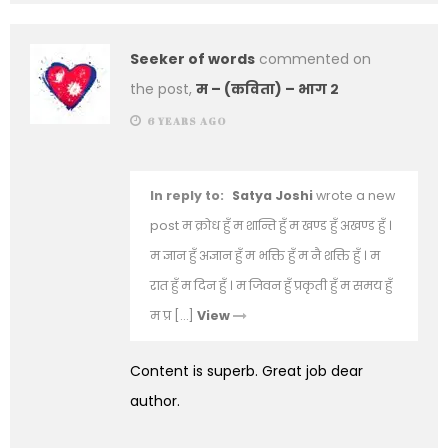
Seeker of words
commented on
the post,
म – (कविता) – भाग २
6 YEARS AGO
In reply to:
Satya Joshi
wrote a new
post म क्रोध हुँ म शान्ति हुँ म खण्ड हुँ अखण्ड हुँ ।
म ज्ञान हुँ अज्ञान हुँ म भक्ति हुँ म नै शक्ति हुँ । म
रात हुँ म दिन हुँ । म जिवन हुँ प्रकृती हुँ म समय हुँ
म प्र […]
View
Content is superb. Great job dear
author.