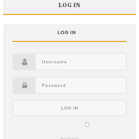
LOG IN
LOG IN
Remember Me
Lost your password?