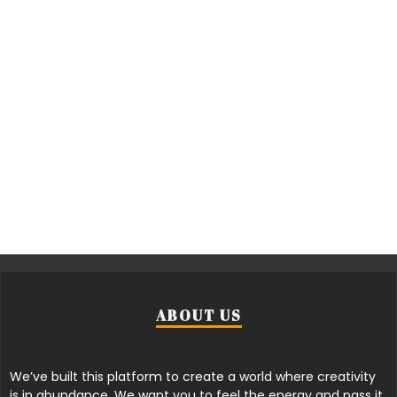
ABOUT US
We’ve built this platform to create a world where creativity
is in abundance. We want you to feel the energy and pass it