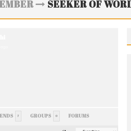
EMBER
SEEKER OF WOR
hi
 ago
IENDS
GROUPS
FORUMS
7
0