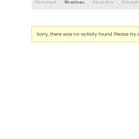
Personal
Mentions
Favorites
Friend
Sorry, there was no activity found. Please try a 