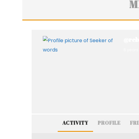
M
@reb
6 years
ACTIVITY
PROFILE
FR