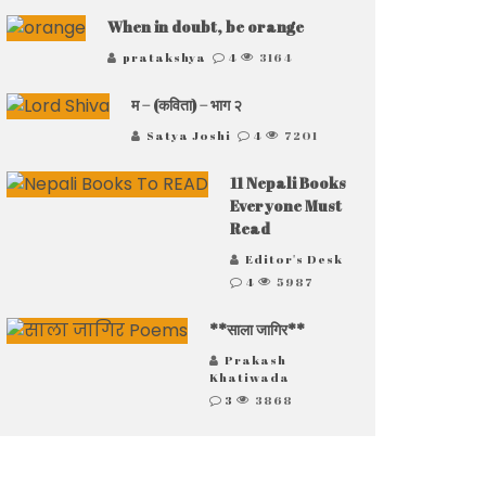
When in doubt, be orange
pratakshya
4
3164
म – (कविता) – भाग २
Satya Joshi
4
7201
11 Nepali Books
Everyone Must
Read
Editor's Desk
4
5987
**साला जागिर**
Prakash
Khatiwada
3
3868