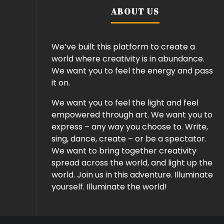
ABOUT US
We’ve built this platform to create a
world where creativity is in abundance.
We want you to feel the energy and pass
it on.
We want you to feel the light and feel
empowered through art. We want you to
express – any way you choose to. Write,
sing, dance, create – or be a spectator.
We want to bring together creativity
spread across the world, and light up the
world. Join us in this adventure. Illuminate
yourself. Illuminate the world!