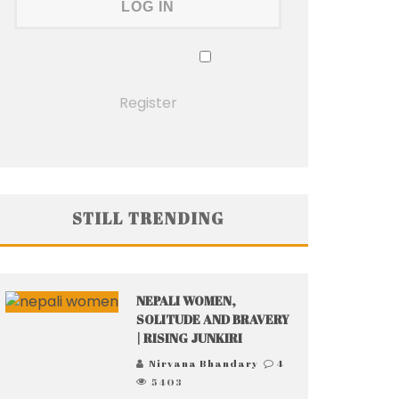
Remember Me
Lost your password?
Register
STILL TRENDING
NEPALI WOMEN,
SOLITUDE AND BRAVERY
| RISING JUNKIRI
Nirvana Bhandary
4
5403