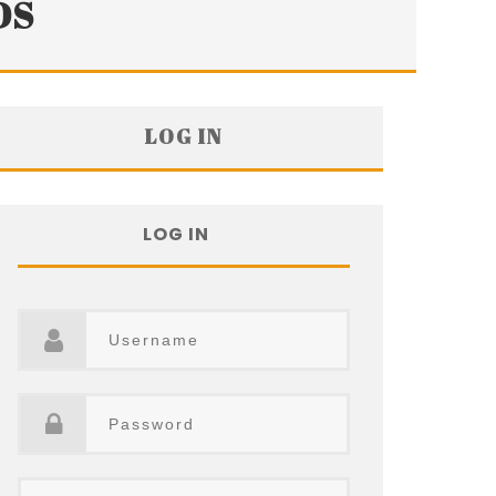
DS
LOG IN
LOG IN