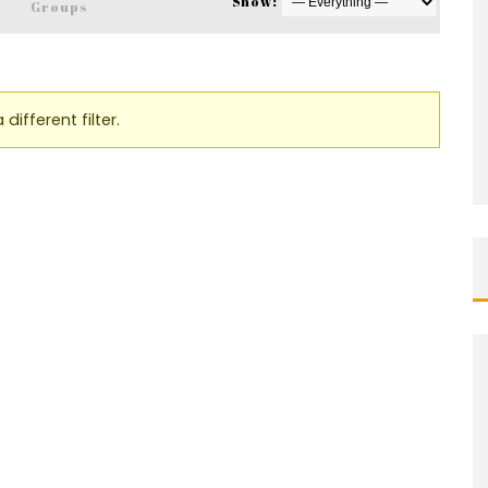
Show:
s
Groups
different filter.