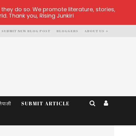
hey do so. We promote literature, stories,
d. Thank you, Rising Junkiri
SUBMIT NEW BLOG POST
BLOGGERS
ABOUT US
नेपाली
SUBMIT ARTICLE