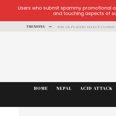
Users who submit spammy promotional artic
and touching aspects of soc
TRENDING
PLAYUZU ONLINE CASINO
CLUSTER CUP OFFICIAL SITE
FORTUNE LOVE MATCHMAKING
ALOBET-GUNCELGIRIS MAIN PAGE
TEST
HOME
NEPAL
ACID ATTACK