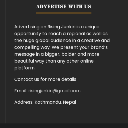
ADVERTISE WITH US
Advertising on Rising Junkiri is a unique
opportunity to reach a regional as well as
the huge global audience in a creative and
compelling way. We present your brand’s
message in a bigger, bolder and more
beautiful way than any other online
platform.
Contact us for more details
Email:
risingjunkiri@gmail.com
Address: Kathmandu, Nepal