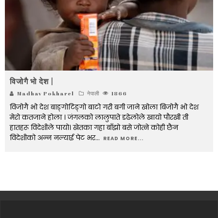
विजोगै भो देश |
Madhav Pokharel
नेपाली
1866
विजोगै भो देश बाङ्गोटिङ्गो बाटो गरी बगी जाने खोला बिजोगै भो देश
मेरो कतजाने होला । जंगलको लालुपाते डढेलोले खायो पौरखी ती
हातहरू विदेशीले पायो। खेतका गह्रा बाँझो बसे जोत्ने कोही छैन
विदेशीको अन्न नल्याई पेट भर
...
READ MORE...