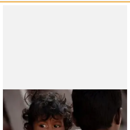
Madhav Pokharel