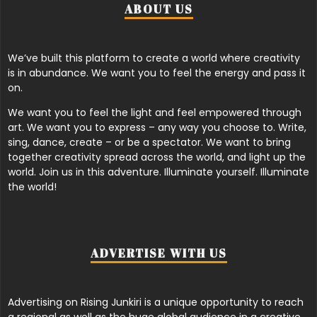
ABOUT US
We’ve built this platform to create a world where creativity
is in abundance. We want you to feel the energy and pass it
on.
We want you to feel the light and feel empowered through
art. We want you to express – any way you choose to. Write,
sing, dance, create – or be a spectator. We want to bring
together creativity spread across the world, and light up the
world. Join us in this adventure. Illuminate yourself. Illuminate
the world!
ADVERTISE WITH US
Advertising on Rising Junkiri is a unique opportunity to reach