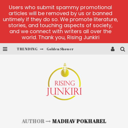
Users who submit spammy promotional
articles will be removed by us or banned
untimely if they do so. We promote literature,
stories, and touching aspects of society,
and we connect with writers all over the
world. Thank you, Rising Junkiri
TRENDING
Golden Shower
Diamond Supernova 20 platform
betmaster-mx sports betting
Lightning Sicbo
test
casino ontario net
AUTHOR
MADHAV POKHAREL