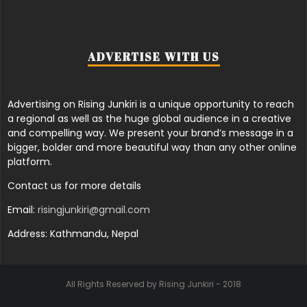
ADVERTISE WITH US
Advertising on Rising Junkiri is a unique opportunity to reach
a regional as well as the huge global audience in a creative
and compelling way. We present your brand’s message in a
bigger, bolder and more beautiful way than any other online
platform.
Contact us for more details
Email:
risingjunkiri@gmail.com
Address: Kathmandu, Nepal
All Rights Reserved by Rising Junkiri - 2018