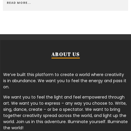
READ MORE...
ABOUT US
We’ve built this platform to create a world where creativity
is in abundance. We want you to feel the energy and pass it
on.
We want you to feel the light and feel empowered through
art. We want you to express – any way you choose to. Write,
sing, dance, create – or be a spectator. We want to bring
together creativity spread across the world, and light up the
world. Join us in this adventure. Illuminate yourself. Illuminate
the world!