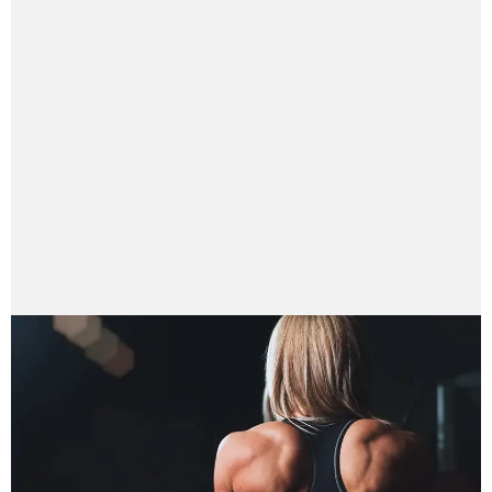
parasshrestha