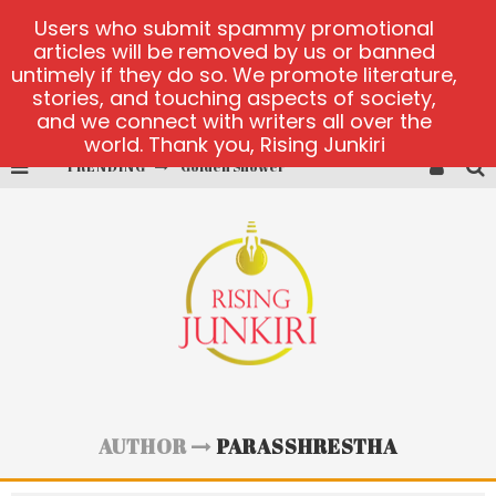
Users who submit spammy promotional
articles will be removed by us or banned
untimely if they do so. We promote literature,
stories, and touching aspects of society,
and we connect with writers all over the
world. Thank you, Rising Junkiri
TRENDING
Golden Shower
Diamond Supernova 20 platform
betmaster-mx sports betting
Lightning Sicbo
test
casino ontario net
AUTHOR
PARASSHRESTHA