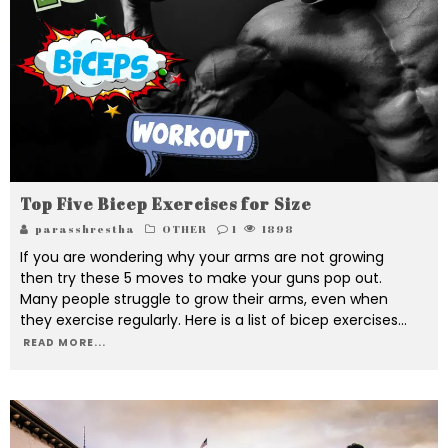
Top Five Bicep Exercises for Size
parasshrestha
OTHER
1
1898
If you are wondering why your arms are not growing
then try these 5 moves to make your guns pop out.
Many people struggle to grow their arms, even when
they exercise regularly. Here is a list of bicep exercises
...
READ MORE...