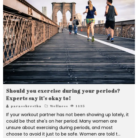
Should you exercise during your periods?
Experts say it’s okay to!
parasshrestha
Wellness
1435
If your workout partner has not been showing up lately, it
could be that she's on her period. Many women are
unsure about exercising during periods, and most
choose to avoid it just to be safe. Women are told t
...