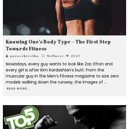
Knowing One’s Body Type – The First Step
Towards Fitness
parasshrestha
Wellness
2547
Nowadays, every guy wants to look like Zac Efron and
every girl is after Kim Kardashian’s butt. From the
muscular guy in the Men’s Fitness magazine to size zero
models walking down the runway, the images of
...
READ MORE...