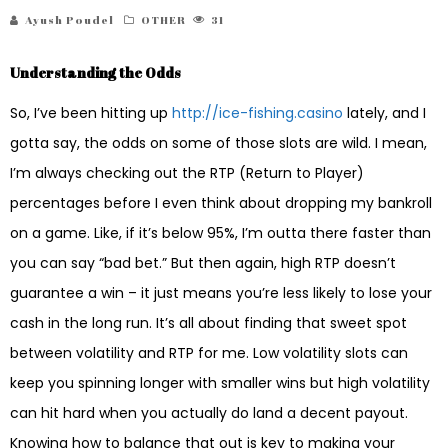
Ayush Poudel
OTHER
31
Understanding the Odds
So, I’ve been hitting up
http://ice-fishing.casino
lately, and I
gotta say, the odds on some of those slots are wild. I mean,
I’m always checking out the RTP (Return to Player)
percentages before I even think about dropping my bankroll
on a game. Like, if it’s below 95%, I’m outta there faster than
you can say “bad bet.” But then again, high RTP doesn’t
guarantee a win – it just means you’re less likely to lose your
cash in the long run. It’s all about finding that sweet spot
between volatility and RTP for me. Low volatility slots can
keep you spinning longer with smaller wins but high volatility
can hit hard when you actually do land a decent payout.
Knowing how to balance that out is key to making your