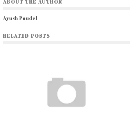
ABOUT THE AUTHOR
Ayush Poudel
RELATED POSTS
CAZEUS CASINO: SLOT QUICK‑PLAY & VITTORIE RAPIDE PER IL
GIOCATORE IN MOVIMENTO
Ayush Poudel
56