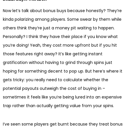
Now let’s talk about bonus buys because honestly? They’re
kinda polarizing among players. Some swear by them while
others think they’re just a money pit waiting to happen.
Personally? I think they have their place if you know what
you’re doing! Yeah, they cost more upfront but if you hit
those features right away? It’s like getting instant
gratification without having to grind through spins just
hoping for something decent to pop up. But here’s where it
gets tricky: you really need to calculate whether the
potential payouts outweigh the cost of buying in –
sometimes it feels like you’re being lured into an expensive
trap rather than actually getting value from your spins.
I’ve seen some players get burnt because they treat bonus