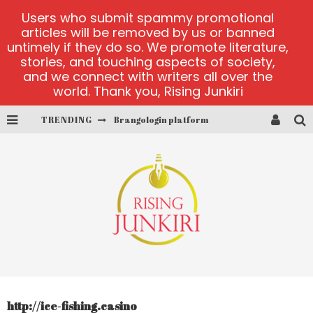
Users who submit spammy promotional
articles will be removed by us or banned
untimely if they do so. We promote literature,
stories, and touching aspects of society,
and we connect with writers all over the
world. Thank you, Rising Junkiri
TRENDING
Brangologin platform
Book of Crown demo games
Lucky Honey
Welvura.gg official site
casino ontario net
Dead or Alive 2 NetEnt casino
http://ice-fishing.casino