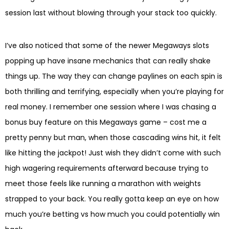
session last without blowing through your stack too quickly.
I’ve also noticed that some of the newer Megaways slots
popping up have insane mechanics that can really shake
things up. The way they can change paylines on each spin is
both thrilling and terrifying, especially when you’re playing for
real money. I remember one session where I was chasing a
bonus buy feature on this Megaways game – cost me a
pretty penny but man, when those cascading wins hit, it felt
like hitting the jackpot! Just wish they didn’t come with such
high wagering requirements afterward because trying to
meet those feels like running a marathon with weights
strapped to your back. You really gotta keep an eye on how
much you’re betting vs how much you could potentially win