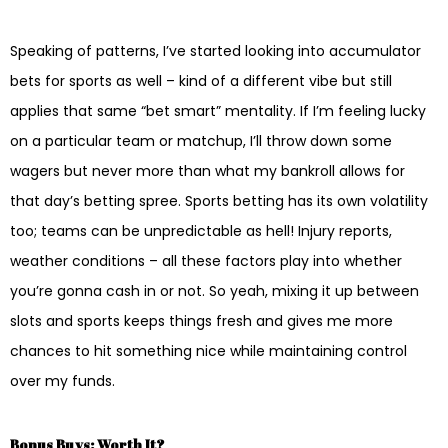
Speaking of patterns, I’ve started looking into accumulator
bets for sports as well – kind of a different vibe but still
applies that same “bet smart” mentality. If I’m feeling lucky
on a particular team or matchup, I’ll throw down some
wagers but never more than what my bankroll allows for
that day’s betting spree. Sports betting has its own volatility
too; teams can be unpredictable as hell! Injury reports,
weather conditions – all these factors play into whether
you’re gonna cash in or not. So yeah, mixing it up between
slots and sports keeps things fresh and gives me more
chances to hit something nice while maintaining control
over my funds.
Bonus Buys: Worth It?