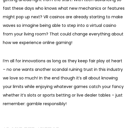
fast these days who knows what new mechanics or features
might pop up next? VR casinos are already starting to make
waves so imagine being able to step into a virtual casino
from your living room? That could change everything about
how we experience online gaming!
I’m all for innovations as long as they keep fair play at heart
– no one wants another scandal ruining trust in this industry
we love so much! In the end though it’s all about knowing
your limits while enjoying whatever games catch your fancy
whether it’s slots or sports betting or live dealer tables – just
remember: gamble responsibly!