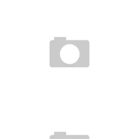
STRATEGIEN FÜR EINEN ERFOLGREICHEN EINSTIEG IN ONLINE
CASINOS
Ayush Poudel
8