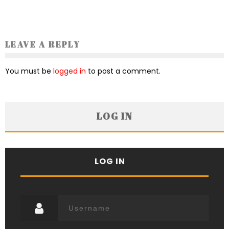
LEAVE A REPLY
You must be
logged in
to post a comment.
LOG IN
LOG IN