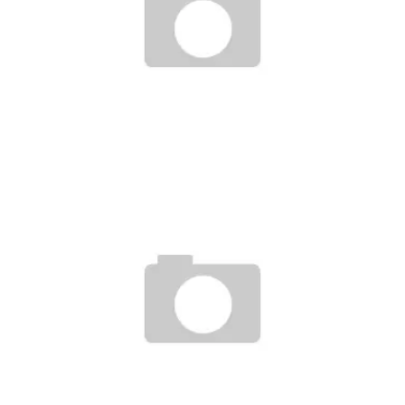
INNOVAZIONE NEL GIOCO DIGITALE: L’ESPERIENZA DEL GIOCO
NEL BROWSER COME NUOVA FRONTIERA
Ayush Poudel
28
FAT PIRATE CASINO – SZYBKIE AUTOMATY I NATYCHMIASTOWE
WYGRANE
Ayush Poudel
44