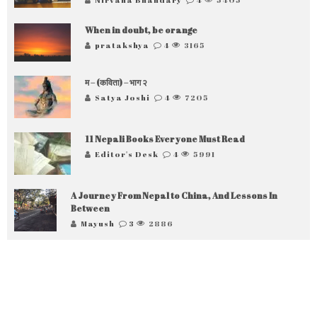
When in doubt, be orange
pratakshya
4
3165
म – (कविता) – भाग २
Satya Joshi
4
7205
11 Nepali Books Everyone Must Read
Editor's Desk
4
5991
A Journey From Nepal to China, And Lessons In
Between
Mayush
3
2886