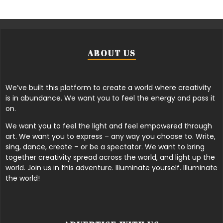
ABOUT US
We’ve built this platform to create a world where creativity
is in abundance. We want you to feel the energy and pass it
on.
We want you to feel the light and feel empowered through
art. We want you to express – any way you choose to. Write,
sing, dance, create – or be a spectator. We want to bring
together creativity spread across the world, and light up the
world. Join us in this adventure. Illuminate yourself. Illuminate
the world!