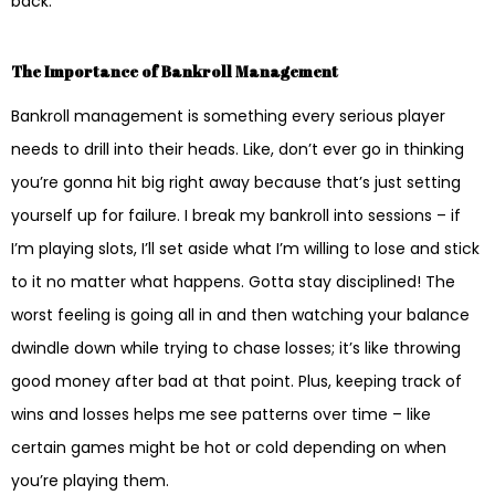
back.
The Importance of Bankroll Management
Bankroll management is something every serious player
needs to drill into their heads. Like, don’t ever go in thinking
you’re gonna hit big right away because that’s just setting
yourself up for failure. I break my bankroll into sessions – if
I’m playing slots, I’ll set aside what I’m willing to lose and stick
to it no matter what happens. Gotta stay disciplined! The
worst feeling is going all in and then watching your balance
dwindle down while trying to chase losses; it’s like throwing
good money after bad at that point. Plus, keeping track of
wins and losses helps me see patterns over time – like
certain games might be hot or cold depending on when
you’re playing them.