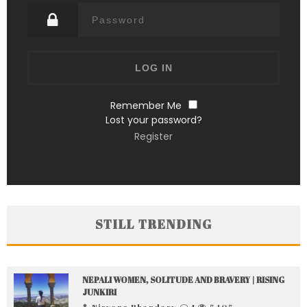
Remember Me
Lost your password?
Register
STILL TRENDING
NEPALI WOMEN, SOLITUDE AND BRAVERY | RISING
JUNKIRI
Nirvana Bhandary
4
5405