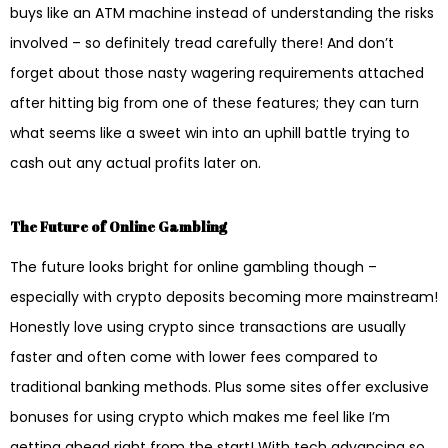
buys like an ATM machine instead of understanding the risks
involved – so definitely tread carefully there! And don’t
forget about those nasty wagering requirements attached
after hitting big from one of these features; they can turn
what seems like a sweet win into an uphill battle trying to
cash out any actual profits later on.
The Future of Online Gambling
The future looks bright for online gambling though –
especially with crypto deposits becoming more mainstream!
Honestly love using crypto since transactions are usually
faster and often come with lower fees compared to
traditional banking methods. Plus some sites offer exclusive
bonuses for using crypto which makes me feel like I’m
getting ahead right from the start! With tech advancing so